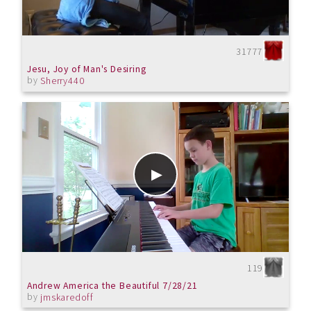
31777
Jesu, Joy of Man's Desiring
by
Sherry440
119
Andrew America the Beautiful 7/28/21
by
jmskaredoff