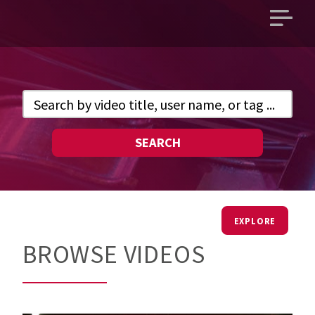
Open
main
menu
SEARCH
EXPLORE
BROWSE VIDEOS