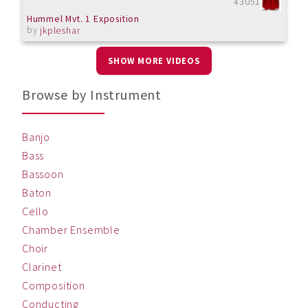
43051
Hummel Mvt. 1 Exposition
by
jkpleshar
SHOW MORE VIDEOS
Browse by Instrument
Banjo
Bass
Bassoon
Baton
Cello
Chamber Ensemble
Choir
Clarinet
Composition
Conducting