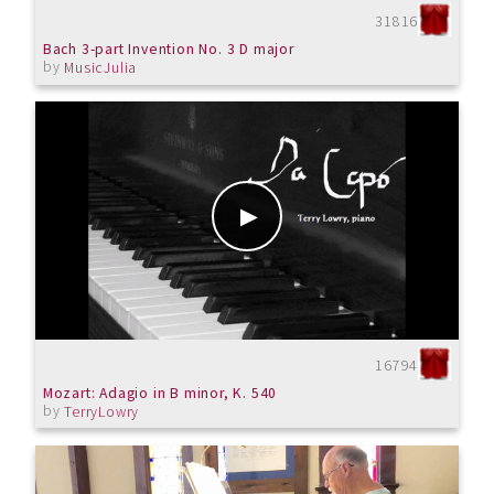
31816
Bach 3-part Invention No. 3 D major
by
MusicJulia
16794
Mozart: Adagio in B minor, K. 540
by
TerryLowry