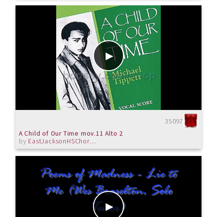
35097
A Child of Our Time mov.11 Alto 2
by
EastJacksonHSChorus