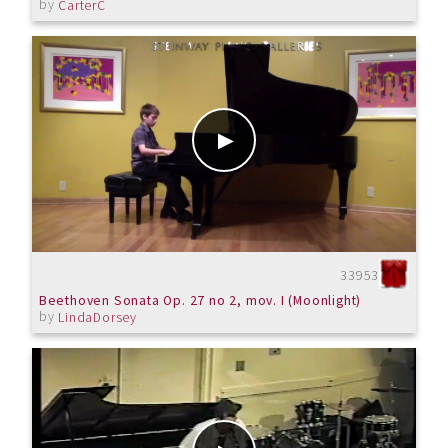
by
CarterC
33953
Beethoven Sonata Op. 27 no 2, mov. I (Moonlight)
by
LindaDorsey