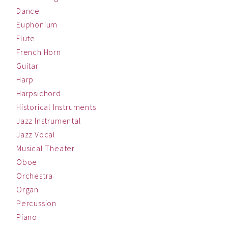
Dance
Euphonium
Flute
French Horn
Guitar
Harp
Harpsichord
Historical Instruments
Jazz Instrumental
Jazz Vocal
Musical Theater
Oboe
Orchestra
Organ
Percussion
Piano