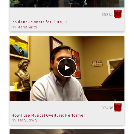
35881
Poulenc - Sonata for Flute, II.
by
MariaSaito
32436
How I use Musical Overture: Performer
by
TerryLowry