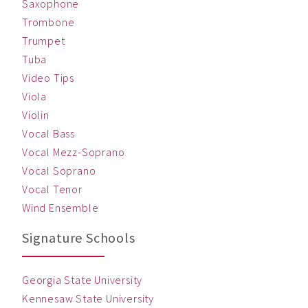
Saxophone
Trombone
Trumpet
Tuba
Video Tips
Viola
Violin
Vocal Bass
Vocal Mezz-Soprano
Vocal Soprano
Vocal Tenor
Wind Ensemble
Signature Schools
Georgia State University
Kennesaw State University