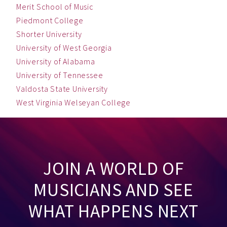
Merit School of Music
Piedmont College
Shorter University
University of West Georgia
University of Alabama
University of Tennessee
Valdosta State University
West Virginia Welseyan College
JOIN A WORLD OF
MUSICIANS AND SEE
WHAT HAPPENS NEXT