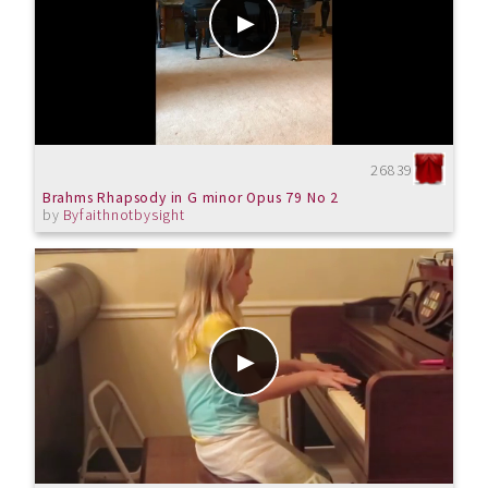
26839
Brahms Rhapsody in G minor Opus 79 No 2
by
Byfaithnotbysight