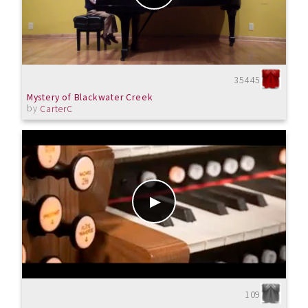
35445
Mystery of Blackwater Creek
by
CarterC
109