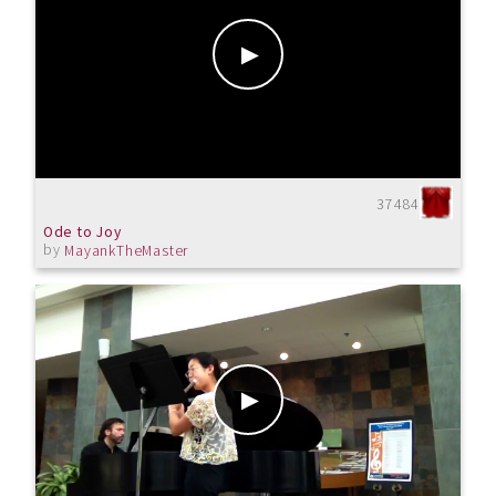
37484
Ode to Joy
by
MayankTheMaster