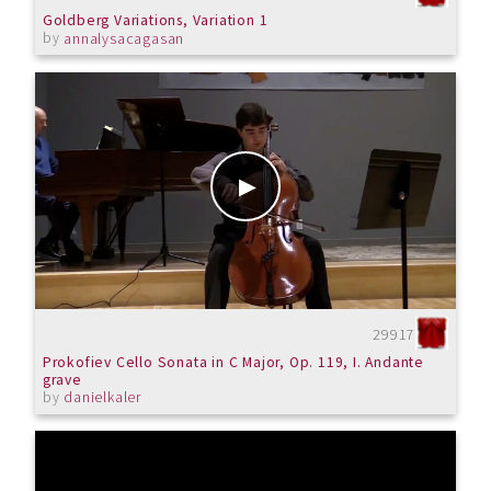
Goldberg Variations, Variation 1
by
annalysacagasan
29917
Prokofiev Cello Sonata in C Major, Op. 119, I. Andante
grave
by
danielkaler