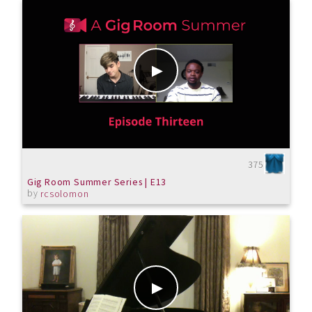
375
Gig Room Summer Series | E13
by
rcsolomon