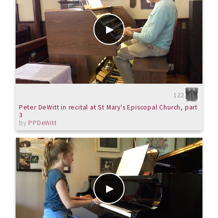
122
Peter DeWitt in recital at St Mary's Episcopal Church, part
3
by
PPDeWitt