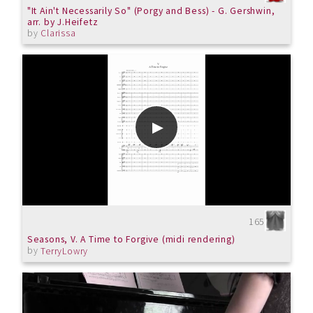
"It Ain't Necessarily So" (Porgy and Bess) - G. Gershwin,
arr. by J.Heifetz
by
Clarissa
165
Seasons, V. A Time to Forgive (midi rendering)
by
TerryLowry