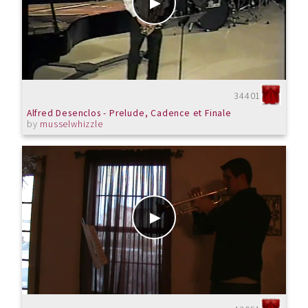
34401
Alfred Desenclos - Prelude, Cadence et Finale
by
musselwhizzle