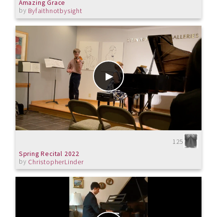
Amazing Grace
by
Byfaithnotbysight
125
Spring Recital 2022
by
ChristopherLinder