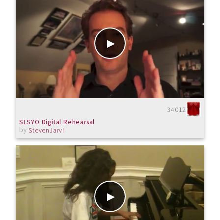
34012
SLSYO Digital Rehearsal
by
StevenJarvi