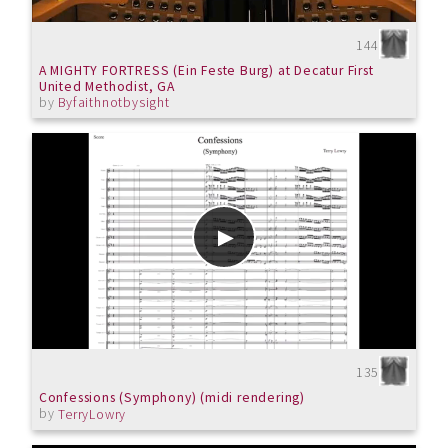
144
A MIGHTY FORTRESS (Ein Feste Burg) at Decatur First
United Methodist, GA
by
Byfaithnotbysight
135
Confessions (Symphony) (midi rendering)
by
TerryLowry