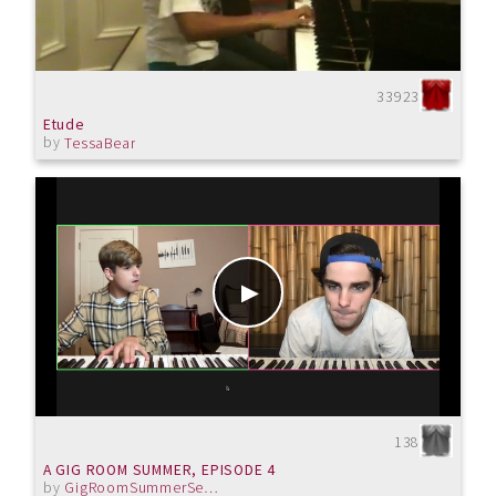
33923
Etude
by
TessaBear
138
A GIG ROOM SUMMER, EPISODE 4
by
GigRoomSummerSeries