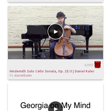
31957
Hindemith Solo Cello Sonata, Op. 25/3 | Daniel Kaler
by
danielkaler