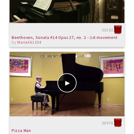
30163
Beethoven, Sonata #14 Opus 27, no. 2 --1st movement
by
Maria461194
38976
Pizza Man