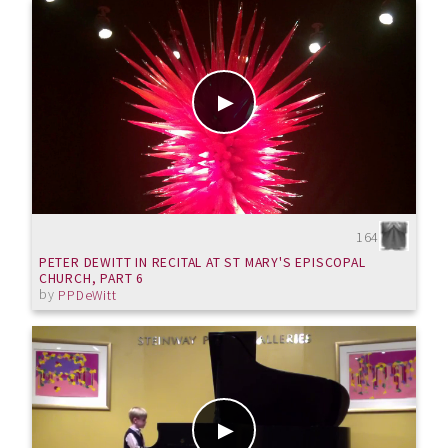
164
PETER DEWITT IN RECITAL AT ST MARY'S EPISCOPAL
CHURCH, PART 6
by
PPDeWitt