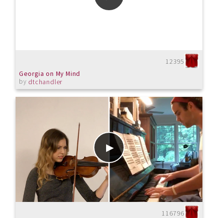
12395
Georgia on My Mind
by
dtchandler
116796