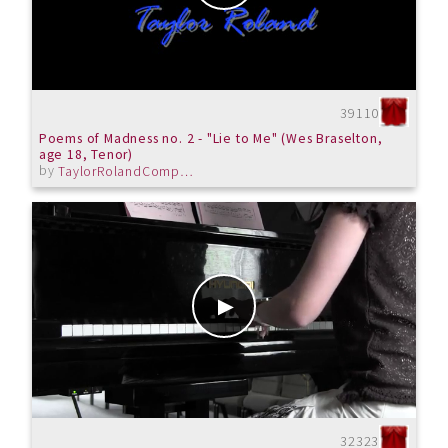
39110
Poems of Madness no. 2 - "Lie to Me" (Wes Braselton,
age 18, Tenor)
by
TaylorRolandComposer
32323