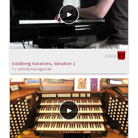
31831
Goldberg Variations, Variation 2
by
annalysacagasan