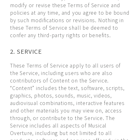
modify or revise these Terms of Service and
policies at any time, and you agree to be bound
by such modifications or revisions. Nothing in
these Terms of Service shall be deemed to
confer any third-party rights or benefits.
2. SERVICE
These Terms of Service apply to all users of
the Service, including users who are also
contributors of Content on the Service.
“Content” includes the text, software, scripts,
graphics, photos, sounds, music, videos,
audiovisual combinations, interactive features
and other materials you may view on, access
through, or contribute to the Service. The
Service includes all aspects of Musical
Overture, including but not limited to all