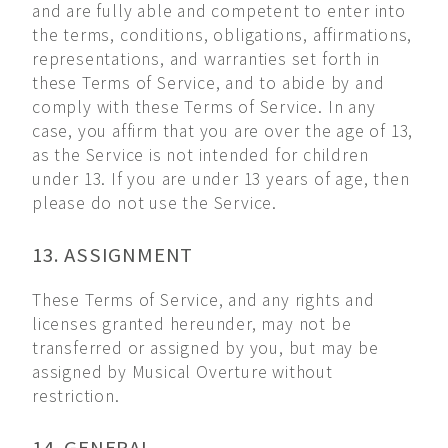
and are fully able and competent to enter into
the terms, conditions, obligations, affirmations,
representations, and warranties set forth in
these Terms of Service, and to abide by and
comply with these Terms of Service. In any
case, you affirm that you are over the age of 13,
as the Service is not intended for children
under 13. If you are under 13 years of age, then
please do not use the Service.
13. ASSIGNMENT
These Terms of Service, and any rights and
licenses granted hereunder, may not be
transferred or assigned by you, but may be
assigned by Musical Overture without
restriction.