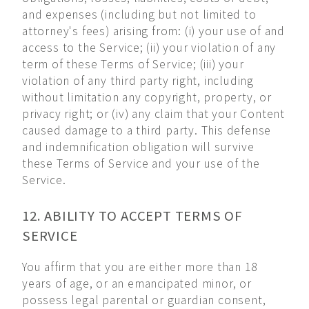
and expenses (including but not limited to
attorney's fees) arising from: (i) your use of and
access to the Service; (ii) your violation of any
term of these Terms of Service; (iii) your
violation of any third party right, including
without limitation any copyright, property, or
privacy right; or (iv) any claim that your Content
caused damage to a third party. This defense
and indemnification obligation will survive
these Terms of Service and your use of the
Service.
12. ABILITY TO ACCEPT TERMS OF
SERVICE
You affirm that you are either more than 18
years of age, or an emancipated minor, or
possess legal parental or guardian consent,