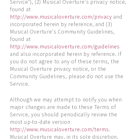
Service"), (2) Musical Overture's privacy notice,
found at
http://www.musicaloverture.com/privacy
and
incorporated herein by reference, and (3)
Musical Overture's Community Guidelines,
found at
http://www.musicaloverture.com/guidelines
and also incorporated herein by reference. If
you do not agree to any of these terms, the
Musical Overture privacy notice, or the
Community Guidelines, please do not use the
Service.
Although we may attempt to notify you when
major changes are made to these Terms of
Service, you should periodically review the
most up-to-date version
http://www.musicaloverture.com/terms
.
Musical Overture may, in its sole discretion,