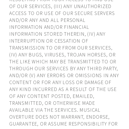
OF OUR SERVICES, (III) ANY UNAUTHORIZED
ACCESS TO OR USE OF OUR SECURE SERVERS
AND/OR ANY AND ALL PERSONAL
INFORMATION AND/OR FINANCIAL
INFORMATION STORED THEREIN, (IV) ANY
INTERRUPTION OR CESSATION OF
TRANSMISSION TO OR FROM OUR SERVICES,
(IV) ANY BUGS, VIRUSES, TROJAN HORSES, OR
THE LIKE WHICH MAY BE TRANSMITTED TO OR
THROUGH OUR SERVICES BY ANY THIRD PARTY,
AND/OR (V) ANY ERRORS OR OMISSIONS IN ANY
CONTENT OR FOR ANY LOSS OR DAMAGE OF
ANY KIND INCURRED AS A RESULT OF THE USE
OF ANY CONTENT POSTED, EMAILED,
TRANSMITTED, OR OTHERWISE MADE
AVAILABLE VIA THE SERVICES. MUSICAL
OVERTURE DOES NOT WARRANT, ENDORSE,
GUARANTEE, OR ASSUME RESPONSIBILITY FOR