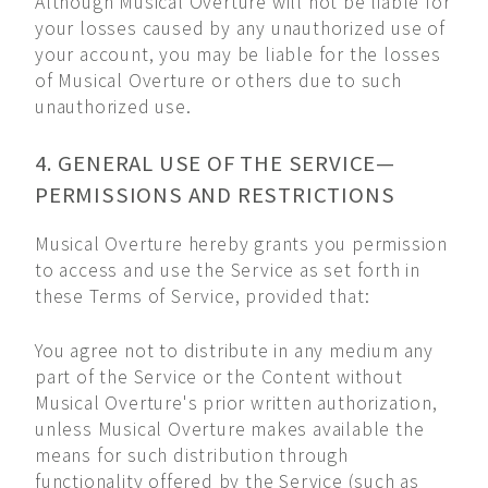
Although Musical Overture will not be liable for
your losses caused by any unauthorized use of
your account, you may be liable for the losses
of Musical Overture or others due to such
unauthorized use.
4. GENERAL USE OF THE SERVICE—
PERMISSIONS AND RESTRICTIONS
Musical Overture hereby grants you permission
to access and use the Service as set forth in
these Terms of Service, provided that:
You agree not to distribute in any medium any
part of the Service or the Content without
Musical Overture's prior written authorization,
unless Musical Overture makes available the
means for such distribution through
functionality offered by the Service (such as