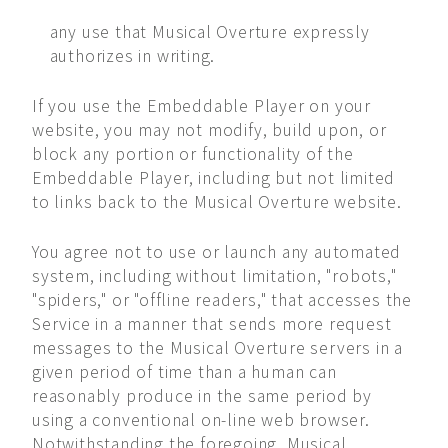
any use that Musical Overture expressly
authorizes in writing.
If you use the Embeddable Player on your
website, you may not modify, build upon, or
block any portion or functionality of the
Embeddable Player, including but not limited
to links back to the Musical Overture website.
You agree not to use or launch any automated
system, including without limitation, "robots,"
"spiders," or "offline readers," that accesses the
Service in a manner that sends more request
messages to the Musical Overture servers in a
given period of time than a human can
reasonably produce in the same period by
using a conventional on-line web browser.
Notwithstanding the foregoing, Musical