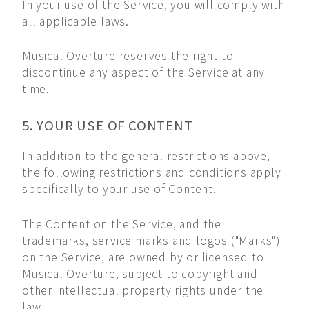
In your use of the Service, you will comply with
all applicable laws.
Musical Overture reserves the right to
discontinue any aspect of the Service at any
time.
5. YOUR USE OF CONTENT
In addition to the general restrictions above,
the following restrictions and conditions apply
specifically to your use of Content.
The Content on the Service, and the
trademarks, service marks and logos ("Marks")
on the Service, are owned by or licensed to
Musical Overture, subject to copyright and
other intellectual property rights under the
law.