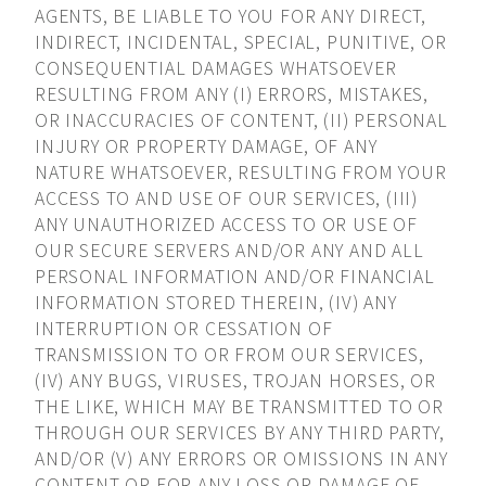
AGENTS, BE LIABLE TO YOU FOR ANY DIRECT,
INDIRECT, INCIDENTAL, SPECIAL, PUNITIVE, OR
CONSEQUENTIAL DAMAGES WHATSOEVER
RESULTING FROM ANY (I) ERRORS, MISTAKES,
OR INACCURACIES OF CONTENT, (II) PERSONAL
INJURY OR PROPERTY DAMAGE, OF ANY
NATURE WHATSOEVER, RESULTING FROM YOUR
ACCESS TO AND USE OF OUR SERVICES, (III)
ANY UNAUTHORIZED ACCESS TO OR USE OF
OUR SECURE SERVERS AND/OR ANY AND ALL
PERSONAL INFORMATION AND/OR FINANCIAL
INFORMATION STORED THEREIN, (IV) ANY
INTERRUPTION OR CESSATION OF
TRANSMISSION TO OR FROM OUR SERVICES,
(IV) ANY BUGS, VIRUSES, TROJAN HORSES, OR
THE LIKE, WHICH MAY BE TRANSMITTED TO OR
THROUGH OUR SERVICES BY ANY THIRD PARTY,
AND/OR (V) ANY ERRORS OR OMISSIONS IN ANY
CONTENT OR FOR ANY LOSS OR DAMAGE OF