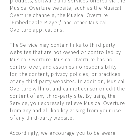
products, software and services offered via the
Musical Overture website, such as the Musical
Overture channels, the Musical Overture
"Embeddable Player," and other Musical
Overture applications.
The Service may contain links to third party
websites that are not owned or controlled by
Musical Overture. Musical Overture has no
control over, and assumes no responsibility
for, the content, privacy policies, or practices
of any third party websites. In addition, Musical
Overture will not and cannot censor or edit the
content of any third-party site. By using the
Service, you expressly relieve Musical Overture
from any and all liability arising from your use
of any third-party website.
Accordingly, we encourage you to be aware