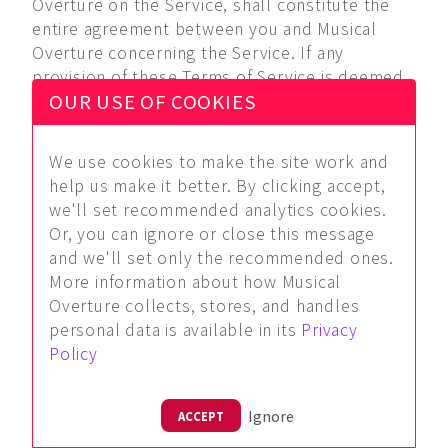
Overture on the Service, shall constitute the
entire agreement between you and Musical
Overture concerning the Service. If any
provision of these Terms of Service is deemed
OUR USE OF COOKIES
invalid by a court of competent jurisdiction, the
invalidity of such provision shall not affect the
validity of the remaining provisions of these
We use cookies to make the site work and
Terms of Service, which shall remain in full
help us make it better. By clicking accept,
force and effect. No waiver of any term of this
we'll set recommended analytics cookies.
these Terms of Service shall be deemed a
Or, you can ignore or close this message
further or continuing waiver of such term or any
and we'll set only the recommended ones.
other term, and Musical Overture's failure to
More information about how Musical
assert any right or provision under these Terms
Overture collects, stores, and handles
of Service shall not constitute a waiver of such
personal data is available in its
Privacy
right or provision. Musical Overture reserves
Policy
the right to amend these Terms of Service at
any time and without notice, and it is your
responsibility to review these Terms of Service
Ignore
ACCEPT
for any changes. Your use of the Service