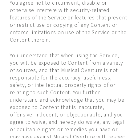
You agree not to circumvent, disable or
otherwise interfere with security-related
features of the Service or features that prevent
or restrict use or copying of any Content or
enforce limitations on use of the Service or the
Content therein.
You understand that when using the Service,
you will be exposed to Content from a variety
of sources, and that Musical Overture is not
responsible for the accuracy, usefulness,
safety, or intellectual property rights of or
relating to such Content. You further
understand and acknowledge that you may be
exposed to Content that is inaccurate,
offensive, indecent, or objectionable, and you
agree to waive, and hereby do waive, any legal
or equitable rights or remedies you have or
may have against Musical Overture with respect