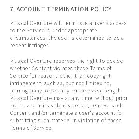
7. ACCOUNT TERMINATION POLICY
Musical Overture will terminate a user's access
to the Service if, under appropriate
circumstances, the user is determined to be a
repeat infringer.
Musical Overture reserves the right to decide
whether Content violates these Terms of
Service for reasons other than copyright
infringement, such as, but not limited to,
pornography, obscenity, or excessive length.
Musical Overture may at any time, without prior
notice and in its sole discretion, remove such
Content and/or terminate a user's account for
submitting such material in violation of these
Terms of Service.