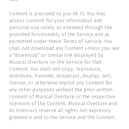
Content is provided to you AS IS. You may
access Content for your information and
personal use solely as intended through the
provided functionality of the Service and as
permitted under these Terms of Service. You
shall not download any Content unless you see
a “download” or similar link displayed by
Musical Overture on the Service for that
Content. You shall not copy, reproduce,
distribute, transmit, broadcast, display, sell,
license, or otherwise exploit any Content for
any other purposes without the prior written
consent of Musical Overture or the respective
licensors of the Content. Musical Overture and
its licensors reserve all rights not expressly
granted in and to the Service and the Content.