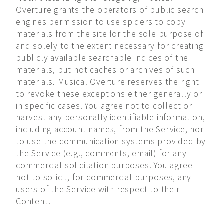
Overture grants the operators of public search
engines permission to use spiders to copy
materials from the site for the sole purpose of
and solely to the extent necessary for creating
publicly available searchable indices of the
materials, but not caches or archives of such
materials. Musical Overture reserves the right
to revoke these exceptions either generally or
in specific cases. You agree not to collect or
harvest any personally identifiable information,
including account names, from the Service, nor
to use the communication systems provided by
the Service (e.g., comments, email) for any
commercial solicitation purposes. You agree
not to solicit, for commercial purposes, any
users of the Service with respect to their
Content.