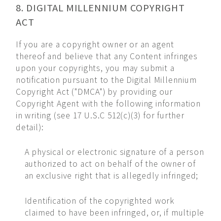
8. DIGITAL MILLENNIUM COPYRIGHT
ACT
If you are a copyright owner or an agent
thereof and believe that any Content infringes
upon your copyrights, you may submit a
notification pursuant to the Digital Millennium
Copyright Act ("DMCA") by providing our
Copyright Agent with the following information
in writing (see 17 U.S.C 512(c)(3) for further
detail):
A physical or electronic signature of a person
authorized to act on behalf of the owner of
an exclusive right that is allegedly infringed;
Identification of the copyrighted work
claimed to have been infringed, or, if multiple