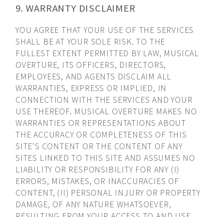
9. WARRANTY DISCLAIMER
YOU AGREE THAT YOUR USE OF THE SERVICES
SHALL BE AT YOUR SOLE RISK. TO THE
FULLEST EXTENT PERMITTED BY LAW, MUSICAL
OVERTURE, ITS OFFICERS, DIRECTORS,
EMPLOYEES, AND AGENTS DISCLAIM ALL
WARRANTIES, EXPRESS OR IMPLIED, IN
CONNECTION WITH THE SERVICES AND YOUR
USE THEREOF. MUSICAL OVERTURE MAKES NO
WARRANTIES OR REPRESENTATIONS ABOUT
THE ACCURACY OR COMPLETENESS OF THIS
SITE'S CONTENT OR THE CONTENT OF ANY
SITES LINKED TO THIS SITE AND ASSUMES NO
LIABILITY OR RESPONSIBILITY FOR ANY (I)
ERRORS, MISTAKES, OR INACCURACIES OF
CONTENT, (II) PERSONAL INJURY OR PROPERTY
DAMAGE, OF ANY NATURE WHATSOEVER,
RESULTING FROM YOUR ACCESS TO AND USE