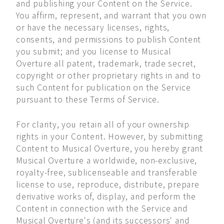
and publishing your Content on the Service.
You affirm, represent, and warrant that you own
or have the necessary licenses, rights,
consents, and permissions to publish Content
you submit; and you license to Musical
Overture all patent, trademark, trade secret,
copyright or other proprietary rights in and to
such Content for publication on the Service
pursuant to these Terms of Service.
For clarity, you retain all of your ownership
rights in your Content. However, by submitting
Content to Musical Overture, you hereby grant
Musical Overture a worldwide, non-exclusive,
royalty-free, sublicenseable and transferable
license to use, reproduce, distribute, prepare
derivative works of, display, and perform the
Content in connection with the Service and
Musical Overture's (and its successors' and