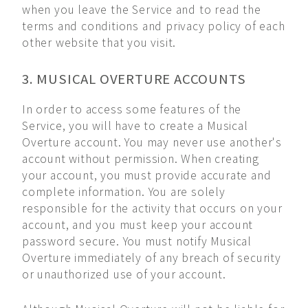
when you leave the Service and to read the
terms and conditions and privacy policy of each
other website that you visit.
3. MUSICAL OVERTURE ACCOUNTS
In order to access some features of the
Service, you will have to create a Musical
Overture account. You may never use another's
account without permission. When creating
your account, you must provide accurate and
complete information. You are solely
responsible for the activity that occurs on your
account, and you must keep your account
password secure. You must notify Musical
Overture immediately of any breach of security
or unauthorized use of your account.