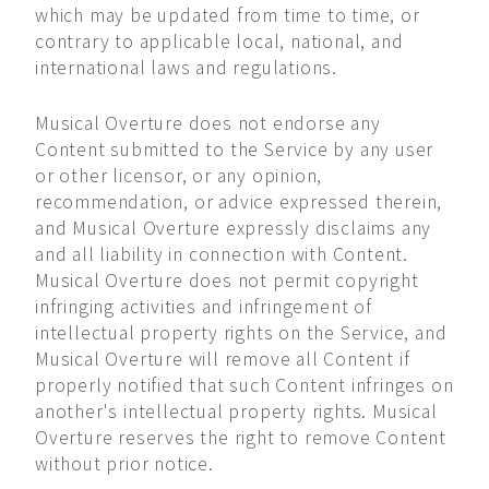
which may be updated from time to time, or
contrary to applicable local, national, and
international laws and regulations.
Musical Overture does not endorse any
Content submitted to the Service by any user
or other licensor, or any opinion,
recommendation, or advice expressed therein,
and Musical Overture expressly disclaims any
and all liability in connection with Content.
Musical Overture does not permit copyright
infringing activities and infringement of
intellectual property rights on the Service, and
Musical Overture will remove all Content if
properly notified that such Content infringes on
another's intellectual property rights. Musical
Overture reserves the right to remove Content
without prior notice.