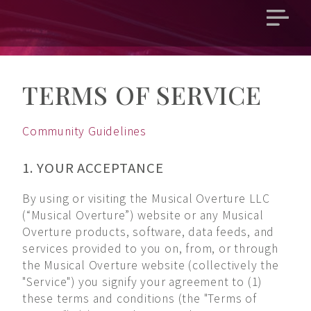
Open
main
menu
TERMS OF SERVICE
Community Guidelines
1. YOUR ACCEPTANCE
By using or visiting the Musical Overture LLC
(“Musical Overture”) website or any Musical
Overture products, software, data feeds, and
services provided to you on, from, or through
the Musical Overture website (collectively the
"Service") you signify your agreement to (1)
these terms and conditions (the "Terms of