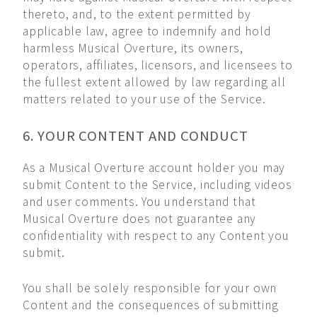
thereto, and, to the extent permitted by
applicable law, agree to indemnify and hold
harmless Musical Overture, its owners,
operators, affiliates, licensors, and licensees to
the fullest extent allowed by law regarding all
matters related to your use of the Service.
6. YOUR CONTENT AND CONDUCT
As a Musical Overture account holder you may
submit Content to the Service, including videos
and user comments. You understand that
Musical Overture does not guarantee any
confidentiality with respect to any Content you
submit.
You shall be solely responsible for your own
Content and the consequences of submitting