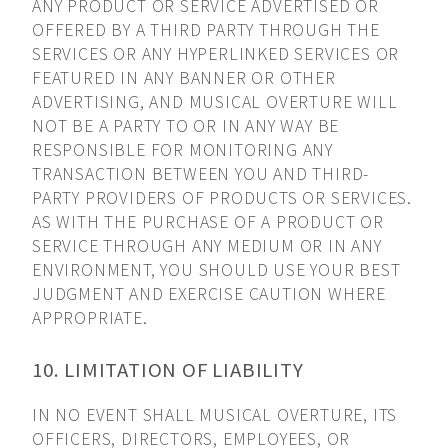
ANY PRODUCT OR SERVICE ADVERTISED OR
OFFERED BY A THIRD PARTY THROUGH THE
SERVICES OR ANY HYPERLINKED SERVICES OR
FEATURED IN ANY BANNER OR OTHER
ADVERTISING, AND MUSICAL OVERTURE WILL
NOT BE A PARTY TO OR IN ANY WAY BE
RESPONSIBLE FOR MONITORING ANY
TRANSACTION BETWEEN YOU AND THIRD-
PARTY PROVIDERS OF PRODUCTS OR SERVICES.
AS WITH THE PURCHASE OF A PRODUCT OR
SERVICE THROUGH ANY MEDIUM OR IN ANY
ENVIRONMENT, YOU SHOULD USE YOUR BEST
JUDGMENT AND EXERCISE CAUTION WHERE
APPROPRIATE.
10. LIMITATION OF LIABILITY
IN NO EVENT SHALL MUSICAL OVERTURE, ITS
OFFICERS, DIRECTORS, EMPLOYEES, OR