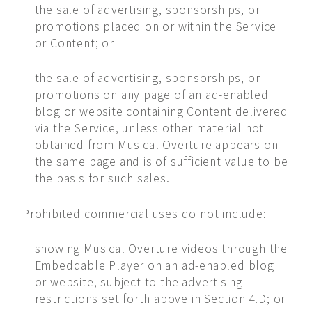
the sale of advertising, sponsorships, or
promotions placed on or within the Service
or Content; or
the sale of advertising, sponsorships, or
promotions on any page of an ad-enabled
blog or website containing Content delivered
via the Service, unless other material not
obtained from Musical Overture appears on
the same page and is of sufficient value to be
the basis for such sales.
Prohibited commercial uses do not include:
showing Musical Overture videos through the
Embeddable Player on an ad-enabled blog
or website, subject to the advertising
restrictions set forth above in Section 4.D; or