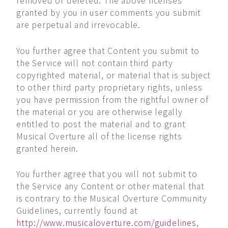
removed or deleted. The above licenses
granted by you in user comments you submit
are perpetual and irrevocable.
You further agree that Content you submit to
the Service will not contain third party
copyrighted material, or material that is subject
to other third party proprietary rights, unless
you have permission from the rightful owner of
the material or you are otherwise legally
entitled to post the material and to grant
Musical Overture all of the license rights
granted herein.
You further agree that you will not submit to
the Service any Content or other material that
is contrary to the Musical Overture Community
Guidelines, currently found at
http://www.musicaloverture.com/guidelines
,