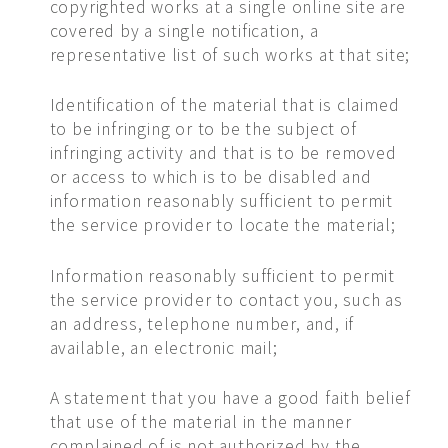
copyrighted works at a single online site are
covered by a single notification, a
representative list of such works at that site;
Identification of the material that is claimed
to be infringing or to be the subject of
infringing activity and that is to be removed
or access to which is to be disabled and
information reasonably sufficient to permit
the service provider to locate the material;
Information reasonably sufficient to permit
the service provider to contact you, such as
an address, telephone number, and, if
available, an electronic mail;
A statement that you have a good faith belief
that use of the material in the manner
complained of is not authorized by the