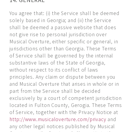
14. GENERAL
You agree that: (i) the Service shall be deemed
solely based in Georgia; and (ii) the Service
shall be deemed a passive website that does
not give rise to personal jurisdiction over
Musical Overture, either specific or general, in
jurisdictions other than Georgia. These Terms
of Service shall be governed by the internal
substantive laws of the State of Georgia,
without respect to its conflict of laws
principles. Any claim or dispute between you
and Musical Overture that arises in whole or in
part from the Service shall be decided
exclusively by a court of competent jurisdiction
located in Fulton County, Gerogia. These Terms
of Service, together with the Privacy Notice at
http://www.musicaloverture.com/privacy
and
any other legal notices published by Musical