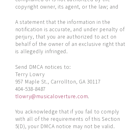
copyright owner, its agent, or the law; and
A statement that the information in the
notification is accurate, and under penalty of
perjury, that you are authorized to act on
behalf of the owner of an exclusive right that
is allegedly infringed.
Send DMCA notices to:
Terry Lowry
957 Maple St., Carrollton, GA 30117
404-538-8487
tlowry@musicaloverture.com
.
You acknowledge that if you fail to comply
with all of the requirements of this Section
5(D), your DMCA notice may not be valid.