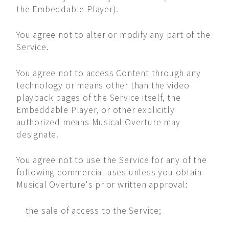
the Embeddable Player).
You agree not to alter or modify any part of the
Service.
You agree not to access Content through any
technology or means other than the video
playback pages of the Service itself, the
Embeddable Player, or other explicitly
authorized means Musical Overture may
designate.
You agree not to use the Service for any of the
following commercial uses unless you obtain
Musical Overture's prior written approval:
the sale of access to the Service;