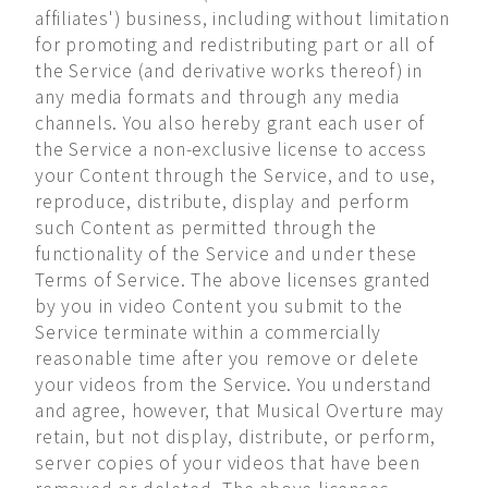
affiliates') business, including without limitation
for promoting and redistributing part or all of
the Service (and derivative works thereof) in
any media formats and through any media
channels. You also hereby grant each user of
the Service a non-exclusive license to access
your Content through the Service, and to use,
reproduce, distribute, display and perform
such Content as permitted through the
functionality of the Service and under these
Terms of Service. The above licenses granted
by you in video Content you submit to the
Service terminate within a commercially
reasonable time after you remove or delete
your videos from the Service. You understand
and agree, however, that Musical Overture may
retain, but not display, distribute, or perform,
server copies of your videos that have been