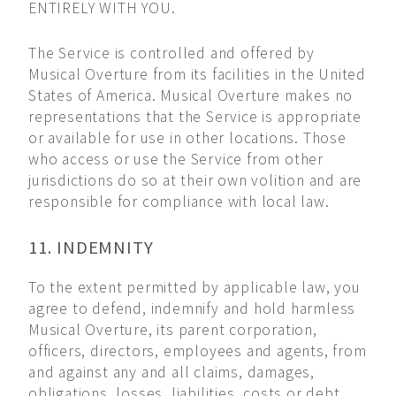
ENTIRELY WITH YOU.
The Service is controlled and offered by
Musical Overture from its facilities in the United
States of America. Musical Overture makes no
representations that the Service is appropriate
or available for use in other locations. Those
who access or use the Service from other
jurisdictions do so at their own volition and are
responsible for compliance with local law.
11. INDEMNITY
To the extent permitted by applicable law, you
agree to defend, indemnify and hold harmless
Musical Overture, its parent corporation,
officers, directors, employees and agents, from
and against any and all claims, damages,
obligations, losses, liabilities, costs or debt,