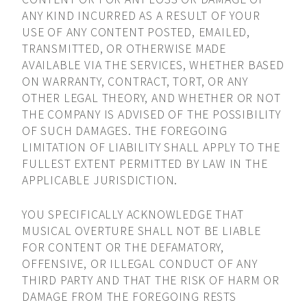
ANY KIND INCURRED AS A RESULT OF YOUR
USE OF ANY CONTENT POSTED, EMAILED,
TRANSMITTED, OR OTHERWISE MADE
AVAILABLE VIA THE SERVICES, WHETHER BASED
ON WARRANTY, CONTRACT, TORT, OR ANY
OTHER LEGAL THEORY, AND WHETHER OR NOT
THE COMPANY IS ADVISED OF THE POSSIBILITY
OF SUCH DAMAGES. THE FOREGOING
LIMITATION OF LIABILITY SHALL APPLY TO THE
FULLEST EXTENT PERMITTED BY LAW IN THE
APPLICABLE JURISDICTION.
YOU SPECIFICALLY ACKNOWLEDGE THAT
MUSICAL OVERTURE SHALL NOT BE LIABLE
FOR CONTENT OR THE DEFAMATORY,
OFFENSIVE, OR ILLEGAL CONDUCT OF ANY
THIRD PARTY AND THAT THE RISK OF HARM OR
DAMAGE FROM THE FOREGOING RESTS