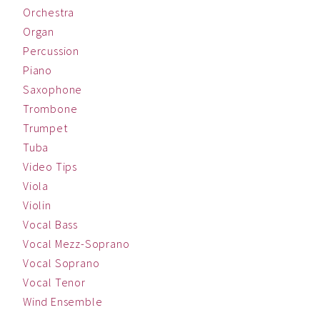
Orchestra
Organ
Percussion
Piano
Saxophone
Trombone
Trumpet
Tuba
Video Tips
Viola
Violin
Vocal Bass
Vocal Mezz-Soprano
Vocal Soprano
Vocal Tenor
Wind Ensemble