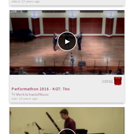
about 13 years ago
30961
Performathon 2016 - KGT: Trio
by
MeritSchoolofMusic
over 10 years ago