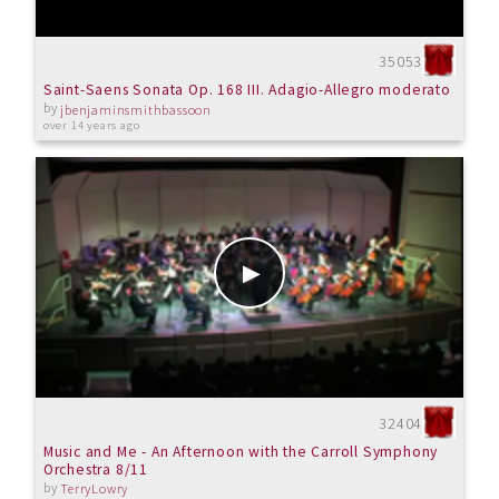
35053
Saint-Saens Sonata Op. 168 III. Adagio-Allegro moderato
by
jbenjaminsmithbassoon
over 14 years ago
32404
Music and Me - An Afternoon with the Carroll Symphony
Orchestra 8/11
by
TerryLowry