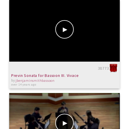
38773
Previn Sonata for Bassoon III. Vivace
by
jbenjaminsmithbassoon
over 14 years ago