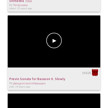
Orchestra 7/11
by
TerryLowry
about 13 years ago
36628
Previn Sonata for Bassoon II. Slowly
by
jbenjaminsmithbassoon
over 14 years ago