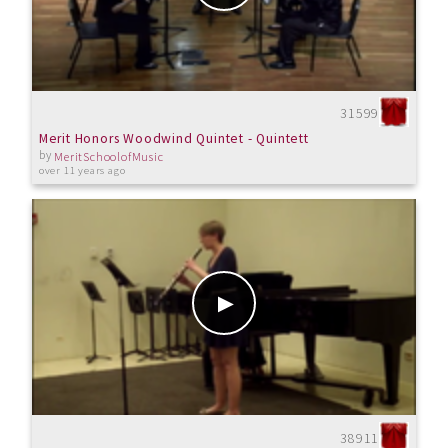
31599
Merit Honors Woodwind Quintet - Quintett
by
MeritSchoolofMusic
over 11 years ago
38911