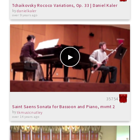
Tchaikovsky Rococo Variations, Op. 33 | Daniel Kaler
by
danielkaler
over 9 years ago
35754
Saint Saens Sonata for Bassoon and Piano, mvmt 2
by
tkmusicnutley
over 14 years ago