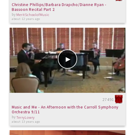
Christine Phillips/Barbara Drapcho/Dianne Ryan -
Bassoon Recital Part 2
by
MeritSchoolofMusic
about 12 years ago
27491
Music and Me - An Afternoon with the Carroll Symphony
Orchestra 9/11
by
TerryLowry
about 13 years ago