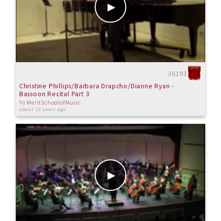
36193
Christine Phillips/Barbara Drapcho/Dianne Ryan -
Bassoon Recital Part 3
by
MeritSchoolofMusic
about 12 years ago