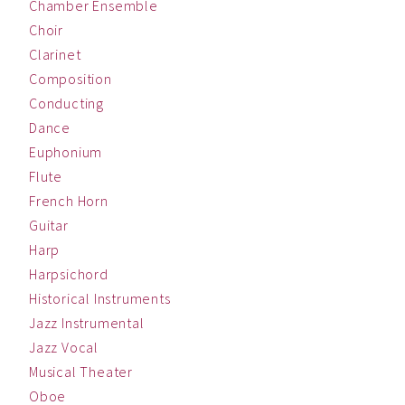
Chamber Ensemble
Choir
Clarinet
Composition
Conducting
Dance
Euphonium
Flute
French Horn
Guitar
Harp
Harpsichord
Historical Instruments
Jazz Instrumental
Jazz Vocal
Musical Theater
Oboe