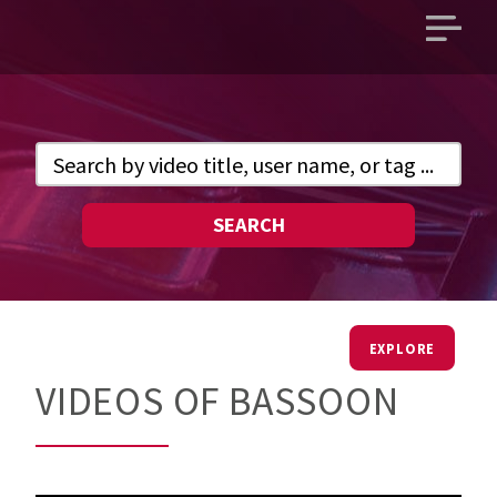
Open
main
menu
SEARCH
EXPLORE
VIDEOS OF BASSOON