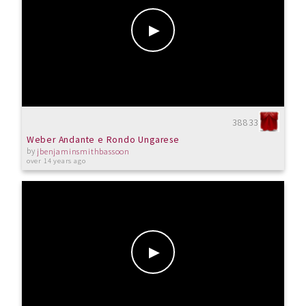
38833
Weber Andante e Rondo Ungarese
by
jbenjaminsmithbassoon
over 14 years ago