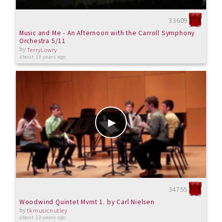
33609
Music and Me - An Afternoon with the Carroll Symphony
Orchestra 5/11
by
TerryLowry
about 13 years ago
34755
Woodwind Quintet Mvmt 1. by Carl Nielsen
by
tkmusicnutley
about 13 years ago