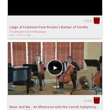
37871
Largo al Factotum from Rossini's Barber of Seville
by
jbenjaminsmithbassoon
over 14 years ago
31653
Music and Me - An Afternoon with the Carroll Symphony