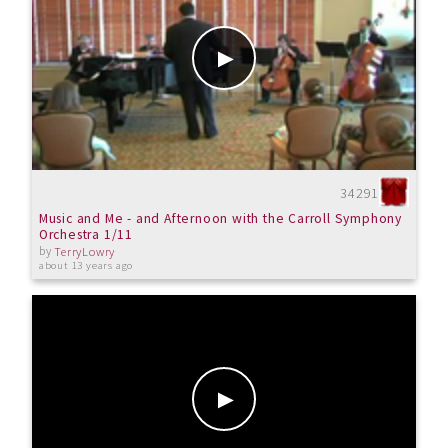
34291
Music and Me - and Afternoon with the Carroll Symphony
Orchestra 1/11
by
TerryLowry
about 13 years ago