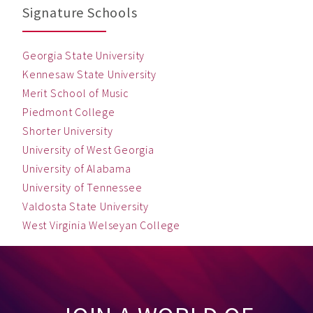
Signature Schools
Georgia State University
Kennesaw State University
Merit School of Music
Piedmont College
Shorter University
University of West Georgia
University of Alabama
University of Tennessee
Valdosta State University
West Virginia Welseyan College