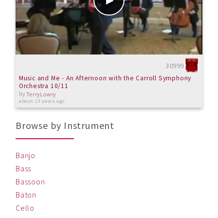
30999
Music and Me - An Afternoon with the Carroll Symphony
Orchestra 10/11
by
TerryLowry
about 13 years ago
Browse by Instrument
Banjo
Bass
Bassoon
Baton
Cello