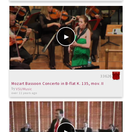
33626
Mozart Bassoon Concerto in B-flat K. 135, mov. II
by
VSUMusic
over 11 years ago