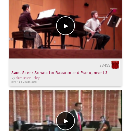
33499
Saint Saens Sonata for Bassoon and Piano, mvmt 3
by
tkmusicnutley
over 14 years ago