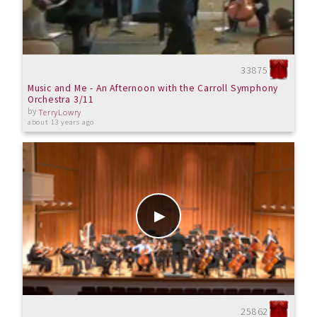
33875
Music and Me - An Afternoon with the Carroll Symphony
Orchestra 3/11
by
TerryLowry
about 13 years ago
25862