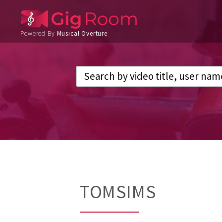
Powered By
Musical Overture
TOMSIMS