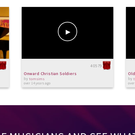
40579
Onward Christian Soldiers
Old
by
by
tomsims
over 14 years ago
over