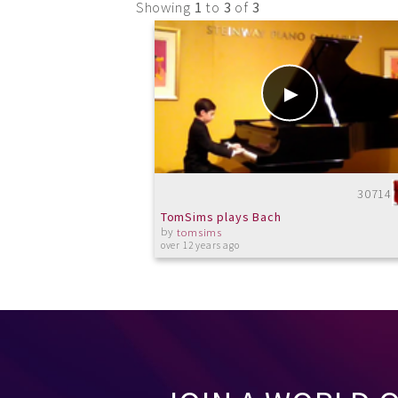
Showing
1
to
3
of
3
30714
TomSims plays Bach
by
tomsims
over 12 years ago