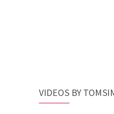
VIDEOS BY TOMS