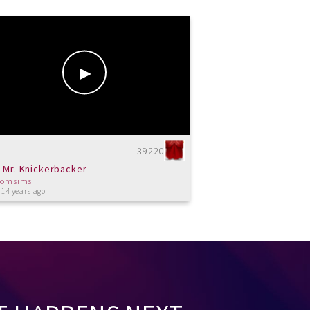
39220
 Mr. Knickerbacker
tomsims
 14 years ago