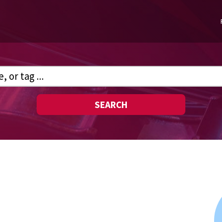
SEARCH