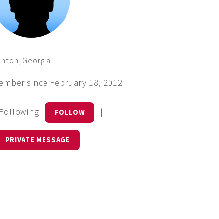
nton, Georgia
ember since February 18, 2012
 Following
|
FOLLOW
PRIVATE MESSAGE