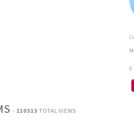
Ca
M
0
IMS
-
110513
TOTAL VIEWS