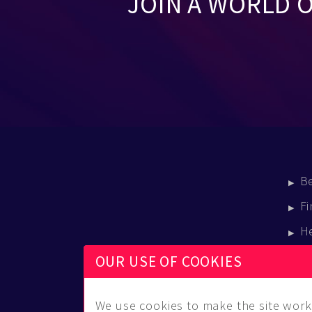
JOIN A WORLD 
B
Fi
H
E
OUR USE OF COOKIES
B
We use cookies to make the site work 