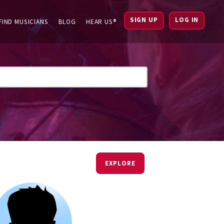
SIGN UP
LOG IN
FIND MUSICIANS
BLOG
HEAR US®
EXPLORE