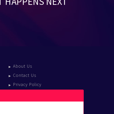
T HAPPENS NEXT
About Us
Contact Us
Privacy Policy
Terms Of Service
Press Enquiries