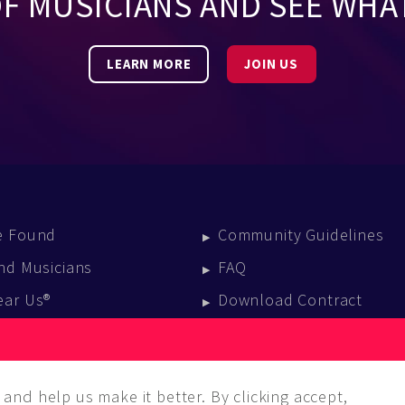
OF MUSICIANS AND SEE WHA
LEARN MORE
JOIN US
e Found
Community Guidelines
nd Musicians
FAQ
ear Us®
Download Contract
vent Calendar
log
and help us make it better. By clicking accept,