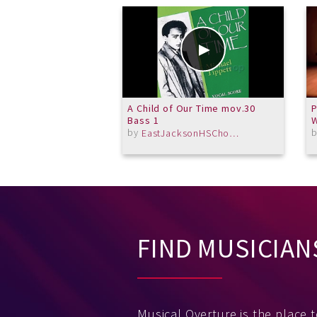
A Child of Our Time mov.30
P
Bass 1
W
by
EastJacksonHSChorus
FIND MUSICIAN
Musical Overture is the place 