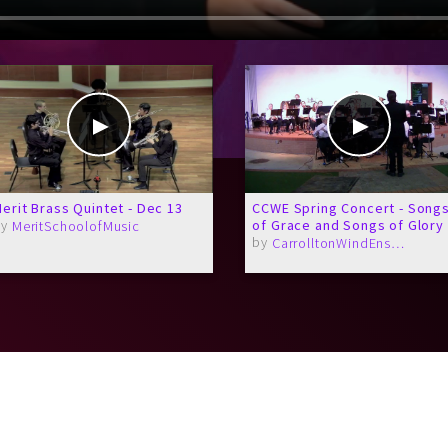
erit Brass Quintet - Dec 13
CCWE Spring Concert - Song
by
of Grace and Songs of Glory
MeritSchoolofMusic
by
CarrolltonWindEnsemble