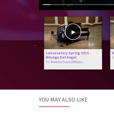
Consevatory Spring 2015 -
M
Milonga Del Angel
by
MeritSchoolofMusic
YOU MAY ALSO LIKE