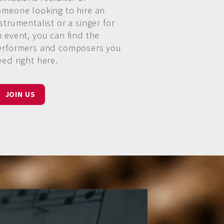
omeone looking to hire an
strumentalist or a singer for
n event, you can find the
erformers and composers you
eed right here.
JOIN US