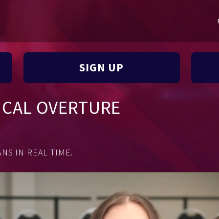
SIGN UP
ICAL OVERTURE
NS IN REAL TIME.