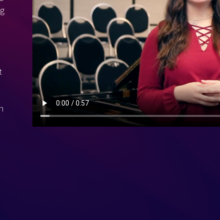
ng
t
h
e