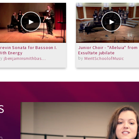
revin Sonata for Bassoon I.
Junior Choir - "Alleluia" from
ith Energy
Exsultate jubilate
by
by
jbenjaminsmithbassoon
MeritSchoolofMusic
S
to