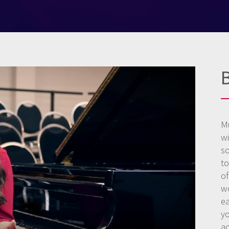
M
w
s
to
o
wo
ea
y
a