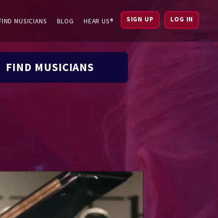
SIGN UP
LOG IN
FIND MUSICIANS
BLOG
HEAR US®
FIND MUSICIANS