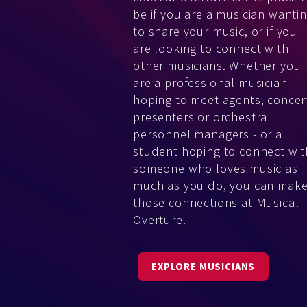
be if you are a musician wanti
to share your music, or if you
are looking to connect with
other musicians. Whether you
are a professional musician
hoping to meet agents, concer
presenters or orchestra
personnel managers - or a
student hoping to connect wit
someone who loves music as
much as you do, you can mak
those connections at Musical
Overture.
EXPLORE MUSICIANS