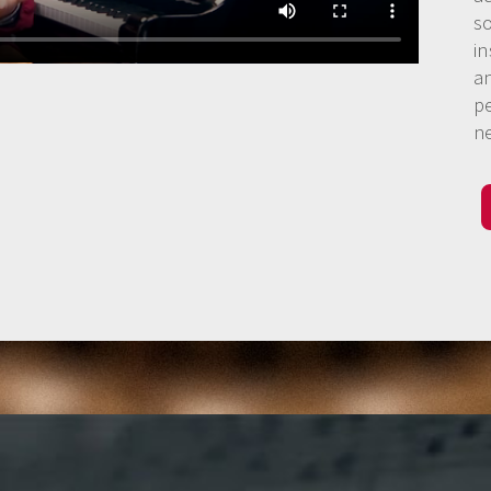
s
in
a
p
n