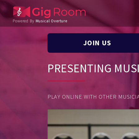
Powered By
Musical Overture
JOIN US
PRESENTING MUS
PLAY ONLINE WITH OTHER MUSICIA