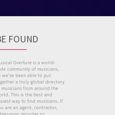
BE FOUND
usical Overture is a world-
ide community of musicians,
o we’ve been able to put
gether a truly global directory
f musicians from around the
rld. This is the best and
siest way to find musicians. If
ou are an agent, contractor,
dmissions recruiter or