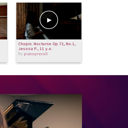
Chopin. Nocturne Op.72, No.1,
Merit School of M
Jessica P., 11 y.o.
Trombone Choir -
by
Contrapunctus IX
pianoprecoll
by
MeritSchoolofM