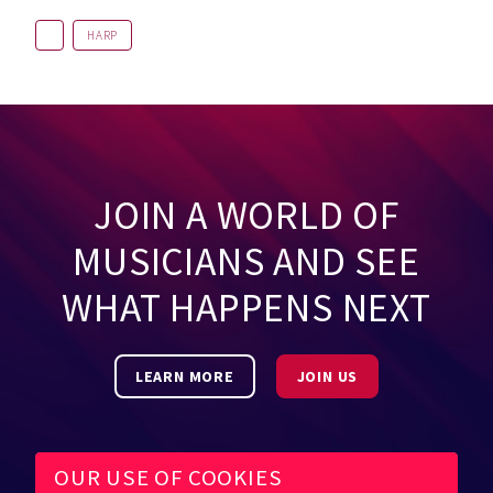
HARP
JOIN A WORLD OF
MUSICIANS AND SEE
WHAT HAPPENS NEXT
LEARN MORE
JOIN US
OUR USE OF COOKIES