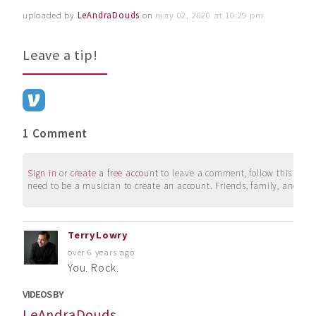
uploaded by
LeAndraDouds
on
may 02, 2020 at 10:29 pm
Leave a tip!
1 Comment
Sign in
or
create a free account
to leave a comment, follow this user, 
need to be a musician to create an account. Friends, family, and su
TerryLowry
over 6 years ago
You. Rock.
VIDEOS BY
LeAndraDouds