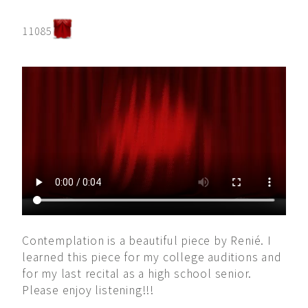
11085
Contemplation is a beautiful piece by Renié. I
learned this piece for my college auditions and
for my last recital as a high school senior.
Please enjoy listening!!!