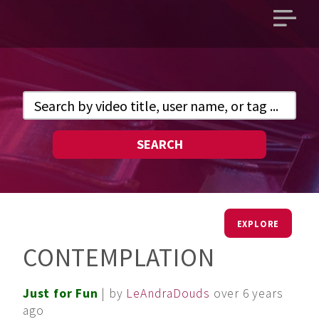
Open
main
menu
SEARCH
EXPLORE
CONTEMPLATION
Just for Fun
| by
LeAndraDouds
over 6 years
ago