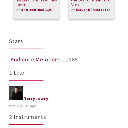
Niagara Falls by Annika
The Star of Blandford
J
Joshi
Alley
by
by
anujoshimail123
MayankTheMaster
Stats
Audience Members
: 11085
1 Like
TerryLowry
over 6 years ago
2 Instruments