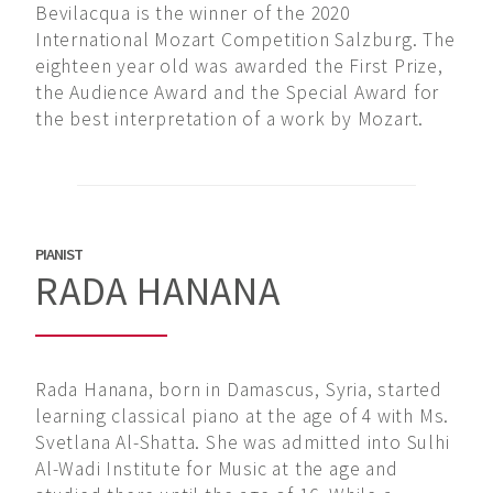
Bevilacqua is the winner of the 2020
International Mozart Competition Salzburg. The
eighteen year old was awarded the First Prize,
the Audience Award and the Special Award for
the best interpretation of a work by Mozart.
PIANIST
RADA HANANA
Rada Hanana, born in Damascus, Syria, started
learning classical piano at the age of 4 with Ms.
Svetlana Al-Shatta. She was admitted into Sulhi
Al-Wadi Institute for Music at the age and