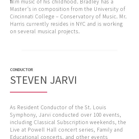
ﬁlm music of his childhood. Bradley has a
Master’s in composition from the University of
Cincinnati College – Conservatory of Music. Mr.
Harris currently resides in NYC and is working
on several musical projects.
CONDUCTOR
STEVEN JARVI
As Resident Conductor of the St. Louis
Symphony, Jarvi conducted over 100 events,
including Classical Subscription weekends, the
Live at Powell Hall concert series, Family and
Educational concerts, and other events