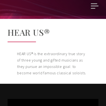
Open
main
menu
HEAR US®
HEAR US® is the extraordinary true story
of three young and gifted musicians as
they pursue an impossible goal: to
become world famous classical soloists.