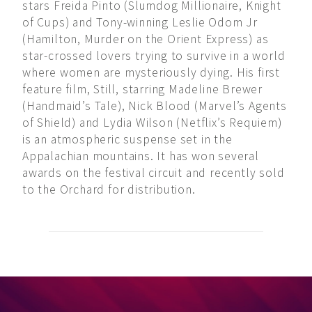
stars Freida Pinto (Slumdog Millionaire, Knight
of Cups) and Tony-winning Leslie Odom Jr
(Hamilton, Murder on the Orient Express) as
star-crossed lovers trying to survive in a world
where women are mysteriously dying. His first
feature film, Still, starring Madeline Brewer
(Handmaid’s Tale), Nick Blood (Marvel’s Agents
of Shield) and Lydia Wilson (Netflix’s Requiem)
is an atmospheric suspense set in the
Appalachian mountains. It has won several
awards on the festival circuit and recently sold
to the Orchard for distribution.