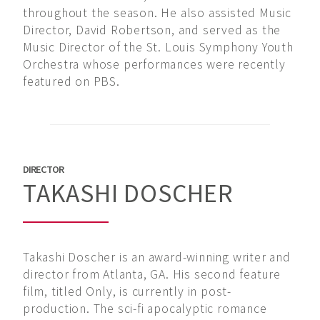
throughout the season. He also assisted Music
Director, David Robertson, and served as the
Music Director of the St. Louis Symphony Youth
Orchestra whose performances were recently
featured on PBS.
DIRECTOR
TAKASHI DOSCHER
Takashi Doscher is an award-winning writer and
director from Atlanta, GA. His second feature
film, titled Only, is currently in post-
production. The sci-fi apocalyptic romance