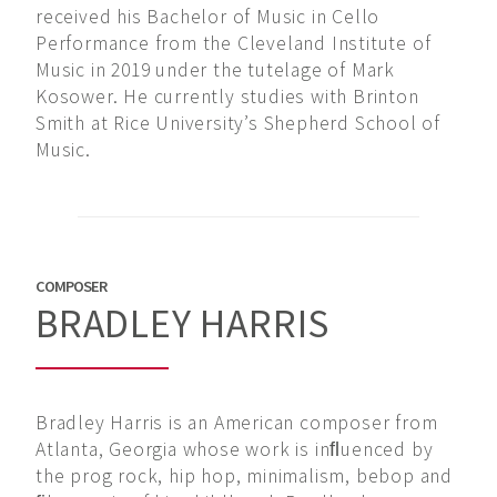
received his Bachelor of Music in Cello
Performance from the Cleveland Institute of
Music in 2019 under the tutelage of Mark
Kosower. He currently studies with Brinton
Smith at Rice University’s Shepherd School of
Music.
COMPOSER
BRADLEY HARRIS
Bradley Harris is an American composer from
Atlanta, Georgia whose work is inﬂuenced by
the prog rock, hip hop, minimalism, bebop and