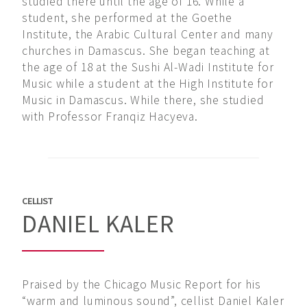
studied there until the age of 16. While a
student, she performed at the Goethe
Institute, the Arabic Cultural Center and many
churches in Damascus. She began teaching at
the age of 18 at the Sushi Al-Wadi Institute for
Music while a student at the High Institute for
Music in Damascus. While there, she studied
with Professor Franqiz Hacyeva.
CELLIST
DANIEL KALER
Praised by the Chicago Music Report for his
“warm and luminous sound”, cellist Daniel Kaler