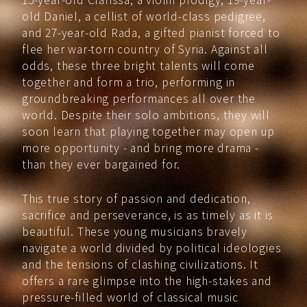
old Daniel, a cellist of world-class pedigree,
and 27-year-old Rada, a gifted pianist forced to
flee her war-torn country of Syria. Against all
odds, these three bright talents will come
together and form a trio, performing in
groundbreaking performances all over the
world. Despite their solo ambitions, they will
soon learn that playing together may open up
more opportunity - and bring more drama -
than they ever bargained for.
This true story of passion and dedication,
sacrifice and perseverance, is as timely as it is
beautiful. These young musicians bravely
navigate a world divided by political ideologies
and the tensions of clashing civilizations. It
offers a rare glimpse into the high-stakes and
pressure-filled world of classical music