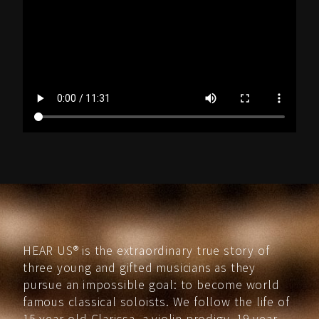
HEAR US® is the extraordinary true story of
three young and gifted musicians as they
pursue an impossible goal: to become world
famous classical soloists. We follow the life of
15-year-old Clarissa, a violin prodigy, 19-year-