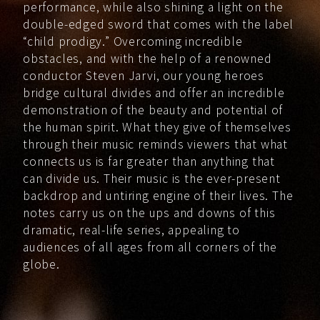
performance, while also shining a light on the
double-edged sword that comes with the label
“child prodigy.” Overcoming incredible
obstacles, and with the help of a renowned
conductor Steven Jarvi, our young heroes
bridge cultural divides and offer an incredible
demonstration of the beauty and potential of
the human spirit. What they give of themselves
through their music reminds viewers that what
connects us is far greater than anything that
can divide us. Their music is the ever-present
backdrop and untiring engine of their lives. The
notes carry us on the ups and downs of this
dramatic, real-life series, appealing to
audiences of all ages from all corners of the
globe.