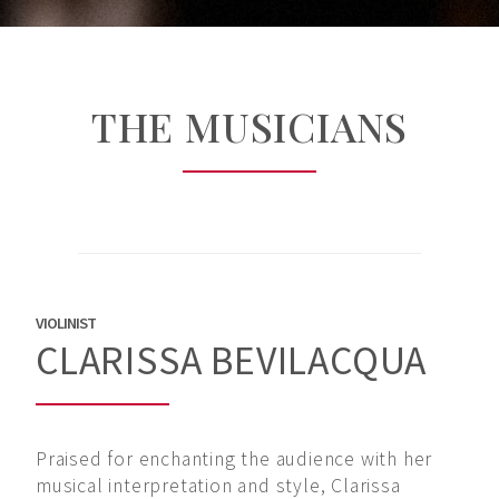
THE MUSICIANS
VIOLINIST
CLARISSA BEVILACQUA
Praised for enchanting the audience with her
musical interpretation and style, Clarissa