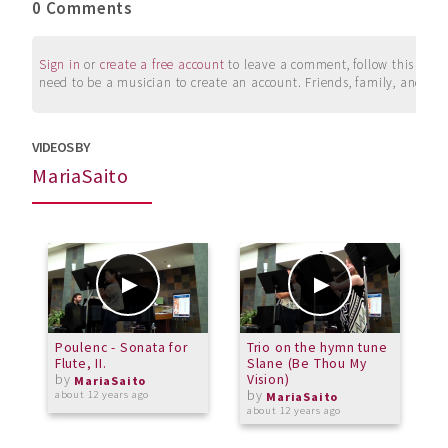
0 Comments
Sign in
or
create a free account
to leave a comment, follow this user, 
need to be a musician to create an account. Friends, family, and su
VIDEOS BY
MariaSaito
Poulenc - Sonata for
Trio on the hymn tune
F
Flute, II.
Slane (Be Thou My
L
by
Vision)
MariaSaito
by
about 12 years ago
a
MariaSaito
about 12 years ago