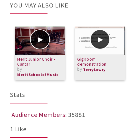
YOU MAY ALSO LIKE
Merit Junior Choir -
GigRoom
M
Cantar
demonstration
(
by
by
TerryLowry
MeritSchoolofMusic
Stats
Audience Members
: 35881
1 Like