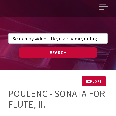
Open
main
menu
SEARCH
EXPLORE
POULENC - SONATA FOR
FLUTE, II.