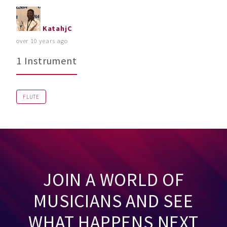
KatahjC
over 10 years ago
1 Instrument
FLUTE
JOIN A WORLD OF
MUSICIANS AND SEE
WHAT HAPPENS NEXT