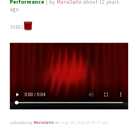
Performance
| by
MariaSaito
about 12 years
ago
35881
uploaded by
MariaSaito
on
may 19, 2014 at 09:17 pm