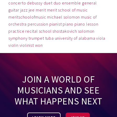
concerto
debussy
duet
duo
ensemble
general
guitar
jazz
jee
merit
merit school of music
meritschoolofmusic
michael solomon
music
of
orchestra
percussion
pianist
piano
piano lesson
practice
recital
school
shostakovich
solomon
symphony
trumpet
tuba
university of alabama
viola
violin
violinist
won
JOIN A WORLD OF
MUSICIANS AND SEE
WHAT HAPPENS NEXT