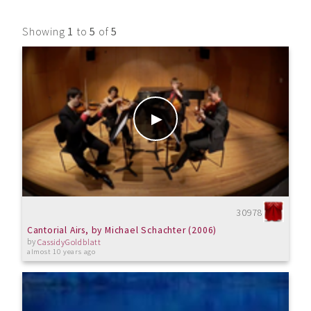
Showing
1
to
5
of
5
30978
Cantorial Airs, by Michael Schachter (2006)
by
CassidyGoldblatt
almost 10 years ago