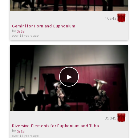
40843
Gemini for Horn and Euphonium
by
DrSelf
over 13 years ago
39049
Diversive Elements for Euphonium and Tuba
by
DrSelf
over 13 years ago