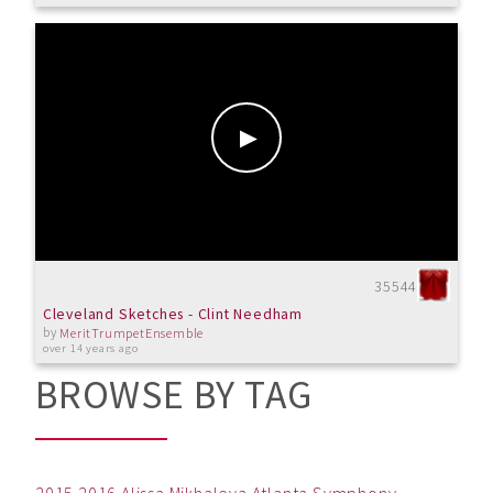
35544
Cleveland Sketches - Clint Needham
by
MeritTrumpetEnsemble
over 14 years ago
BROWSE BY TAG