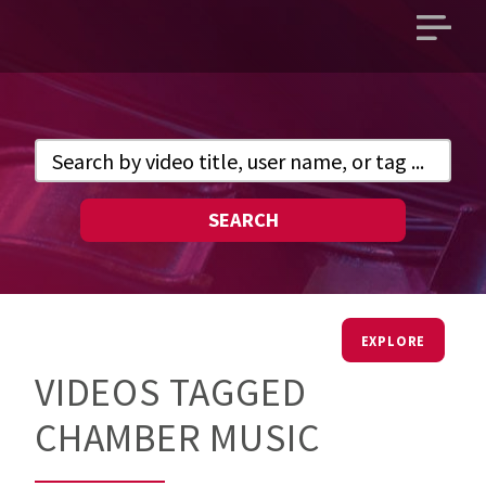
Open
main
menu
SEARCH
EXPLORE
VIDEOS TAGGED
CHAMBER MUSIC