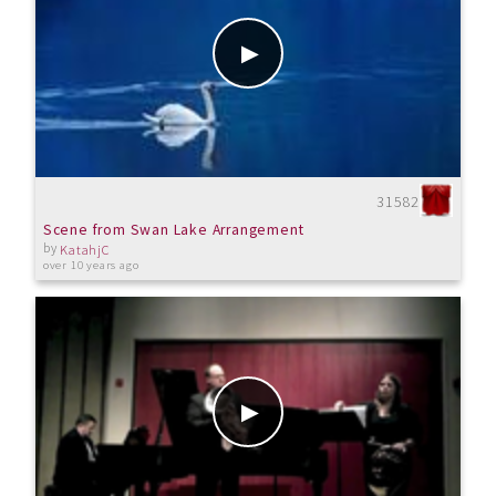
31582
Scene from Swan Lake Arrangement
by
KatahjC
over 10 years ago