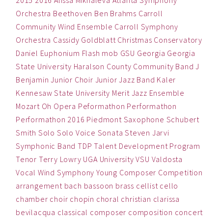
2015
2016
Alissa Mikhaleva
Atlanta Symphony
Orchestra
Beethoven
Ben
Brahms
Carroll
Community Wind Ensemble
Carroll Symphony
Orchestra
Cassidy Goldblatt
Christmas
Conservatory
Daniel
Euphonium
Flash mob
GSU
Georgia
Georgia
State University
Haralson County Community Band
J
Benjamin
Junior Choir
Junior Jazz Band
Kaler
Kennesaw State University
Merit Jazz Ensemble
Mozart
Oh
Opera
Peformathon
Performathon
Performathon 2016
Piedmont
Saxophone
Schubert
Smith
Solo
Solo Voice
Sonata
Steven Jarvi
Symphonic Band
TDP
Talent Development Program
Tenor
Terry Lowry
UGA
University
VSU
Valdosta
Vocal
Wind Symphony
Young Composer Competition
arrangement
bach
bassoon
brass
cellist
cello
chamber
choir
chopin
choral
christian
clarissa
bevilacqua
classical
composer
composition
concert