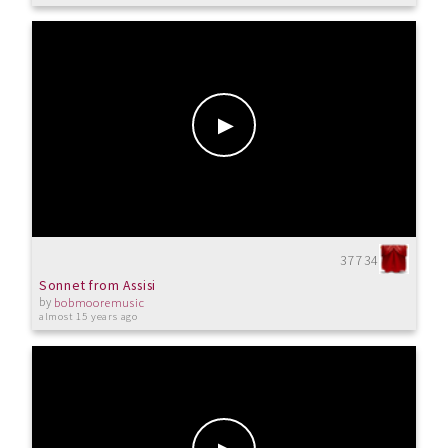
37734
Sonnet from Assisi
by
bobmooremusic
almost 15 years ago