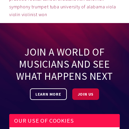
symphony
trumpet
tuba
university of alabama
viola
violin
violinist
won
JOIN A WORLD OF
MUSICIANS AND SEE
WHAT HAPPENS NEXT
LEARN MORE
JOIN US
OUR USE OF COOKIES