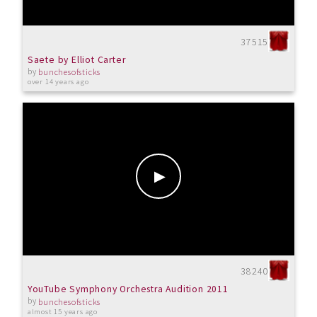
37515
Saete by Elliot Carter
by
bunchesofsticks
over 14 years ago
38240
YouTube Symphony Orchestra Audition 2011
by
bunchesofsticks
almost 15 years ago