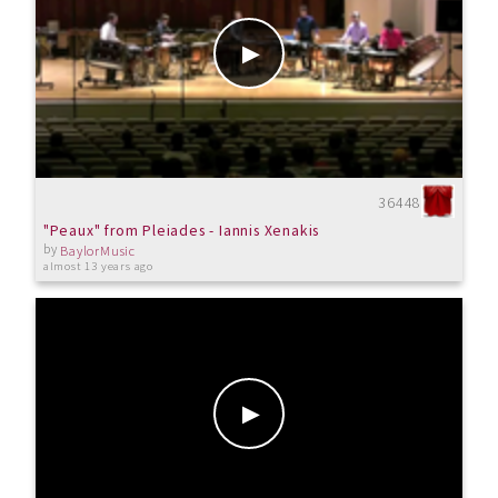
36448
"Peaux" from Pleiades - Iannis Xenakis
by
BaylorMusic
almost 13 years ago