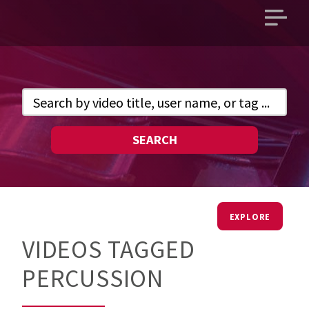
Open
main
menu
SEARCH
EXPLORE
VIDEOS TAGGED
PERCUSSION