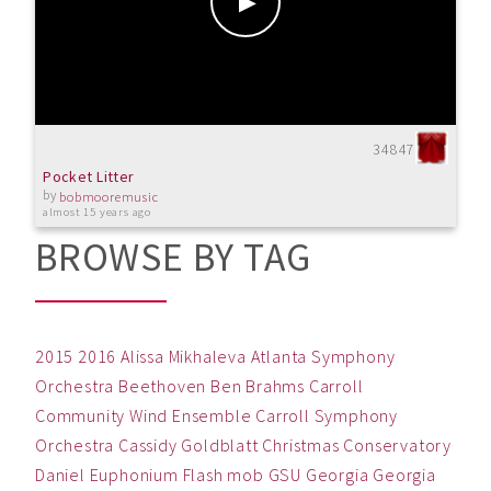
34847
Pocket Litter
by
bobmooremusic
almost 15 years ago
BROWSE BY TAG
2015
2016
Alissa Mikhaleva
Atlanta Symphony
Orchestra
Beethoven
Ben
Brahms
Carroll
Community Wind Ensemble
Carroll Symphony
Orchestra
Cassidy Goldblatt
Christmas
Conservatory
Daniel
Euphonium
Flash mob
GSU
Georgia
Georgia