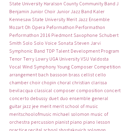
State University
Haralson County Community Band
J
Benjamin
Junior Choir
Junior Jazz Band
Kaler
Kennesaw State University
Merit Jazz Ensemble
Mozart
Oh
Opera
Peformathon
Performathon
Performathon 2016
Piedmont
Saxophone
Schubert
Smith
Solo
Solo Voice
Sonata
Steven Jarvi
Symphonic Band
TDP
Talent Development Program
Tenor
Terry Lowry
UGA
University
VSU
Valdosta
Vocal
Wind Symphony
Young Composer Competition
arrangement
bach
bassoon
brass
cellist
cello
chamber
choir
chopin
choral
christian
clarissa
bevilacqua
classical
composer
composition
concert
concerto
debussy
duet
duo
ensemble
general
guitar
jazz
jee
merit
merit school of music
meritschoolofmusic
michael solomon
music
of
orchestra
percussion
pianist
piano
piano lesson
practice
recital
school
shostakovich
solomon