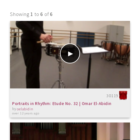
Showing
1
to
6
of
6
30119
Portraits in Rhythm: Etude No. 32 | Omar El-Abidin
by
oelabidin
over 12 years ago