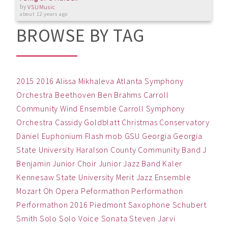
by
VSUMusic
about 12 years ago
BROWSE BY TAG
2015
2016
Alissa Mikhaleva
Atlanta Symphony
Orchestra
Beethoven
Ben
Brahms
Carroll
Community Wind Ensemble
Carroll Symphony
Orchestra
Cassidy Goldblatt
Christmas
Conservatory
Daniel
Euphonium
Flash mob
GSU
Georgia
Georgia
State University
Haralson County Community Band
J
Benjamin
Junior Choir
Junior Jazz Band
Kaler
Kennesaw State University
Merit Jazz Ensemble
Mozart
Oh
Opera
Peformathon
Performathon
Performathon 2016
Piedmont
Saxophone
Schubert
Smith
Solo
Solo Voice
Sonata
Steven Jarvi