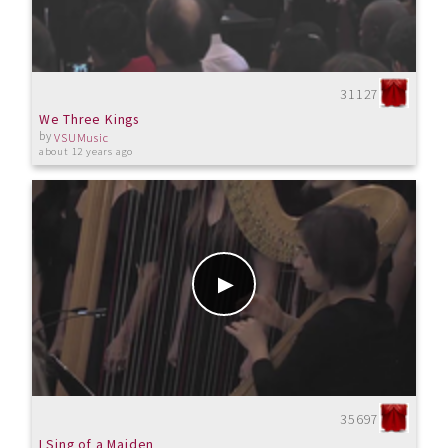
31127
We Three Kings
by
VSUMusic
about 12 years ago
35697
I Sing of a Maiden