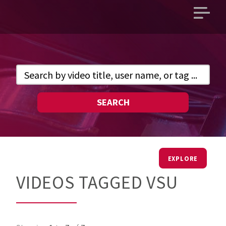
Open
main
menu
SEARCH
EXPLORE
VIDEOS TAGGED VSU