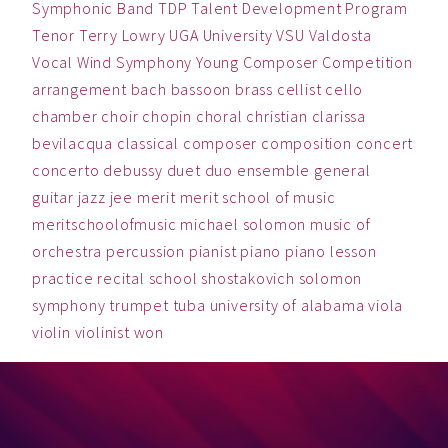
Symphonic Band
TDP
Talent Development Program
Tenor
Terry Lowry
UGA
University
VSU
Valdosta
Vocal
Wind Symphony
Young Composer Competition
arrangement
bach
bassoon
brass
cellist
cello
chamber
choir
chopin
choral
christian
clarissa
bevilacqua
classical
composer
composition
concert
concerto
debussy
duet
duo
ensemble
general
guitar
jazz
jee
merit
merit school of music
meritschoolofmusic
michael solomon
music
of
orchestra
percussion
pianist
piano
piano lesson
practice
recital
school
shostakovich
solomon
symphony
trumpet
tuba
university of alabama
viola
violin
violinist
won