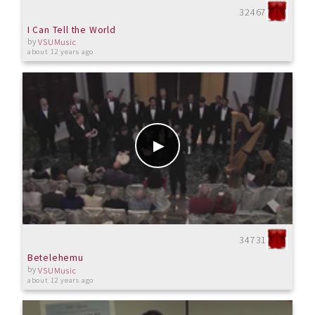
32467
I Can Tell the World
by
VSUMusic
about 12 years ago
34731
Betelehemu
by
VSUMusic
about 12 years ago