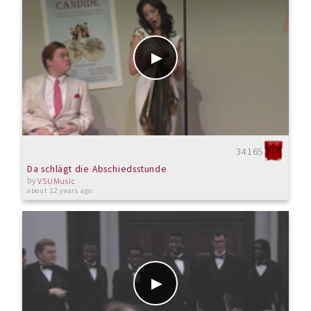
34165
Da schlägt die Abschiedsstunde
by
VSUMusic
about 12 years ago