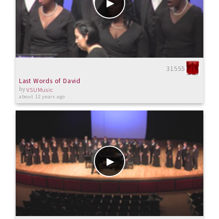
31555
Last Words of David
by
VSUMusic
about 12 years ago