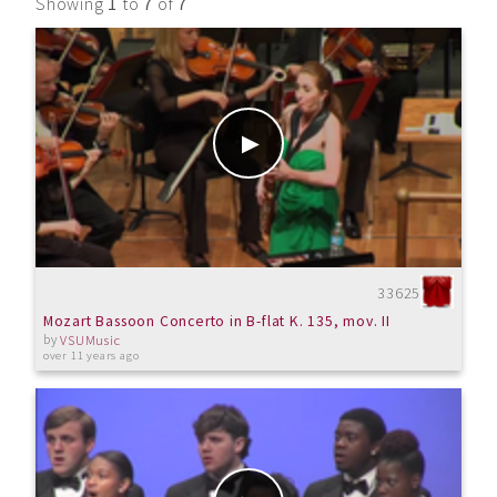
Showing
1
to
7
of
7
33625
Mozart Bassoon Concerto in B-flat K. 135, mov. II
by
VSUMusic
over 11 years ago