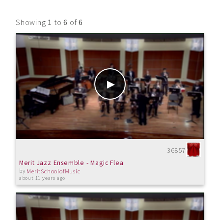
Showing
1
to
6
of
6
36857
Merit Jazz Ensemble - Magic Flea
by
MeritSchoolofMusic
about 11 years ago