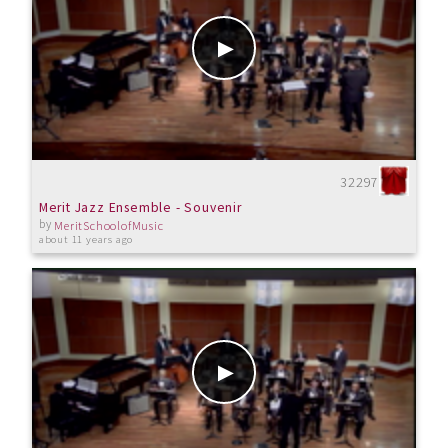
32297
Merit Jazz Ensemble - Souvenir
by
MeritSchoolofMusic
about 11 years ago