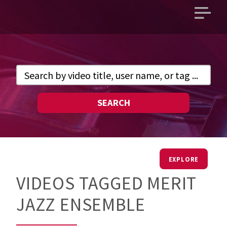
Open
main
menu
SEARCH
EXPLORE
VIDEOS TAGGED MERIT
JAZZ ENSEMBLE