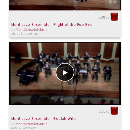
29833
Merit Jazz Ensemble - Flight of the Foo Bird
by
MeritSchoolofMusic
about 11 years ago
31078
Merit Jazz Ensemble - Beulah Witch
by
MeritSchoolofMusic
over 11 years ago