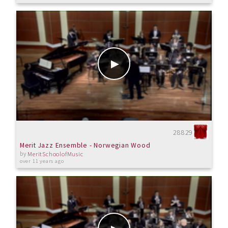
28829
Merit Jazz Ensemble - Norwegian Wood
by
MeritSchoolofMusic
over 11 years ago