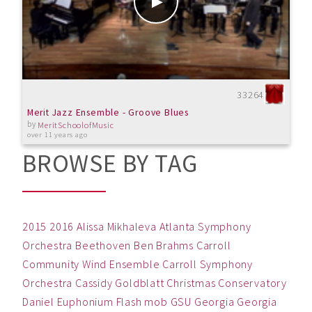
33264
Merit Jazz Ensemble - Groove Blues
by
MeritSchoolofMusic
over 11 years ago
BROWSE BY TAG
2015
2016
Alissa Mikhaleva
Atlanta Symphony
Orchestra
Beethoven
Ben
Brahms
Carroll
Community Wind Ensemble
Carroll Symphony
Orchestra
Cassidy Goldblatt
Christmas
Conservatory
Daniel
Euphonium
Flash mob
GSU
Georgia
Georgia