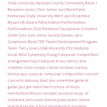
State University
Haralson County Community Band
J
Benjamin
Junior Choir
Junior Jazz Band
Kaler
Kennesaw State University
Merit Jazz Ensemble
Mozart
Oh
Opera
Peformathon
Performathon
Performathon 2016
Piedmont
Saxophone
Schubert
Smith
Solo
Solo Voice
Sonata
Steven Jarvi
Symphonic Band
TDP
Talent Development Program
Tenor
Terry Lowry
UGA
University
VSU
Valdosta
Vocal
Wind Symphony
Young Composer Competition
arrangement
bach
bassoon
brass
cellist
cello
chamber
choir
chopin
choral
christian
clarissa
bevilacqua
classical
composer
composition
concert
concerto
debussy
duet
duo
ensemble
general
guitar
jazz
jee
merit
merit school of music
meritschoolofmusic
michael solomon
music
of
orchestra
percussion
pianist
piano
piano lesson
practice
recital
school
shostakovich
solomon