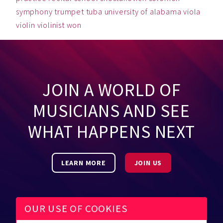
symphony
trumpet
tuba
university of alabama
viola
violin
violinist
won
JOIN A WORLD OF
MUSICIANS AND SEE
WHAT HAPPENS NEXT
LEARN MORE
JOIN US
OUR USE OF COOKIES