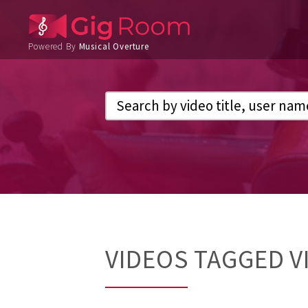
Powered By
Musical Overture
VIDEOS TAGGED V