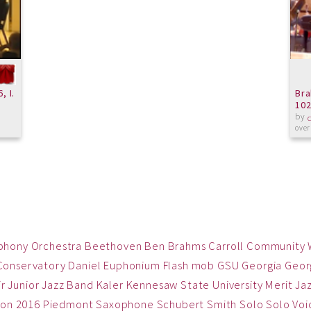
, I.
Bra
102
by
over
phony Orchestra
Beethoven
Ben
Brahms
Carroll Community
Conservatory
Daniel
Euphonium
Flash mob
GSU
Georgia
Georg
ir
Junior Jazz Band
Kaler
Kennesaw State University
Merit Ja
on 2016
Piedmont
Saxophone
Schubert
Smith
Solo
Solo Voi