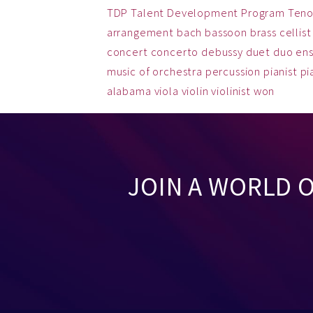
TDP
Talent Development Program
Teno
arrangement
bach
bassoon
brass
cellist
concert
concerto
debussy
duet
duo
en
music
of
orchestra
percussion
pianist
pi
alabama
viola
violin
violinist
won
JOIN A WORLD 