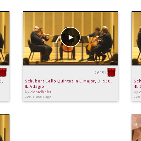
26351
6,
Schubert Cello Quintet in C Major, D. 956,
Sch
II. Adagio
III
by
by
danielkaler
over 7 years ago
over