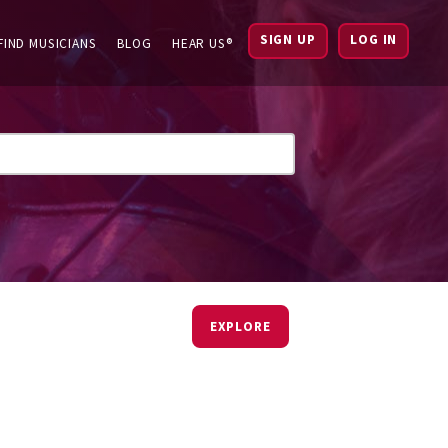
SIGN UP
LOG IN
FIND MUSICIANS
BLOG
HEAR US®
EXPLORE