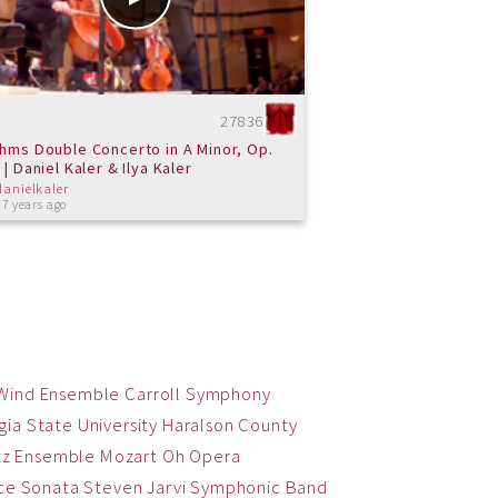
27836
hms Double Concerto in A Minor, Op.
 | Daniel Kaler & Ilya Kaler
danielkaler
 7 years ago
 Wind Ensemble
Carroll Symphony
ia State University
Haralson County
zz Ensemble
Mozart
Oh
Opera
ce
Sonata
Steven Jarvi
Symphonic Band