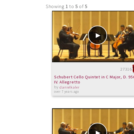
Showing
1
to
5
of
5
27316
Schubert Cello Quintet in C Major, D. 95
IV. Allegretto
by
danielkaler
over 7 years ago