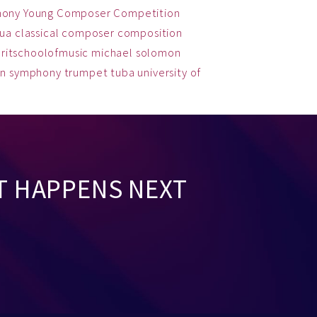
hony
Young Composer Competition
qua
classical
composer
composition
ritschoolofmusic
michael solomon
on
symphony
trumpet
tuba
university of
T HAPPENS NEXT