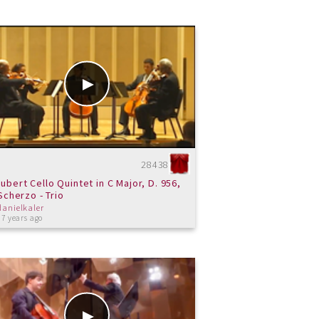
28438
ubert Cello Quintet in C Major, D. 956,
. Scherzo - Trio
danielkaler
 7 years ago