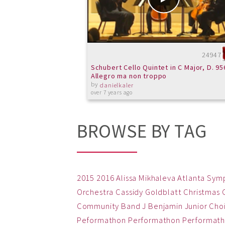
24947
Schubert Cello Quintet in C Major, D. 956
Allegro ma non troppo
by
danielkaler
over 7 years ago
BROWSE BY TAG
2015
2016
Alissa Mikhaleva
Atlanta Sym
Orchestra
Cassidy Goldblatt
Christmas
Community Band
J Benjamin
Junior Cho
Peformathon
Performathon
Performath