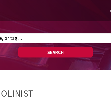
SEARCH
IOLINIST