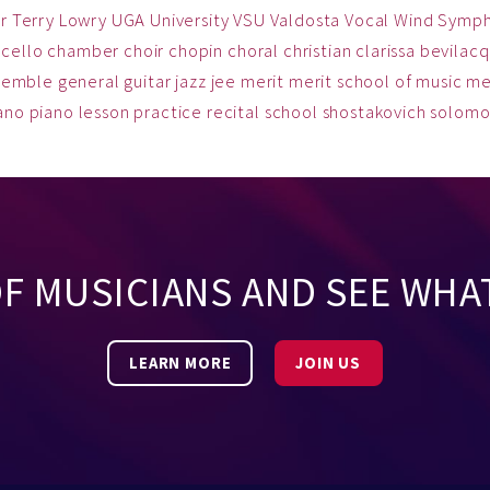
r
Terry Lowry
UGA
University
VSU
Valdosta
Vocal
Wind Symp
cello
chamber
choir
chopin
choral
christian
clarissa bevilac
semble
general
guitar
jazz
jee
merit
merit school of music
me
ano
piano lesson
practice
recital
school
shostakovich
solom
OF MUSICIANS AND SEE WHA
LEARN MORE
JOIN US