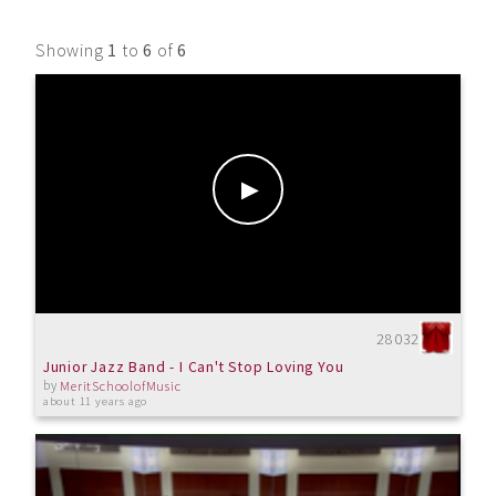
Showing
1
to
6
of
6
28032
Junior Jazz Band - I Can't Stop Loving You
by
MeritSchoolofMusic
about 11 years ago