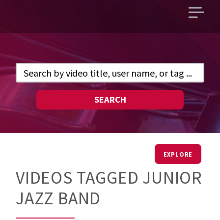
Open
main
menu
SEARCH
EXPLORE
VIDEOS TAGGED JUNIOR
JAZZ BAND