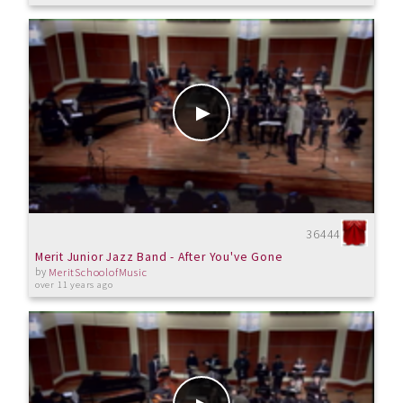
36444
Merit Junior Jazz Band - After You've Gone
by
MeritSchoolofMusic
over 11 years ago