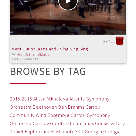
29755
Merit Junior Jazz Band - Sing Sing Sing
by
MeritSchoolofMusic
over 11 years ago
BROWSE BY TAG
2015
2016
Alissa Mikhaleva
Atlanta Symphony
Orchestra
Beethoven
Ben
Brahms
Carroll
Community Wind Ensemble
Carroll Symphony
Orchestra
Cassidy Goldblatt
Christmas
Conservatory
Daniel
Euphonium
Flash mob
GSU
Georgia
Georgia