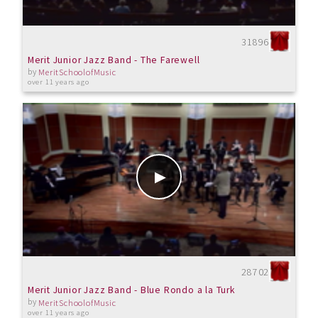
31896
Merit Junior Jazz Band - The Farewell
by
MeritSchoolofMusic
over 11 years ago
28702
Merit Junior Jazz Band - Blue Rondo a la Turk
by
MeritSchoolofMusic
over 11 years ago