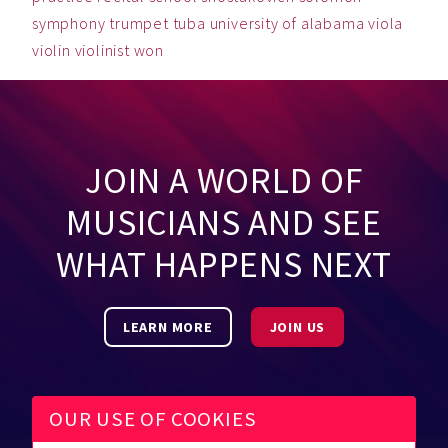
symphony
trumpet
tuba
university of alabama
viola
violin
violinist
won
JOIN A WORLD OF
MUSICIANS AND SEE
WHAT HAPPENS NEXT
LEARN MORE
JOIN US
OUR USE OF COOKIES