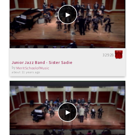
32928
Junior Jazz Band - Sister Sadie
by
MeritSchoolofMusic
about 11 years ago