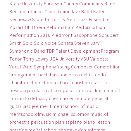
State University
Haralson County Community Band
J
Benjamin
Junior Choir
Junior Jazz Band
Kaler
Kennesaw State University
Merit Jazz Ensemble
Mozart
Oh
Opera
Peformathon
Performathon
Performathon 2016
Piedmont
Saxophone
Schubert
Smith
Solo
Solo Voice
Sonata
Steven Jarvi
Symphonic Band
TDP
Talent Development Program
Tenor
Terry Lowry
UGA
University
VSU
Valdosta
Vocal
Wind Symphony
Young Composer Competition
arrangement
bach
bassoon
brass
cellist
cello
chamber
choir
chopin
choral
christian
clarissa
bevilacqua
classical
composer
composition
concert
concerto
debussy
duet
duo
ensemble
general
guitar
jazz
jee
merit
merit school of music
meritschoolofmusic
michael solomon
music
of
orchestra
percussion
pianist
piano
piano lesson
practice
recital
school
shostakovich
solomon