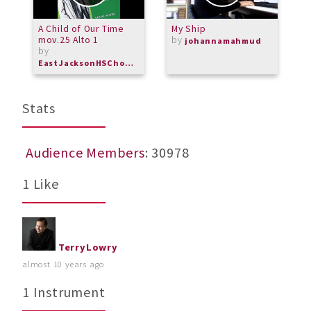
A Child of Our Time
My Ship
A
mov.25 Alto 1
by
C
johannamahmud
by
EastJacksonHSChorus
Stats
Audience Members
: 30978
1 Like
TerryLowry
almost 10 years ago
1 Instrument