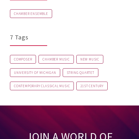
CHAMBER ENSEMBLE
7 Tags
COMPOSER
CHAMBER MUSIC
NEW MUSIC
UNIVERSITY OF MICHIGAN
STRING QUARTET
CONTEMPORARY CLASSICAL MUSIC
21ST CENTURY
JOIN A WORLD OF