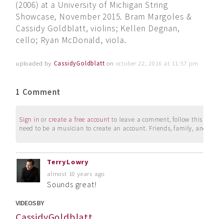
(2006) at a University of Michigan String
Showcase, November 2015. Bram Margoles &
Cassidy Goldblatt, violins; Kellen Degnan,
cello; Ryan McDonald, viola.
uploaded by
CassidyGoldblatt
on
october 22, 2016 at 11:57 pm
1 Comment
Sign in
or
create a free account
to leave a comment, follow this user, 
need to be a musician to create an account. Friends, family, and su
TerryLowry
almost 10 years ago
Sounds great!
VIDEOS BY
CassidyGoldblatt