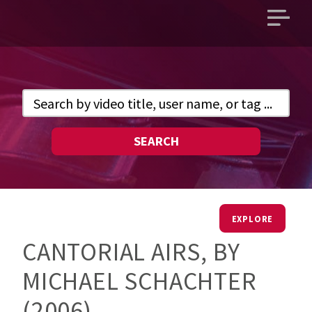
Open
main
menu
SEARCH
EXPLORE
CANTORIAL AIRS, BY
MICHAEL SCHACHTER
(2006)