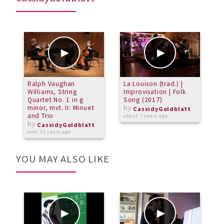
Ralph Vaughan
La Louison (trad.) |
C
Williams, String
Improvisation | Folk
M
Quartet No. 1 in g
Song (2017)
(
minor, mvt. II: Minuet
by
CassidyGoldblatt
and Trio
about 7 years ago
a
by
CassidyGoldblatt
over 11 years ago
YOU MAY ALSO LIKE