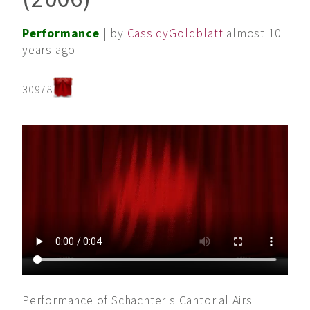
Performance
| by
CassidyGoldblatt
almost 10
years ago
30978
Performance of Schachter's Cantorial Airs