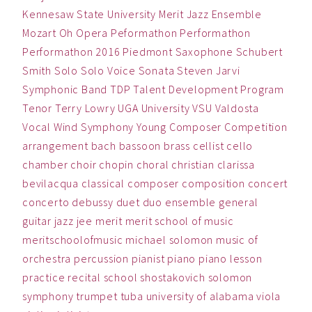
Kennesaw State University
Merit Jazz Ensemble
Mozart
Oh
Opera
Peformathon
Performathon
Performathon 2016
Piedmont
Saxophone
Schubert
Smith
Solo
Solo Voice
Sonata
Steven Jarvi
Symphonic Band
TDP
Talent Development Program
Tenor
Terry Lowry
UGA
University
VSU
Valdosta
Vocal
Wind Symphony
Young Composer Competition
arrangement
bach
bassoon
brass
cellist
cello
chamber
choir
chopin
choral
christian
clarissa
bevilacqua
classical
composer
composition
concert
concerto
debussy
duet
duo
ensemble
general
guitar
jazz
jee
merit
merit school of music
meritschoolofmusic
michael solomon
music
of
orchestra
percussion
pianist
piano
piano lesson
practice
recital
school
shostakovich
solomon
symphony
trumpet
tuba
university of alabama
viola