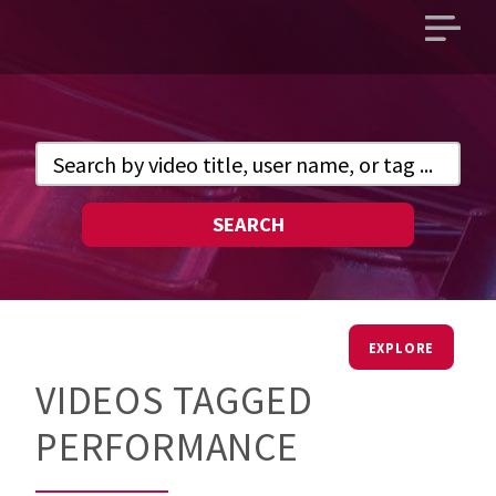
Open
main
menu
SEARCH
EXPLORE
VIDEOS TAGGED
PERFORMANCE