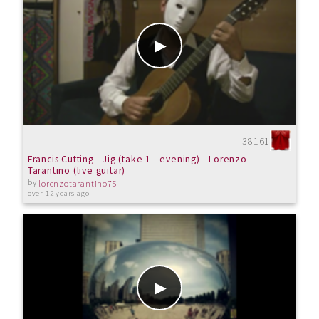
38161
Francis Cutting - Jig (take 1 - evening) - Lorenzo
Tarantino (live guitar)
by
lorenzotarantino75
over 12 years ago