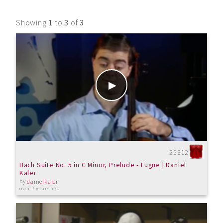
Showing
1
to
3
of
3
25312
Bach Suite No. 5 in C Minor, Prelude - Fugue | Daniel
Kaler
by
danielkaler
over 7 years ago