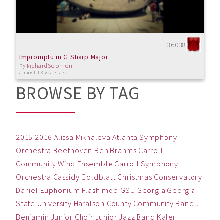
36038
Impromptu in G Sharp Major
by
RichardSolomon
almost 13 years ago
BROWSE BY TAG
2015
2016
Alissa Mikhaleva
Atlanta Symphony
Orchestra
Beethoven
Ben
Brahms
Carroll
Community Wind Ensemble
Carroll Symphony
Orchestra
Cassidy Goldblatt
Christmas
Conservatory
Daniel
Euphonium
Flash mob
GSU
Georgia
Georgia
State University
Haralson County Community Band
J
Benjamin
Junior Choir
Junior Jazz Band
Kaler