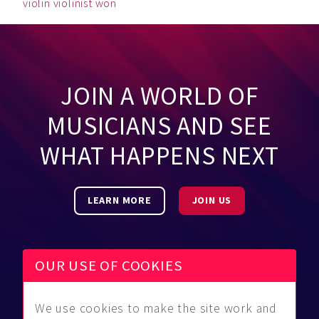
violin
violinist
won
JOIN A WORLD OF
MUSICIANS AND SEE
WHAT HAPPENS NEXT
LEARN MORE
JOIN US
OUR USE OF COOKIES
We use cookies to make the site work and
Be Found
Community
About Us