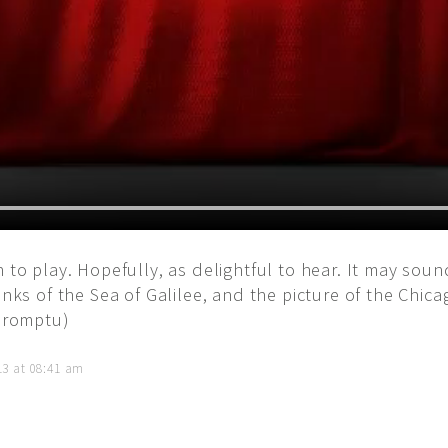
n to play. Hopefully, as delightful to hear. It may so
anks of the Sea of Galilee, and the picture of the Chica
mpromptu)
13 at 08:41 am