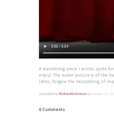
A wandering piece I wrote, quite fu
enjoy! The water picture is of the b
(Also, forgive the misspelling of I
uploaded by
RichardSolomon
on
october 11, 20
0 Comments