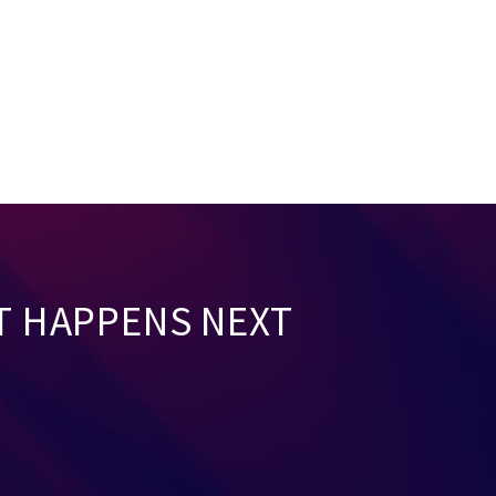
T HAPPENS NEXT