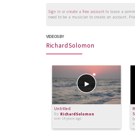
Sign in
or
create a free account
to leave a commen
need to be a musician to create an account. Fri
VIDEOS BY
RichardSolomon
Untitled
R
by
S
RichardSolomon
over 14 years ago
a