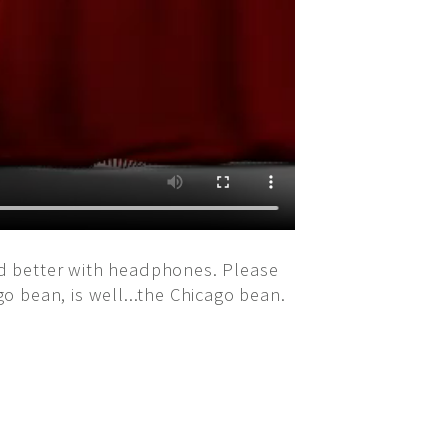
und better with headphones. Please
go bean, is well...the Chicago bean.