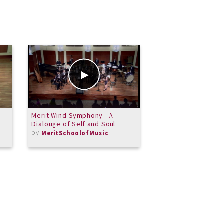
Merit Wind Symphony - A
Amazing Grace
Dialouge of Self and Soul
by
Byfaithnotbys
by
MeritSchoolofMusic