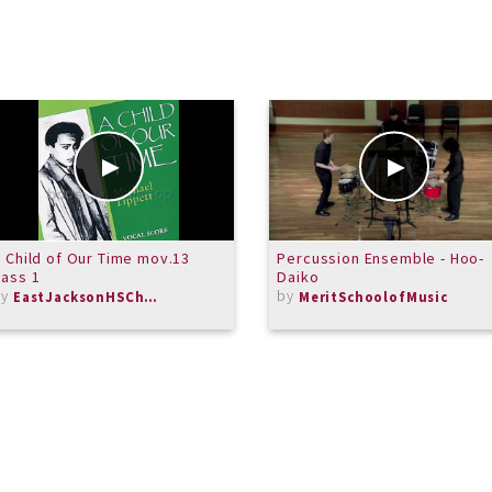
 Child of Our Time mov.13
Percussion Ensemble - Hoo-
ass 1
Daiko
by
by
EastJacksonHSChorus
MeritSchoolofMusic