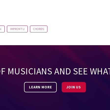
N
IMPROMTU
CHORDS
OF MUSICIANS AND SEE WHA
LEARN MORE
JOIN US