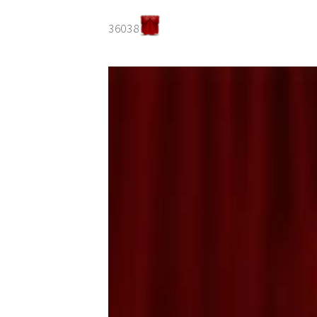
36038