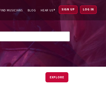
SIGN UP
LOG IN
FIND MUSICIANS
BLOG
HEAR US®
EXPLORE