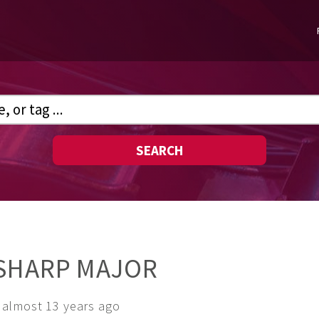
SEARCH
 SHARP MAJOR
almost 13 years ago