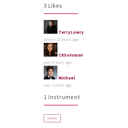
3 Likes
TerryLowry
almost 13 years ago
CKSolomon
over 9 years ago
Michael
over 9 years ago
1 Instrument
PIANO