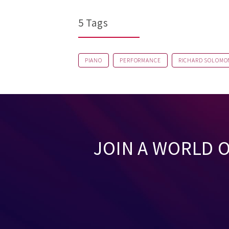
5 Tags
PIANO
PERFORMANCE
RICHARD SOLOMO
JOIN A WORLD 