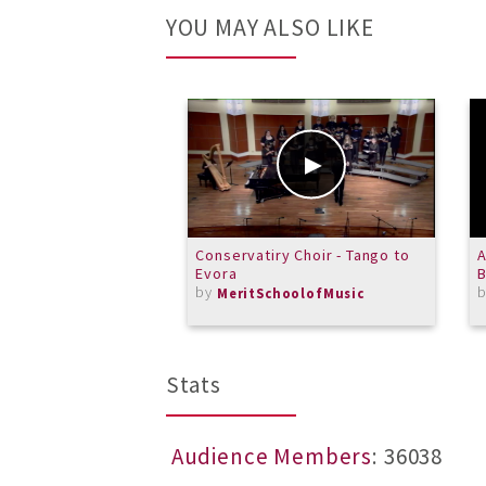
YOU MAY ALSO LIKE
Conservatiry Choir - Tango to
A
Evora
B
by
MeritSchoolofMusic
Stats
Audience Members
: 36038