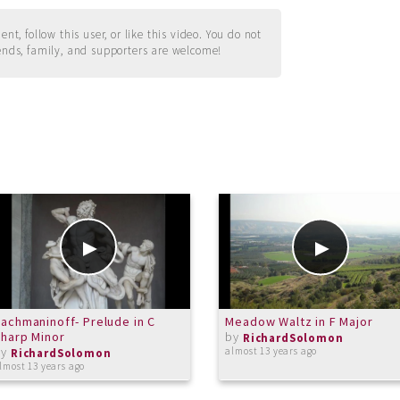
t, follow this user, or like this video. You do not
ends, family, and supporters are welcome!
achmaninoff- Prelude in C
Meadow Waltz in F Major
harp Minor
by
RichardSolomon
by
almost 13 years ago
RichardSolomon
lmost 13 years ago