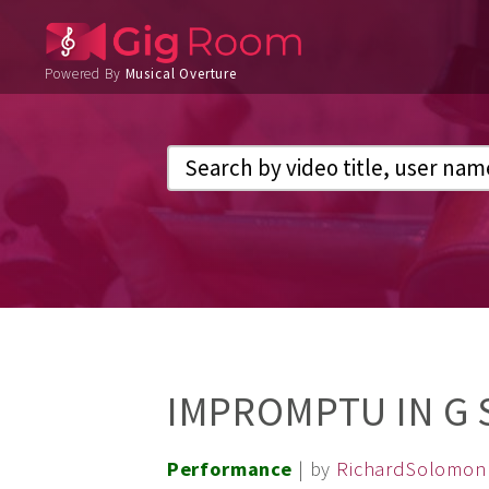
Powered By
Musical Overture
IMPROMPTU IN G
Performance
| by
RichardSolomon