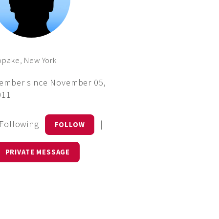
opake, New York
ember since November 05,
011
 Following
|
FOLLOW
PRIVATE MESSAGE