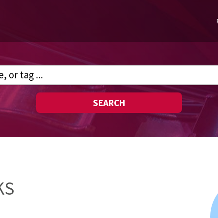
SEARCH
KS