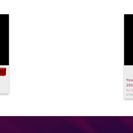
You
20
by
almo