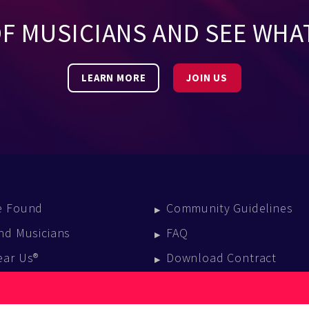
OF MUSICIANS AND SEE WHA
LEARN MORE
JOIN US
e Found
Community Guidelines
nd Musicians
FAQ
ear Us®
Download Contract
vent Calendar
log