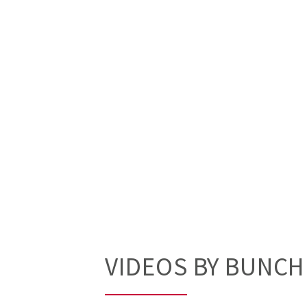
VIDEOS BY BUNC