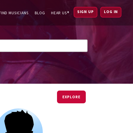
SIGN UP
LOG IN
FIND MUSICIANS
BLOG
HEAR US®
EXPLORE