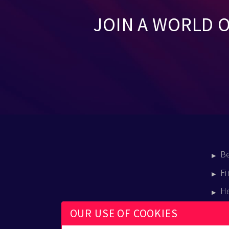
JOIN A WORLD 
B
Fi
H
E
OUR USE OF COOKIES
B