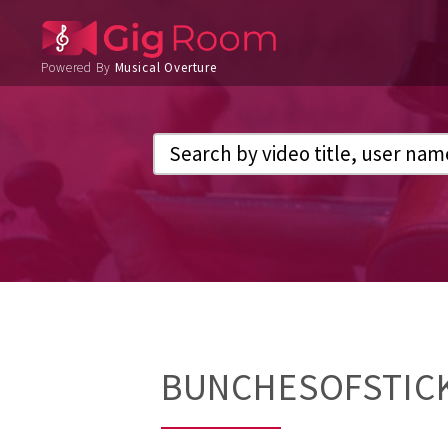
Powered By
Musical Overture
BUNCHESOFSTIC