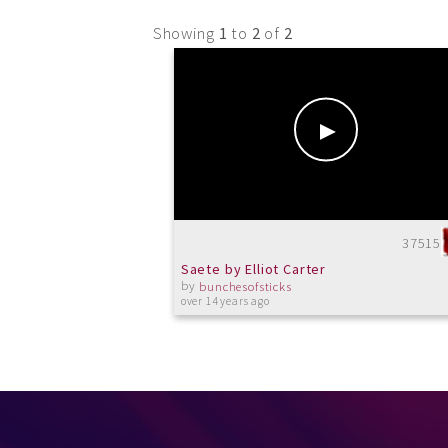
Showing
1
to
2
of
2
37515
Saete by Elliot Carter
by
bunchesofsticks
over 14 years ago