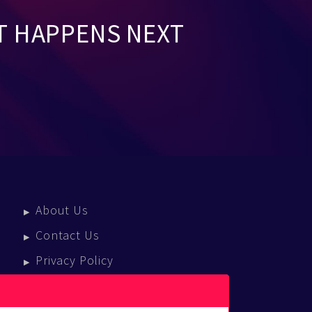
T HAPPENS NEXT
About Us
Contact Us
Privacy Policy
Terms Of Service
Press Enquiries