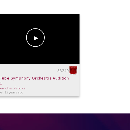
38240
Tube Symphony Orchestra Audition
11
bunchesofsticks
st 15 years ago