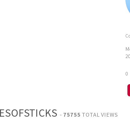
C
M
2
0
HESOFSTICKS
-
75755
TOTAL VIEWS