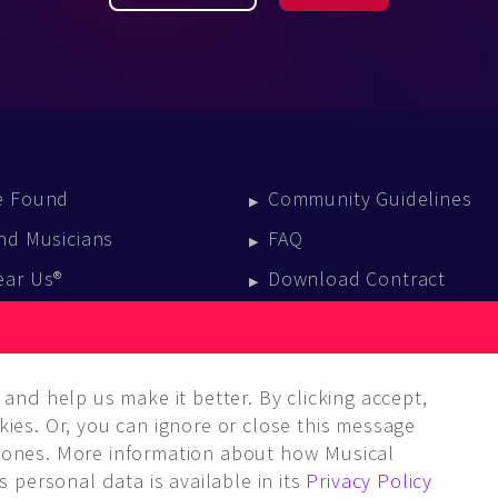
e Found
Community Guidelines
nd Musicians
FAQ
ear Us®
Download Contract
vent Calendar
log
and help us make it better. By clicking accept,
ies. Or, you can ignore or close this message
ones. More information about how Musical
 personal data is available in its
Privacy Policy