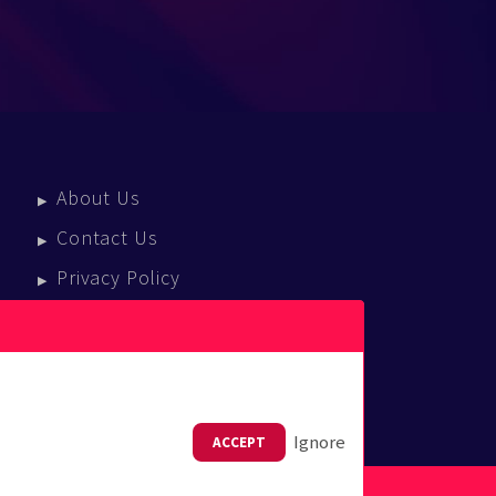
About Us
Contact Us
Privacy Policy
Terms Of Service
Press Enquiries
Ignore
ACCEPT