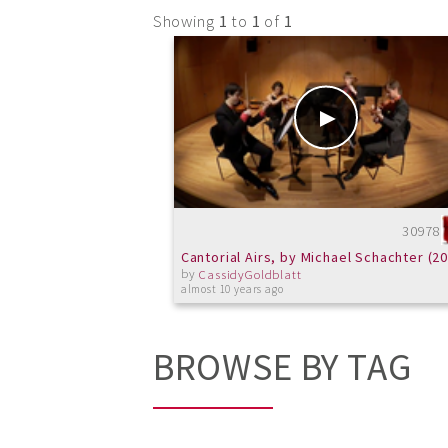
Showing
1
to
1
of
1
30978
Cantorial Airs, by Michael Schachter (2
by
CassidyGoldblatt
almost 10 years ago
BROWSE BY TAG