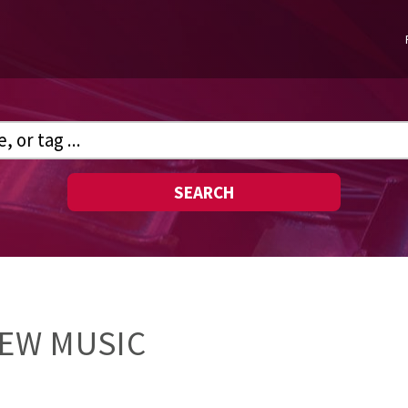
SEARCH
NEW MUSIC