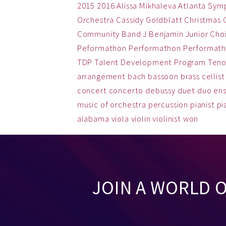
2015
2016
Alissa Mikhaleva
Atlanta Sym
Orchestra
Cassidy Goldblatt
Christmas
Community Band
J Benjamin
Junior Cho
Peformathon
Performathon
Performath
TDP
Talent Development Program
Teno
arrangement
bach
bassoon
brass
cellist
concert
concerto
debussy
duet
duo
en
music
of
orchestra
percussion
pianist
pi
alabama
viola
violin
violinist
won
JOIN A WORLD 