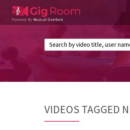
Powered By
Musical Overture
VIDEOS TAGGED 