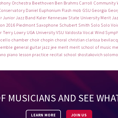
phony Orchestra
Beethoven
Ben
Brahms
Carroll Community
Conservatory
Daniel
Euphonium
Flash mob
GSU
Georgia
Georg
ir
Junior Jazz Band
Kaler
Kennesaw State University
Merit Ja
on 2016
Piedmont
Saxophone
Schubert
Smith
Solo
Solo Voi
r
Terry Lowry
UGA
University
VSU
Valdosta
Vocal
Wind Symp
cello
chamber
choir
chopin
choral
christian
clarissa bevilac
semble
general
guitar
jazz
jee
merit
merit school of music
me
ano
piano lesson
practice
recital
school
shostakovich
solom
OF MUSICIANS AND SEE WHA
LEARN MORE
JOIN US