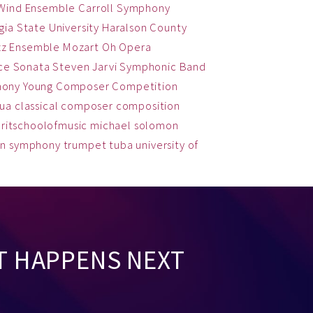
 Wind Ensemble
Carroll Symphony
ia State University
Haralson County
zz Ensemble
Mozart
Oh
Opera
ce
Sonata
Steven Jarvi
Symphonic Band
hony
Young Composer Competition
qua
classical
composer
composition
ritschoolofmusic
michael solomon
on
symphony
trumpet
tuba
university of
T HAPPENS NEXT