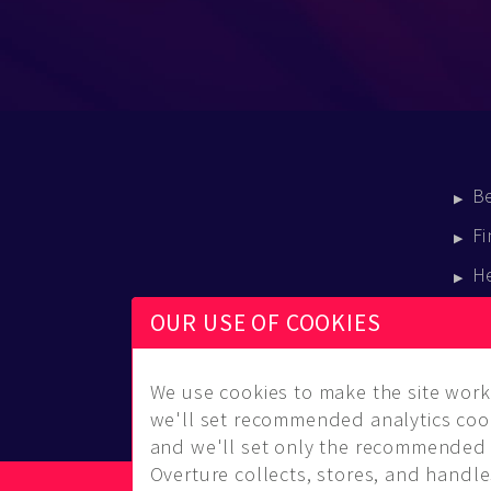
B
Fi
H
E
OUR USE OF COOKIES
B
We use cookies to make the site work 
we'll set recommended analytics cook
and we'll set only the recommended 
Overture collects, stores, and handles