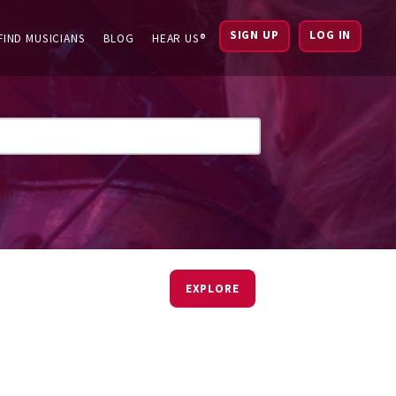
SIGN UP
LOG IN
FIND MUSICIANS
BLOG
HEAR US®
EXPLORE