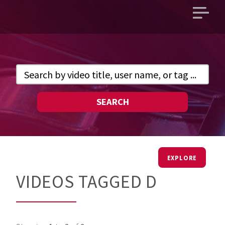
Open
main
menu
SEARCH
EXPLORE
VIDEOS TAGGED D