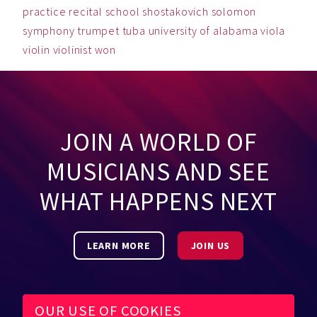
practice
recital
school
shostakovich
solomon
symphony
trumpet
tuba
university of alabama
viola
violin
violinist
won
JOIN A WORLD OF
MUSICIANS AND SEE
WHAT HAPPENS NEXT
LEARN MORE
JOIN US
OUR USE OF COOKIES