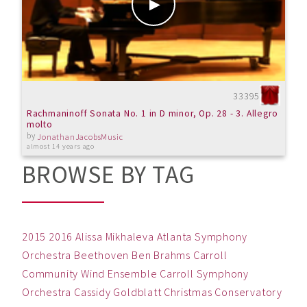
33395
Rachmaninoff Sonata No. 1 in D minor, Op. 28 - 3. Allegro
molto
by
JonathanJacobsMusic
almost 14 years ago
BROWSE BY TAG
2015
2016
Alissa Mikhaleva
Atlanta Symphony
Orchestra
Beethoven
Ben
Brahms
Carroll
Community Wind Ensemble
Carroll Symphony
Orchestra
Cassidy Goldblatt
Christmas
Conservatory