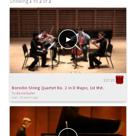
Showing
1
to
2
of
2
32723
Borodin String Quartet No. 2 in D Major, 1st Mvt.
by
danielkaler
over 10 years ago