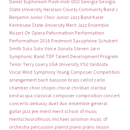
Daniel
Euphonium
Flash mob
GSU
Georgia
Georgia
State University
Haralson County Community Band
J
Benjamin
Junior Choir
Junior Jazz Band
Kaler
Kennesaw State University
Merit Jazz Ensemble
Mozart
Oh
Opera
Peformathon
Performathon
Performathon 2016
Piedmont
Saxophone
Schubert
Smith
Solo
Solo Voice
Sonata
Steven Jarvi
Symphonic Band
TDP
Talent Development Program
Tenor
Terry Lowry
UGA
University
VSU
Valdosta
Vocal
Wind Symphony
Young Composer Competition
arrangement
bach
bassoon
brass
cellist
cello
chamber
choir
chopin
choral
christian
clarissa
bevilacqua
classical
composer
composition
concert
concerto
debussy
duet
duo
ensemble
general
guitar
jazz
jee
merit
merit school of music
meritschoolofmusic
michael solomon
music
of
orchestra
percussion
pianist
piano
piano lesson