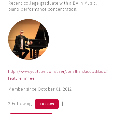
Recent college graduate with a BA in Music,
piano performance concentration.
http://www.youtube.com/user/JonathanJacobsMusic?
feature=mhee
Member since October 01, 2012
2 Following
|
FOLLOW