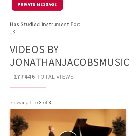
PRIVATE MESSAGE
Has Studied Instrument For:
13
VIDEOS BY
JONATHANJACOBSMUSIC
-
277446
TOTAL VIEWS
Showing
1
to
8
of
8