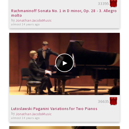
33395
Rachmaninoff Sonata No. 1 in D minor, Op. 28 - 3. Allegro
molto
by
JonathanJacobsMusic
almost 14 years ago
36635
Lutoslawski Paganini Variations for Two Pianos
by
JonathanJacobsMusic
almost 14 years ago