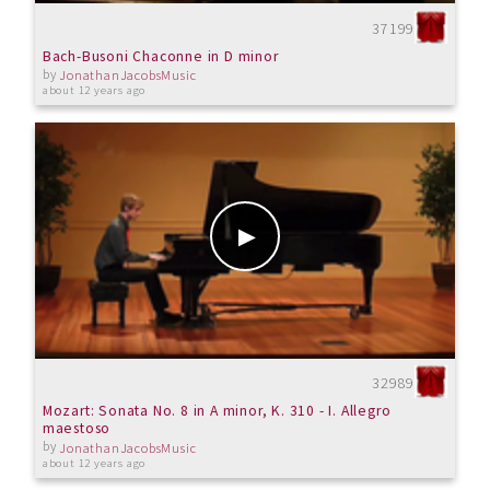
37199
Bach-Busoni Chaconne in D minor
by
JonathanJacobsMusic
about 12 years ago
32989
Mozart: Sonata No. 8 in A minor, K. 310 - I. Allegro
maestoso
by
JonathanJacobsMusic
about 12 years ago