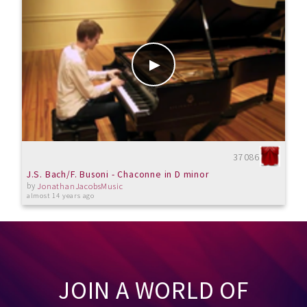
37086
J.S. Bach/F. Busoni - Chaconne in D minor
by
JonathanJacobsMusic
almost 14 years ago
JOIN A WORLD OF