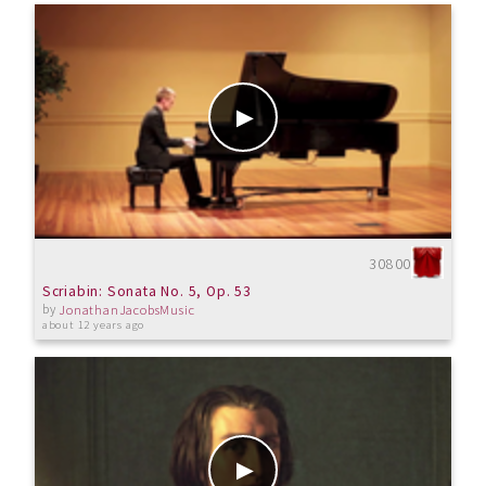
30800
Scriabin: Sonata No. 5, Op. 53
by
JonathanJacobsMusic
about 12 years ago