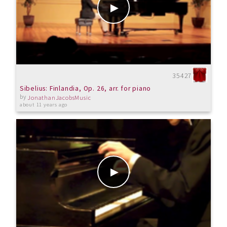
35427
Sibelius: Finlandia, Op. 26, arr. for piano
by
JonathanJacobsMusic
about 11 years ago