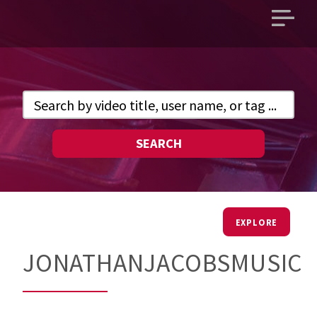
Open
main
menu
SEARCH
EXPLORE
JONATHANJACOBSMUSIC