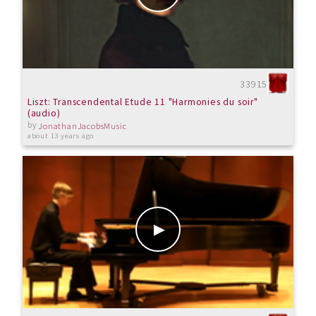
33915
Liszt: Transcendental Etude 11 "Harmonies du soir"
(audio)
by
JonathanJacobsMusic
about 13 years ago