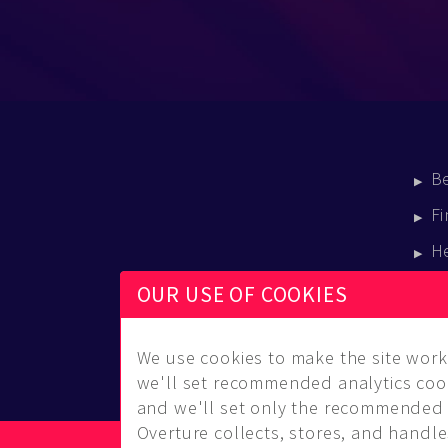
B
Fi
H
E
OUR USE OF COOKIES
B
We use cookies to make the site work 
we'll set recommended analytics cook
and we'll set only the recommended 
Overture collects, stores, and handles