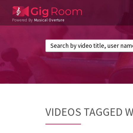
Powered By
Musical Overture
VIDEOS TAGGED 