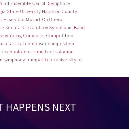
 Wind Ensemble
Carroll Symphony
ia State University
Haralson County
zz Ensemble
Mozart
Oh
Opera
ce
Sonata
Steven Jarvi
Symphonic Band
hony
Young Composer Competition
qua
classical
composer
composition
ritschoolofmusic
michael solomon
on
symphony
trumpet
tuba
university of
T HAPPENS NEXT