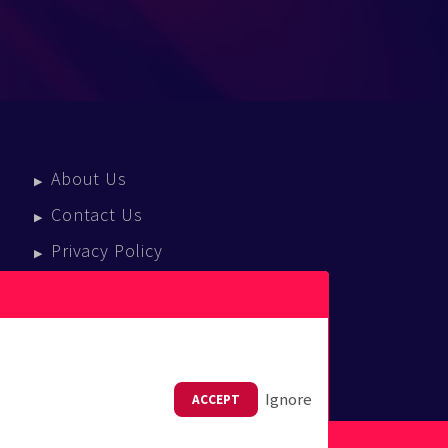
About Us
Contact Us
Privacy Policy
Terms Of Service
Press Enquiries
Ignore
ACCEPT