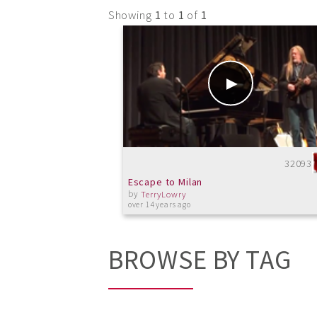
Showing
1
to
1
of
1
32093
Escape to Milan
by
TerryLowry
over 14 years ago
BROWSE BY TAG