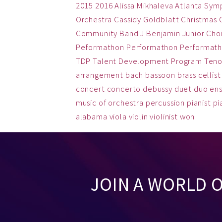
2015
2016
Alissa Mikhaleva
Atlanta Sym
Orchestra
Cassidy Goldblatt
Christmas
Community Band
J Benjamin
Junior Cho
Peformathon
Performathon
Performath
TDP
Talent Development Program
Teno
arrangement
bach
bassoon
brass
cellist
concert
concerto
debussy
duet
duo
en
music
of
orchestra
percussion
pianist
pi
alabama
viola
violin
violinist
won
JOIN A WORLD 