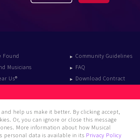
e Found
Community Guidelines
nd Musicians
FAQ
ear Us®
Download Contract
vent Calendar
log
and help us make it better. By clicking accept,
ies. Or, you can ignore or close this message
ones. More information about how Musical
 personal data is available in its
Privacy Policy