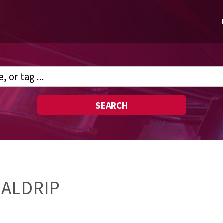
SEARCH
WALDRIP