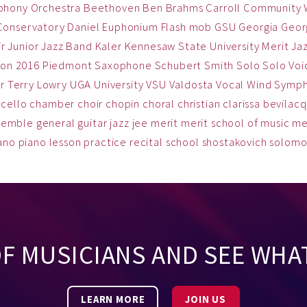
phony Orchestra
Beethoven
Ben
Brahms
Carroll Community
Conservatory
Daniel
Euphonium
Flash mob
GSU
Georgia
Georg
ir
Junior Jazz Band
Kaler
Kennesaw State University
Merit Ja
on 2016
Piedmont
Saxophone
Schubert
Smith
Solo
Solo Voi
r
Terry Lowry
UGA
University
VSU
Valdosta
Vocal
Wind Symp
cello
chamber
choir
chopin
choral
christian
clarissa bevilac
semble
general
guitar
jazz
jee
merit
merit school of music
me
ano
piano lesson
practice
recital
school
shostakovich
solom
OF MUSICIANS AND SEE WHA
LEARN MORE
JOIN US