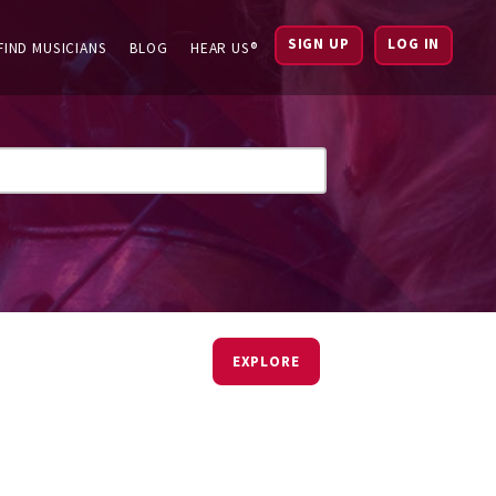
SIGN UP
LOG IN
FIND MUSICIANS
BLOG
HEAR US®
EXPLORE