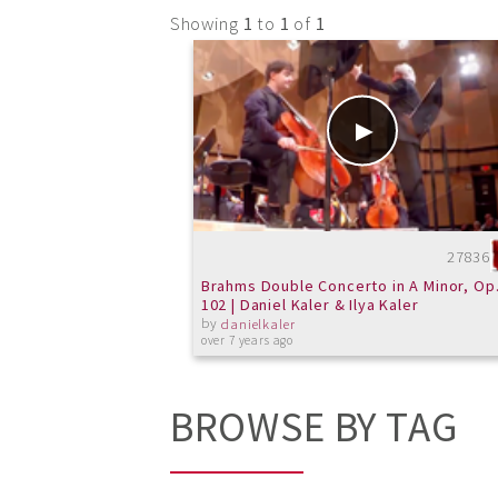
Showing
1
to
1
of
1
27836
Brahms Double Concerto in A Minor, Op
102 | Daniel Kaler & Ilya Kaler
by
danielkaler
over 7 years ago
BROWSE BY TAG