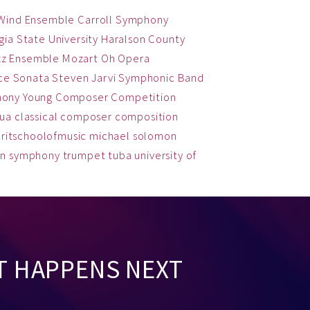
 Wind Ensemble
Carroll Symphony
ia State University
Haralson County
zz Ensemble
Mozart
Oh
Opera
ce
Sonata
Steven Jarvi
Symphonic Band
hony
Young Composer Competition
qua
classical
composer
composition
ritschoolofmusic
michael solomon
on
symphony
trumpet
tuba
university of
T HAPPENS NEXT