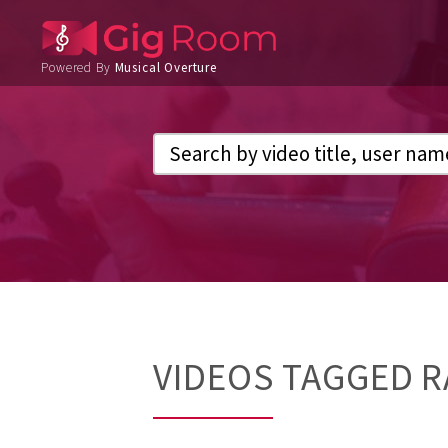
Powered By
Musical Overture
VIDEOS TAGGED R