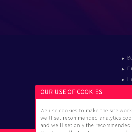
B
Fi
H
E
OUR USE OF COOKIES
B
We use cookies to make the site work 
we'll set recommended analytics cook
and we'll set only the recommended 