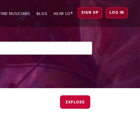
SIGN UP
LOG IN
FIND MUSICIANS
BLOG
HEAR US®
EXPLORE