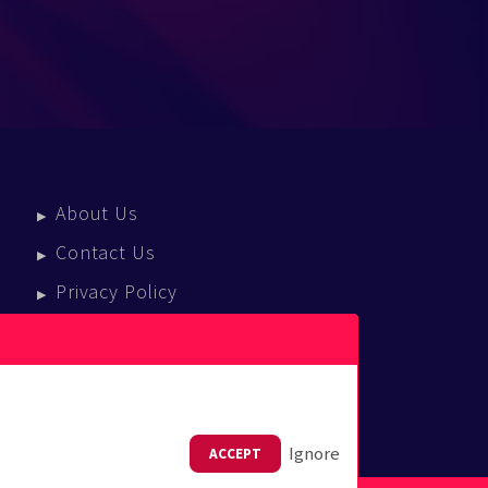
About Us
Contact Us
Privacy Policy
Terms Of Service
Press Enquiries
Ignore
ACCEPT