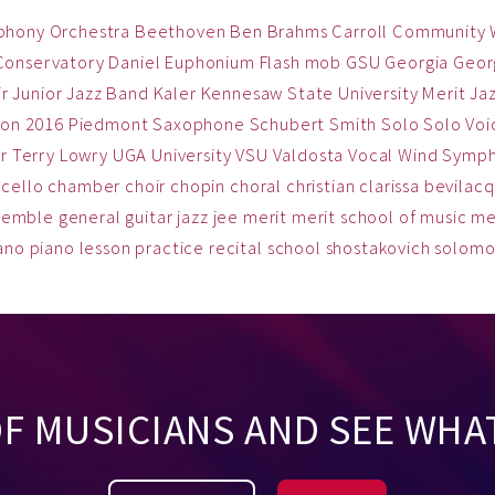
phony Orchestra
Beethoven
Ben
Brahms
Carroll Community
Conservatory
Daniel
Euphonium
Flash mob
GSU
Georgia
Georg
ir
Junior Jazz Band
Kaler
Kennesaw State University
Merit Ja
on 2016
Piedmont
Saxophone
Schubert
Smith
Solo
Solo Voi
r
Terry Lowry
UGA
University
VSU
Valdosta
Vocal
Wind Symp
cello
chamber
choir
chopin
choral
christian
clarissa bevilac
semble
general
guitar
jazz
jee
merit
merit school of music
me
ano
piano lesson
practice
recital
school
shostakovich
solom
OF MUSICIANS AND SEE WHA