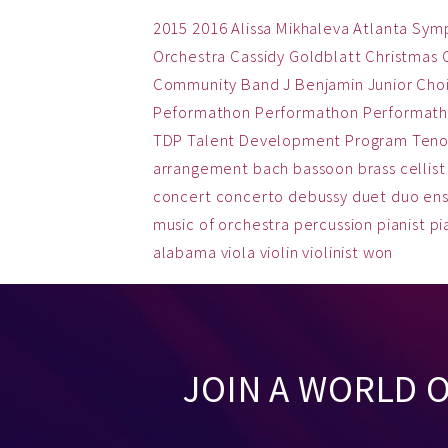
2015
2016
Alissa Mikhaleva
Atlanta Sym
Orchestra
Cassidy Goldblatt
Christmas
Community Band
J Benjamin
Junior Cho
Peformathon
Performathon
Performath
TDP
Talent Development Program
Teno
arrangement
bach
bassoon
brass
cellist
concert
concerto
debussy
duet
duo
en
music
of
orchestra
percussion
pianist
pi
alabama
viola
violin
violinist
won
JOIN A WORLD 