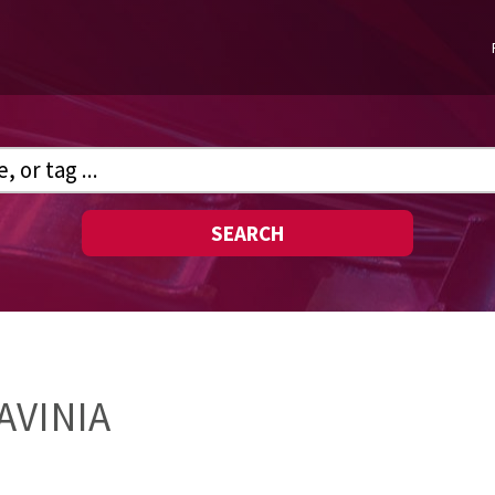
SEARCH
AVINIA