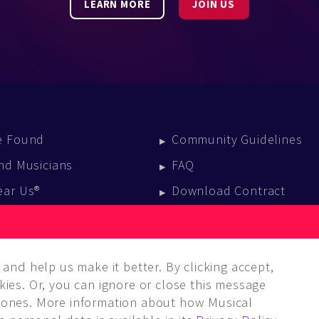
LEARN MORE
JOIN US
e Found
Community Guidelines
nd Musicians
FAQ
ear Us®
Download Contract
vent Calendar
log
and help us make it better. By clicking accept,
ies. Or, you can ignore or close this message
ones. More information about how Musical