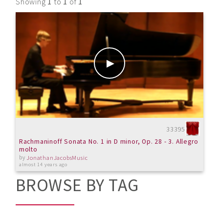
Showing
1
to
1
of
1
33395
Rachmaninoff Sonata No. 1 in D minor, Op. 28 - 3. Allegro
molto
by
JonathanJacobsMusic
almost 14 years ago
BROWSE BY TAG