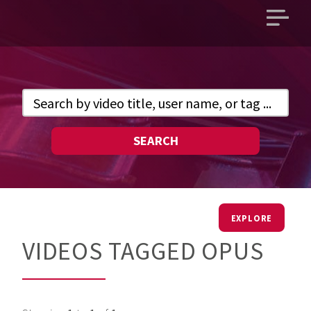
Open
main
menu
SEARCH
EXPLORE
VIDEOS TAGGED OPUS