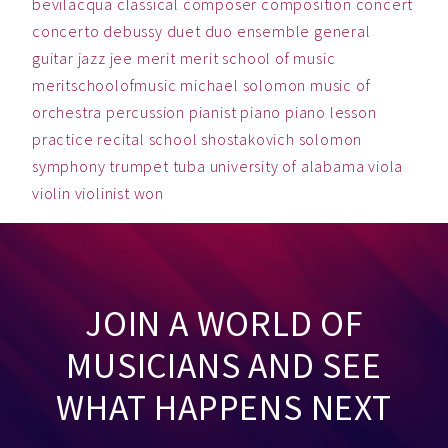
bevilacqua
classical
composer
composition
concert
concerto
debussy
duet
duo
ensemble
general
guitar
jazz
jee
merit
merit school of music
meritschoolofmusic
michael solomon
music
of
orchestra
percussion
pianist
piano
piano lesson
practice
recital
school
shostakovich
solomon
symphony
trumpet
tuba
university of alabama
viola
violin
violinist
won
JOIN A WORLD OF
MUSICIANS AND SEE
WHAT HAPPENS NEXT