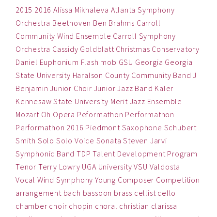
2015
2016
Alissa Mikhaleva
Atlanta Symphony
Orchestra
Beethoven
Ben
Brahms
Carroll
Community Wind Ensemble
Carroll Symphony
Orchestra
Cassidy Goldblatt
Christmas
Conservatory
Daniel
Euphonium
Flash mob
GSU
Georgia
Georgia
State University
Haralson County Community Band
J
Benjamin
Junior Choir
Junior Jazz Band
Kaler
Kennesaw State University
Merit Jazz Ensemble
Mozart
Oh
Opera
Peformathon
Performathon
Performathon 2016
Piedmont
Saxophone
Schubert
Smith
Solo
Solo Voice
Sonata
Steven Jarvi
Symphonic Band
TDP
Talent Development Program
Tenor
Terry Lowry
UGA
University
VSU
Valdosta
Vocal
Wind Symphony
Young Composer Competition
arrangement
bach
bassoon
brass
cellist
cello
chamber
choir
chopin
choral
christian
clarissa