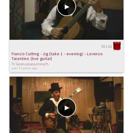
38161
Francis Cutting - Jig (take 1 - evening) - Lorenzo
Tarantino (live guitar)
by
lorenzotarantino75
over 12 years ago