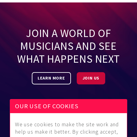
JOIN A WORLD OF
MUSICIANS AND SEE
WHAT HAPPENS NEXT
LEARN MORE
JOIN US
OUR USE OF COOKIES
We use cookies to make the site work and
Be Found
Community
About Us
help us make it better. By clicking accept,
Find
Guidelines
Contact Us