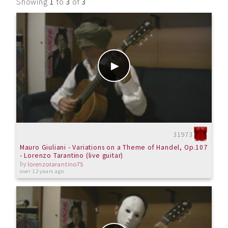
Showing
1
to
3
of
3
31973
Mauro Giuliani - Variations on a Theme of Handel, Op.107
- Lorenzo Tarantino (live guitar)
by
lorenzotarantino75
over 12 years ago