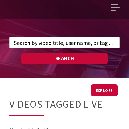
Open
main
menu
SEARCH
EXPLORE
VIDEOS TAGGED LIVE