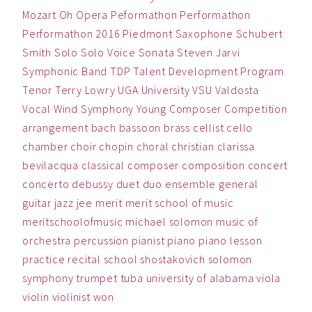
Mozart
Oh
Opera
Peformathon
Performathon
Performathon 2016
Piedmont
Saxophone
Schubert
Smith
Solo
Solo Voice
Sonata
Steven Jarvi
Symphonic Band
TDP
Talent Development Program
Tenor
Terry Lowry
UGA
University
VSU
Valdosta
Vocal
Wind Symphony
Young Composer Competition
arrangement
bach
bassoon
brass
cellist
cello
chamber
choir
chopin
choral
christian
clarissa
bevilacqua
classical
composer
composition
concert
concerto
debussy
duet
duo
ensemble
general
guitar
jazz
jee
merit
merit school of music
meritschoolofmusic
michael solomon
music
of
orchestra
percussion
pianist
piano
piano lesson
practice
recital
school
shostakovich
solomon
symphony
trumpet
tuba
university of alabama
viola
violin
violinist
won