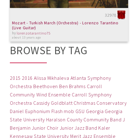
32978
Mozart - Turkish March (Orchestra) - Lorenzo Tarantino
(Live Guitar)
by
lorenzotarantino75
about 13 years ago
BROWSE BY TAG
2015
2016
Alissa Mikhaleva
Atlanta Symphony
Orchestra
Beethoven
Ben
Brahms
Carroll
Community Wind Ensemble
Carroll Symphony
Orchestra
Cassidy Goldblatt
Christmas
Conservatory
Daniel
Euphonium
Flash mob
GSU
Georgia
Georgia
State University
Haralson County Community Band
J
Benjamin
Junior Choir
Junior Jazz Band
Kaler
Kennesaw State University
Merit Jazz Ensemble