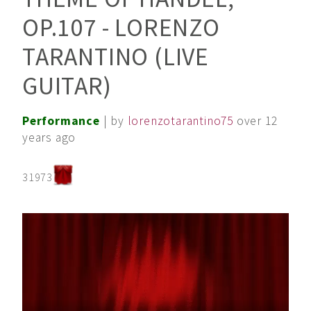
OP.107 - LORENZO
TARANTINO (LIVE
GUITAR)
Performance
| by
lorenzotarantino75
over 12
years ago
31973