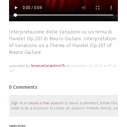
Interpretazione delle Variazioni su un tema di
Handel Op.107 di Mauro Giuliani. Interpretation
of Variations on a Theme of Handel Op.107 of
Mauro Giuliani
uploaded by
lorenzotarantino75
on
november 10, 2013 at 07:12
am
0 Comments
Sign in
or
create a free account
to leave a comment, follow this user, 
need to be a musician to create an account. Friends, family, and su
VIDEOS BY