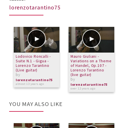
lorenzotarantino75
Lodovico Roncalli -
Mauro Giuliani -
M
Suite N.1 - Gigua -
Variations on a Theme
(
Lorenzo Tarantino
of Handel, Op.107 -
T
(Live guitar)
Lorenzo Tarantino
b
by
(live guitar)
l
by
a
lorenzotarantino75
almost 13 years ago
lorenzotarantino75
over 12 years ago
YOU MAY ALSO LIKE