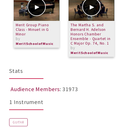
Merit Group Piano
The Martha S. and
S
Class - Minuet in G
Bernard H. Adelson
Minor
Honors Chamber
by
Ensemble - Quartet in
C Major Op. 74, No. 1
MeritSchoolofMusic
by
MeritSchoolofMusic
Stats
Audience Members
: 31973
1 Instrument
GUITAR