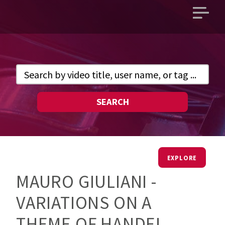
Open
main
menu
SEARCH
EXPLORE
MAURO GIULIANI -
VARIATIONS ON A
THEME OF HANDEL,