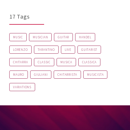
17 Tags
MUSIC
MUSICIAN
GUITAR
HANDEL
LORENZO
TARANTINO
LIVE
GUITARIST
CHITARRA
CLASSIC
MUSICA
CLASSICA
MAURO
GIULIANI
CHITARRISTA
MUSICISTA
VARIATIONS