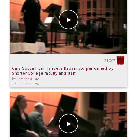
31097
Cara Sposa from Handel's Radamisto performed by
Shorter College faculty and staff
by
ShorterMusic
about 13 years ago