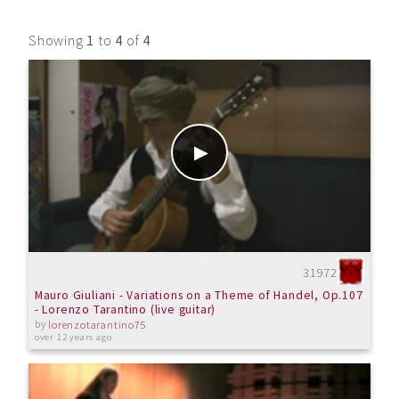
Showing
1
to
4
of
4
31972
Mauro Giuliani - Variations on a Theme of Handel, Op.107
- Lorenzo Tarantino (live guitar)
by
lorenzotarantino75
over 12 years ago