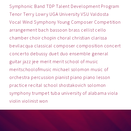
Symphonic Band
TDP
Talent Development Program
Tenor
Terry Lowry
UGA
University
VSU
Valdosta
Vocal
Wind Symphony
Young Composer Competition
arrangement
bach
bassoon
brass
cellist
cello
chamber
choir
chopin
choral
christian
clarissa
bevilacqua
classical
composer
composition
concert
concerto
debussy
duet
duo
ensemble
general
guitar
jazz
jee
merit
merit school of music
meritschoolofmusic
michael solomon
music
of
orchestra
percussion
pianist
piano
piano lesson
practice
recital
school
shostakovich
solomon
symphony
trumpet
tuba
university of alabama
viola
violin
violinist
won