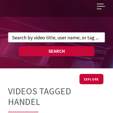
Open
main
menu
SEARCH
EXPLORE
VIDEOS TAGGED
HANDEL