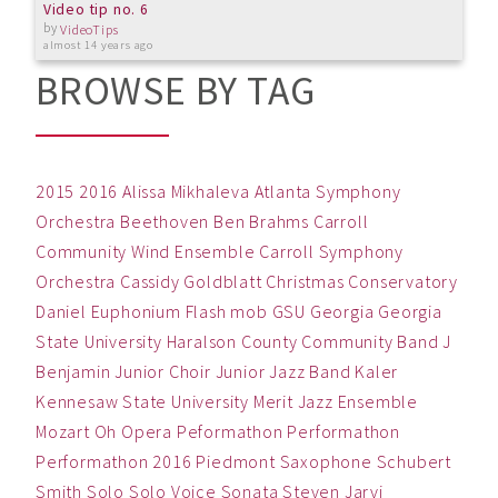
Video tip no. 6
by
VideoTips
almost 14 years ago
BROWSE BY TAG
2015
2016
Alissa Mikhaleva
Atlanta Symphony
Orchestra
Beethoven
Ben
Brahms
Carroll
Community Wind Ensemble
Carroll Symphony
Orchestra
Cassidy Goldblatt
Christmas
Conservatory
Daniel
Euphonium
Flash mob
GSU
Georgia
Georgia
State University
Haralson County Community Band
J
Benjamin
Junior Choir
Junior Jazz Band
Kaler
Kennesaw State University
Merit Jazz Ensemble
Mozart
Oh
Opera
Peformathon
Performathon
Performathon 2016
Piedmont
Saxophone
Schubert
Smith
Solo
Solo Voice
Sonata
Steven Jarvi