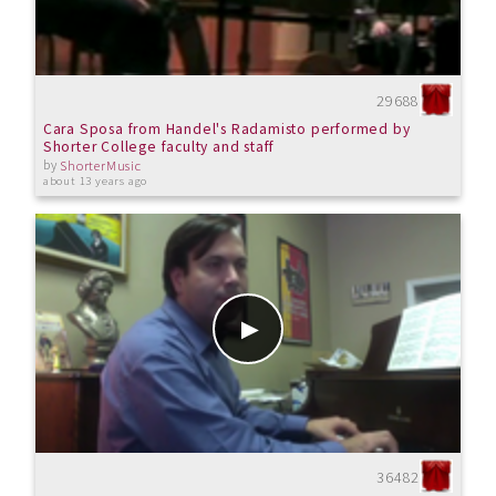
29688
Cara Sposa from Handel's Radamisto performed by
Shorter College faculty and staff
by
ShorterMusic
about 13 years ago
36482