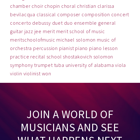
chamber
choir
chopin
choral
christian
clarissa
bevilacqua
classical
composer
composition
concert
concerto
debussy
duet
duo
ensemble
general
guitar
jazz
jee
merit
merit school of music
meritschoolofmusic
michael solomon
music
of
orchestra
percussion
pianist
piano
piano lesson
practice
recital
school
shostakovich
solomon
symphony
trumpet
tuba
university of alabama
viola
violin
violinist
won
JOIN A WORLD OF
MUSICIANS AND SEE