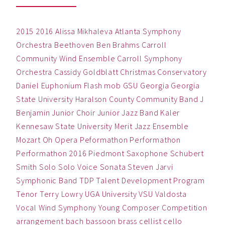
2015
2016
Alissa Mikhaleva
Atlanta Symphony
Orchestra
Beethoven
Ben
Brahms
Carroll
Community Wind Ensemble
Carroll Symphony
Orchestra
Cassidy Goldblatt
Christmas
Conservatory
Daniel
Euphonium
Flash mob
GSU
Georgia
Georgia
State University
Haralson County Community Band
J
Benjamin
Junior Choir
Junior Jazz Band
Kaler
Kennesaw State University
Merit Jazz Ensemble
Mozart
Oh
Opera
Peformathon
Performathon
Performathon 2016
Piedmont
Saxophone
Schubert
Smith
Solo
Solo Voice
Sonata
Steven Jarvi
Symphonic Band
TDP
Talent Development Program
Tenor
Terry Lowry
UGA
University
VSU
Valdosta
Vocal
Wind Symphony
Young Composer Competition
arrangement
bach
bassoon
brass
cellist
cello