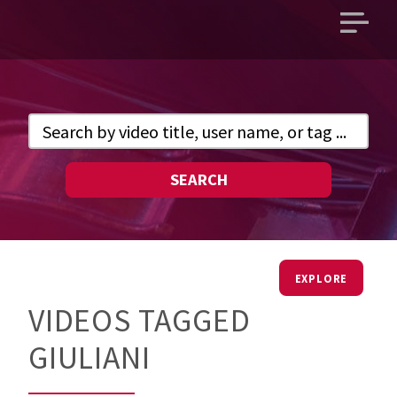
Open
main
menu
SEARCH
EXPLORE
VIDEOS TAGGED
GIULIANI