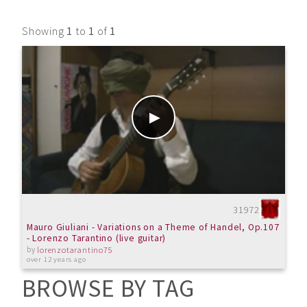
Showing
1
to
1
of
1
31972
Mauro Giuliani - Variations on a Theme of Handel, Op.107
- Lorenzo Tarantino (live guitar)
by
lorenzotarantino75
over 12 years ago
BROWSE BY TAG