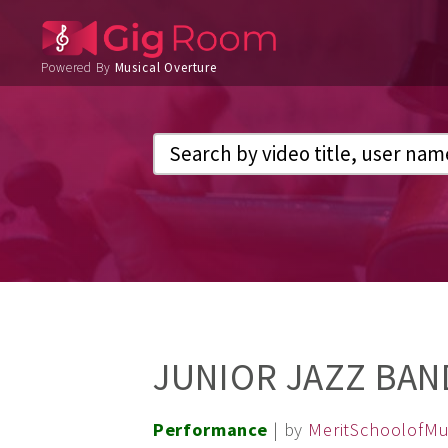
Powered By
Musical Overture
JUNIOR JAZZ BAND
Performance
| by
MeritSchoolofMu