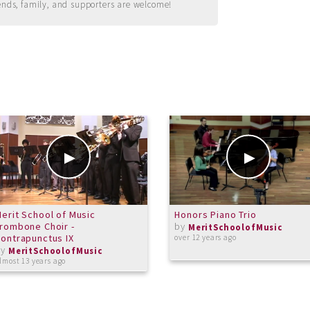
ends, family, and supporters are welcome!
erit School of Music
Honors Piano Trio
rombone Choir -
by
MeritSchoolofMusic
ontrapunctus IX
over 12 years ago
by
MeritSchoolofMusic
lmost 13 years ago