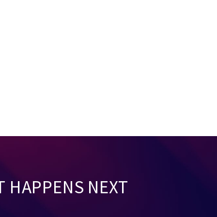
T HAPPENS NEXT