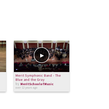
Merit Symphonic Band - The
Carter Bracy Trum
Blue and the Gray
11.20.13
by
by
MeritSchoolofMusic
MeritSchoolof
over 12 years ago
over 12 years ago