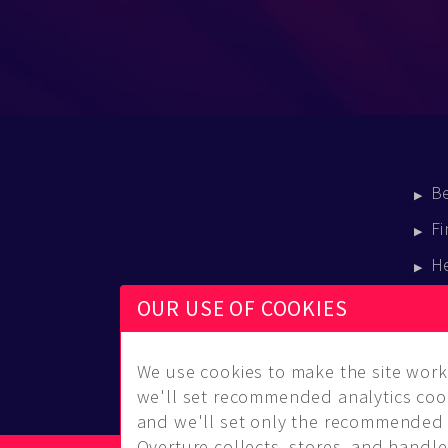
B
Fi
H
E
OUR USE OF COOKIES
B
We use cookies to make the site work 
we'll set recommended analytics cook
and we'll set only the recommended 
Overture collects, stores, and handles