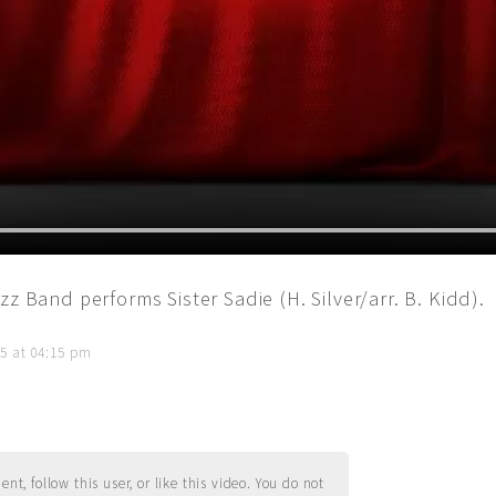
z Band performs Sister Sadie (H. Silver/arr. B. Kidd).
5 at 04:15 pm
t, follow this user, or like this video. You do not