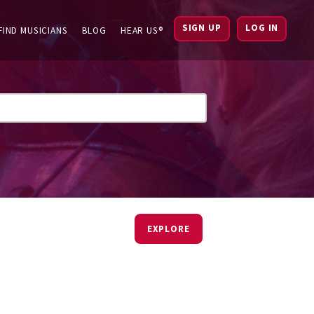
SIGN UP
LOG IN
FIND MUSICIANS
BLOG
HEAR US®
EXPLORE