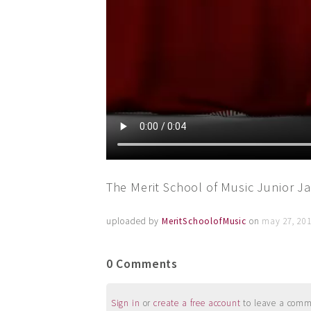
The Merit School of Music Junior Jaz
uploaded by
MeritSchoolofMusic
on
may 27, 201
0 Comments
Sign in
or
create a free account
to leave a commen