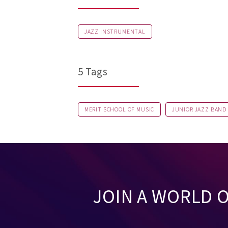
JAZZ INSTRUMENTAL
5 Tags
MERIT SCHOOL OF MUSIC
JUNIOR JAZZ BAND
JOIN A WORLD 