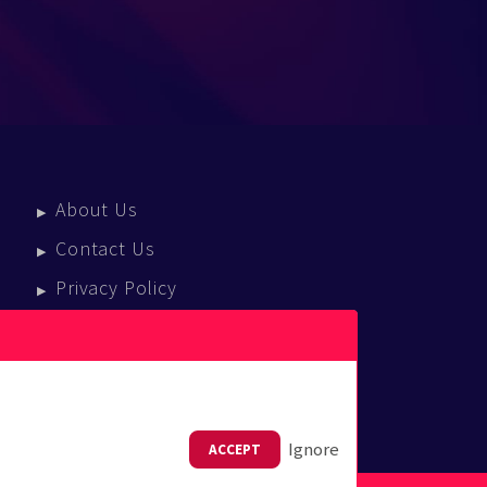
About Us
Contact Us
Privacy Policy
Terms Of Service
Press Enquiries
Ignore
ACCEPT