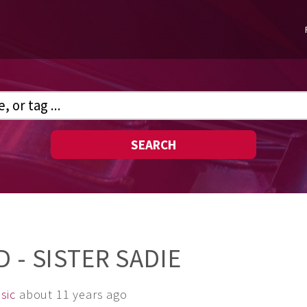
SEARCH
 - SISTER SADIE
sic
about 11 years ago