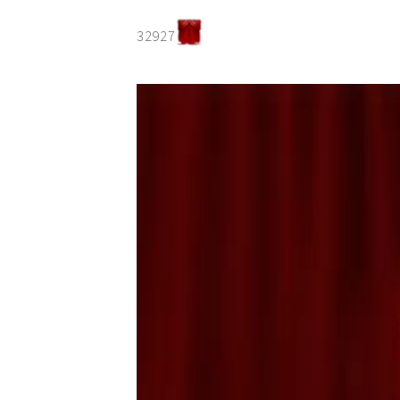
32927