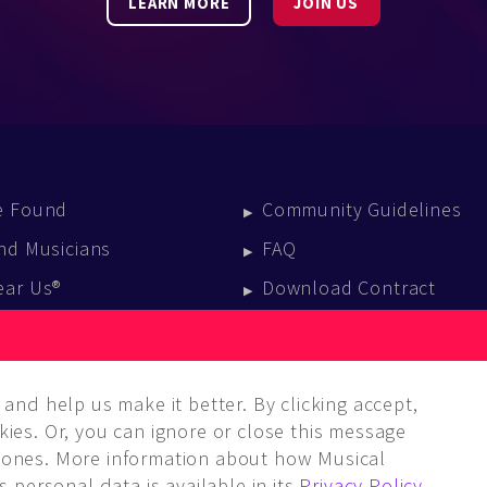
LEARN MORE
JOIN US
e Found
Community Guidelines
nd Musicians
FAQ
ear Us®
Download Contract
vent Calendar
log
and help us make it better. By clicking accept,
ies. Or, you can ignore or close this message
ones. More information about how Musical
 personal data is available in its
Privacy Policy