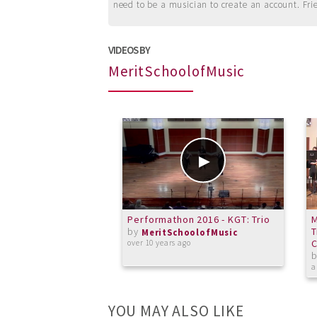
need to be a musician to create an account. Fri
VIDEOS BY
MeritSchoolofMusic
Performathon 2016 - KGT: Trio
M
by
T
MeritSchoolofMusic
C
over 10 years ago
a
YOU MAY ALSO LIKE