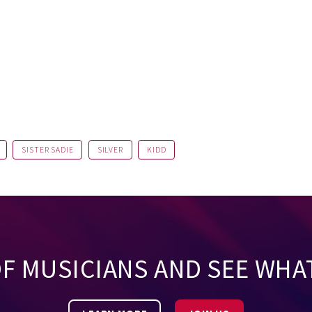
SISTER SADIE
SILVER
KIDD
OF MUSICIANS AND SEE WHA