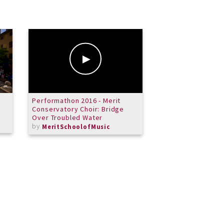
Performathon 2016 - Merit
Merit Junior Jazz 
Conservatory Choir: Bridge
by
MeritSchoolof
Over Troubled Water
by
MeritSchoolofMusic