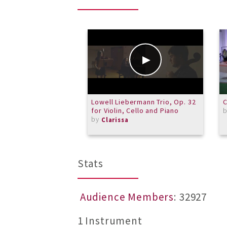
Lowell Liebermann Trio, Op. 32
C
for Violin, Cello and Piano
by
Clarissa
Stats
Audience Members
: 32927
1 Instrument