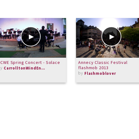
CWE Spring Concert - Solace
Annecy Classic Festival
by
flashmob 2013
CarrolltonWindEnsemble
by
Flashmoblover