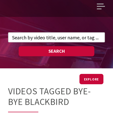
Open
main
menu
SEARCH
EXPLORE
VIDEOS TAGGED BYE-
BYE BLACKBIRD