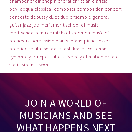
chamber
choir
chopin
choral
christian
clarissa
bevilacqua
classical
composer
composition
concert
concerto
debussy
duet
duo
ensemble
general
guitar
jazz
jee
merit
merit school of music
meritschoolofmusic
michael solomon
music
of
orchestra
percussion
pianist
piano
piano lesson
practice
recital
school
shostakovich
solomon
symphony
trumpet
tuba
university of alabama
viola
violin
violinist
won
JOIN A WORLD OF
MUSICIANS AND SEE
WHAT HAPPENS NEXT