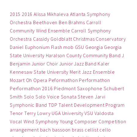
2015
2016
Alissa Mikhaleva
Atlanta Symphony
Orchestra
Beethoven
Ben
Brahms
Carroll
Community Wind Ensemble
Carroll Symphony
Orchestra
Cassidy Goldblatt
Christmas
Conservatory
Daniel
Euphonium
Flash mob
GSU
Georgia
Georgia
State University
Haralson County Community Band
J
Benjamin
Junior Choir
Junior Jazz Band
Kaler
Kennesaw State University
Merit Jazz Ensemble
Mozart
Oh
Opera
Peformathon
Performathon
Performathon 2016
Piedmont
Saxophone
Schubert
Smith
Solo
Solo Voice
Sonata
Steven Jarvi
Symphonic Band
TDP
Talent Development Program
Tenor
Terry Lowry
UGA
University
VSU
Valdosta
Vocal
Wind Symphony
Young Composer Competition
arrangement
bach
bassoon
brass
cellist
cello