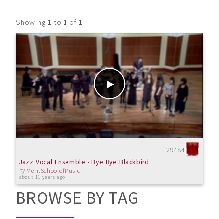
Showing
1
to
1
of
1
29484
Jazz Vocal Ensemble - Bye Bye Blackbird
by
MeritSchoolofMusic
about 11 years ago
BROWSE BY TAG