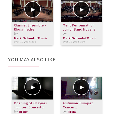
Clarinet Ensemble -
Merit Performathon
M
Rhosymedre
Junior Band Novena
B
by
by
i
b
MeritSchoolofMusic
MeritSchoolofMusic
over 12 years ago
over 12 years ago
M
a
YOU MAY ALSO LIKE
Opening of Chaynes
Arutunian Trumpet
T
Trumpet Concerto
Concerto
P
by
by
H
Ricky
Ricky