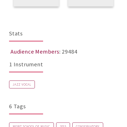
E
U
b
M
Stats
Audience Members
: 29484
1 Instrument
JAZZ VOCAL
6 Tags
MERIT SCHOOL OF MUSIC
2015
CONSERVATORY