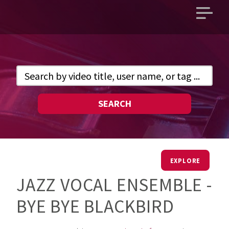
Open
main
menu
SEARCH
EXPLORE
JAZZ VOCAL ENSEMBLE -
BYE BYE BLACKBIRD