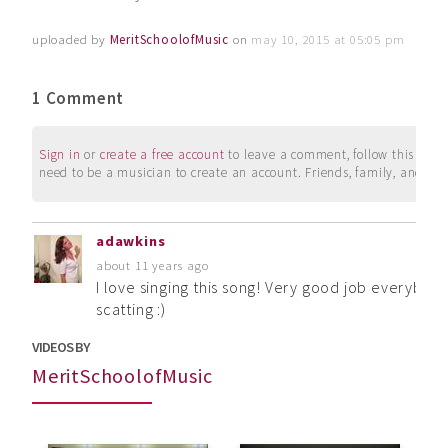
uploaded by
MeritSchoolofMusic
on
may 10, 2015 at 05:05 pm
1 Comment
Sign in
or
create a free account
to leave a comment, follow this user, 
need to be a musician to create an account. Friends, family, and su
adawkins
about 11 years ago
I love singing this song! Very good job everybody
scatting :)
VIDEOS BY
MeritSchoolofMusic