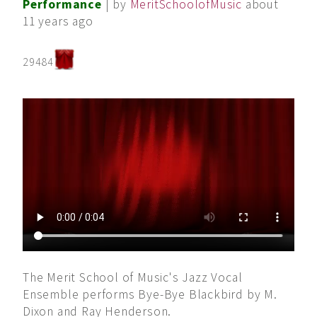
Performance
| by
MeritSchoolofMusic
about
11 years ago
29484
The Merit School of Music's Jazz Vocal
Ensemble performs Bye-Bye Blackbird by M.
Dixon and Ray Henderson.