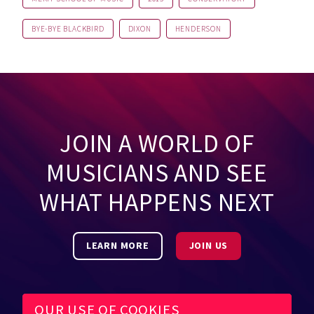
BYE-BYE BLACKBIRD
DIXON
HENDERSON
JOIN A WORLD OF
MUSICIANS AND SEE
WHAT HAPPENS NEXT
LEARN MORE
JOIN US
OUR USE OF COOKIES