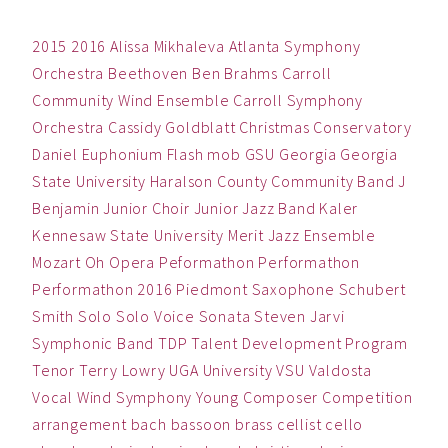
2015
2016
Alissa Mikhaleva
Atlanta Symphony
Orchestra
Beethoven
Ben
Brahms
Carroll
Community Wind Ensemble
Carroll Symphony
Orchestra
Cassidy Goldblatt
Christmas
Conservatory
Daniel
Euphonium
Flash mob
GSU
Georgia
Georgia
State University
Haralson County Community Band
J
Benjamin
Junior Choir
Junior Jazz Band
Kaler
Kennesaw State University
Merit Jazz Ensemble
Mozart
Oh
Opera
Peformathon
Performathon
Performathon 2016
Piedmont
Saxophone
Schubert
Smith
Solo
Solo Voice
Sonata
Steven Jarvi
Symphonic Band
TDP
Talent Development Program
Tenor
Terry Lowry
UGA
University
VSU
Valdosta
Vocal
Wind Symphony
Young Composer Competition
arrangement
bach
bassoon
brass
cellist
cello