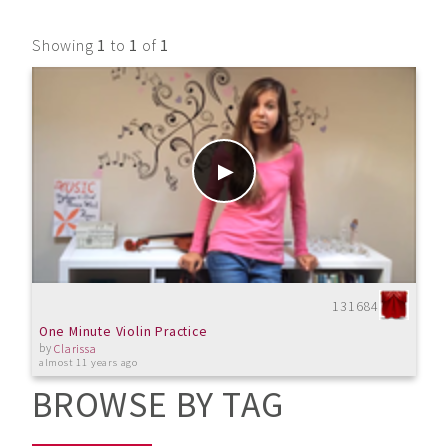
Showing
1
to
1
of
1
131684
One Minute Violin Practice
by
Clarissa
almost 11 years ago
BROWSE BY TAG