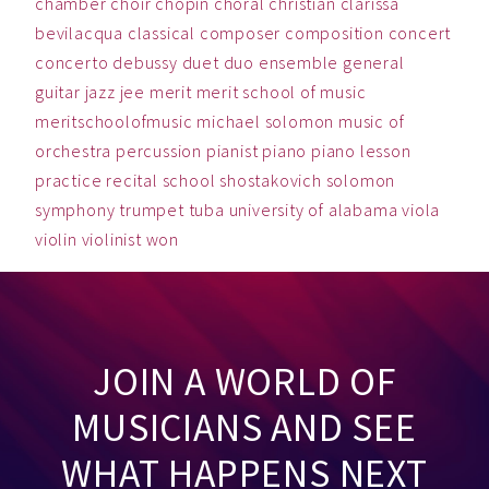
chamber
choir
chopin
choral
christian
clarissa
bevilacqua
classical
composer
composition
concert
concerto
debussy
duet
duo
ensemble
general
guitar
jazz
jee
merit
merit school of music
meritschoolofmusic
michael solomon
music
of
orchestra
percussion
pianist
piano
piano lesson
practice
recital
school
shostakovich
solomon
symphony
trumpet
tuba
university of alabama
viola
violin
violinist
won
JOIN A WORLD OF
MUSICIANS AND SEE
WHAT HAPPENS NEXT