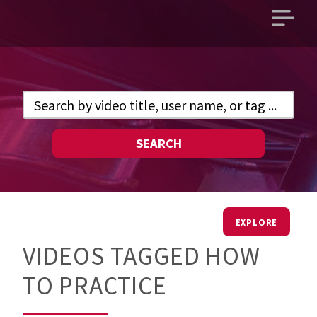
Open
main
menu
SEARCH
EXPLORE
VIDEOS TAGGED HOW
TO PRACTICE