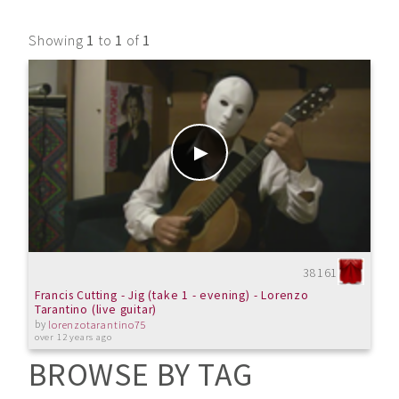
Showing
1
to
1
of
1
38161
Francis Cutting - Jig (take 1 - evening) - Lorenzo
Tarantino (live guitar)
by
lorenzotarantino75
over 12 years ago
BROWSE BY TAG