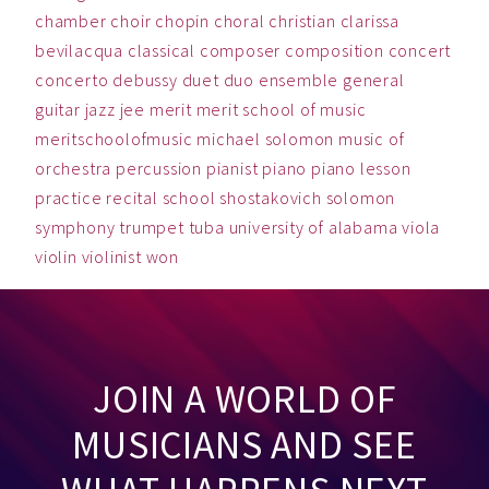
chamber
choir
chopin
choral
christian
clarissa
bevilacqua
classical
composer
composition
concert
concerto
debussy
duet
duo
ensemble
general
guitar
jazz
jee
merit
merit school of music
meritschoolofmusic
michael solomon
music
of
orchestra
percussion
pianist
piano
piano lesson
practice
recital
school
shostakovich
solomon
symphony
trumpet
tuba
university of alabama
viola
violin
violinist
won
JOIN A WORLD OF
MUSICIANS AND SEE