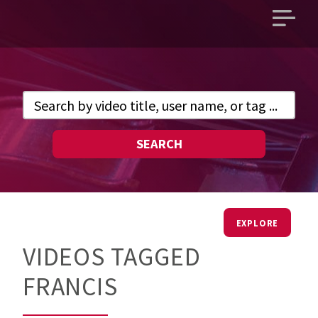
Open
main
menu
SEARCH
EXPLORE
VIDEOS TAGGED
FRANCIS