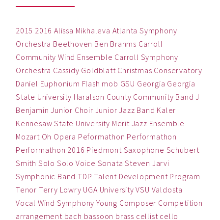
2015
2016
Alissa Mikhaleva
Atlanta Symphony
Orchestra
Beethoven
Ben
Brahms
Carroll
Community Wind Ensemble
Carroll Symphony
Orchestra
Cassidy Goldblatt
Christmas
Conservatory
Daniel
Euphonium
Flash mob
GSU
Georgia
Georgia
State University
Haralson County Community Band
J
Benjamin
Junior Choir
Junior Jazz Band
Kaler
Kennesaw State University
Merit Jazz Ensemble
Mozart
Oh
Opera
Peformathon
Performathon
Performathon 2016
Piedmont
Saxophone
Schubert
Smith
Solo
Solo Voice
Sonata
Steven Jarvi
Symphonic Band
TDP
Talent Development Program
Tenor
Terry Lowry
UGA
University
VSU
Valdosta
Vocal
Wind Symphony
Young Composer Competition
arrangement
bach
bassoon
brass
cellist
cello