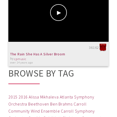
36162
The Rain She Has A Silver Broom
by
cpmusic
over 14 years ago
BROWSE BY TAG
2015
2016
Alissa Mikhaleva
Atlanta Symphony
Orchestra
Beethoven
Ben
Brahms
Carroll
Community Wind Ensemble
Carroll Symphony