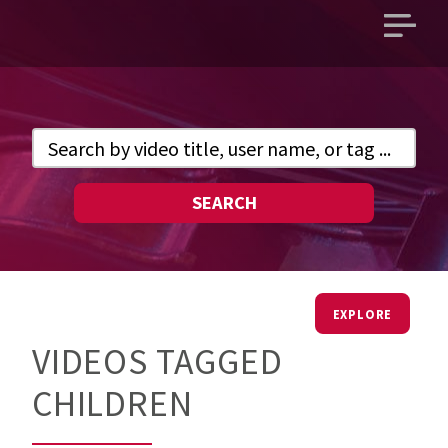
Open
main
menu
SEARCH
EXPLORE
VIDEOS TAGGED
CHILDREN