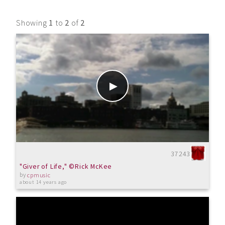
Showing
1
to
2
of
2
37243
"Giver of Life," ©Rick McKee
by
cpmusic
about 14 years ago