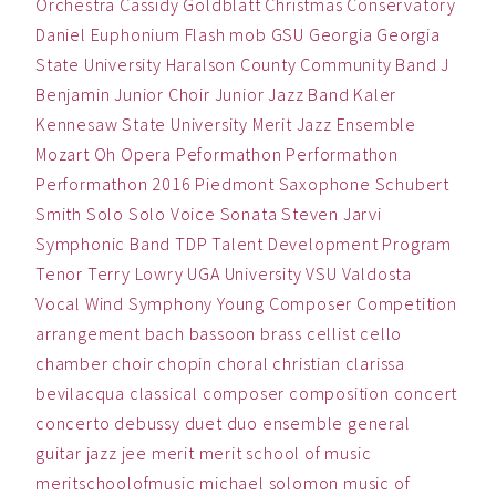
Orchestra
Cassidy Goldblatt
Christmas
Conservatory
Daniel
Euphonium
Flash mob
GSU
Georgia
Georgia
State University
Haralson County Community Band
J
Benjamin
Junior Choir
Junior Jazz Band
Kaler
Kennesaw State University
Merit Jazz Ensemble
Mozart
Oh
Opera
Peformathon
Performathon
Performathon 2016
Piedmont
Saxophone
Schubert
Smith
Solo
Solo Voice
Sonata
Steven Jarvi
Symphonic Band
TDP
Talent Development Program
Tenor
Terry Lowry
UGA
University
VSU
Valdosta
Vocal
Wind Symphony
Young Composer Competition
arrangement
bach
bassoon
brass
cellist
cello
chamber
choir
chopin
choral
christian
clarissa
bevilacqua
classical
composer
composition
concert
concerto
debussy
duet
duo
ensemble
general
guitar
jazz
jee
merit
merit school of music
meritschoolofmusic
michael solomon
music
of