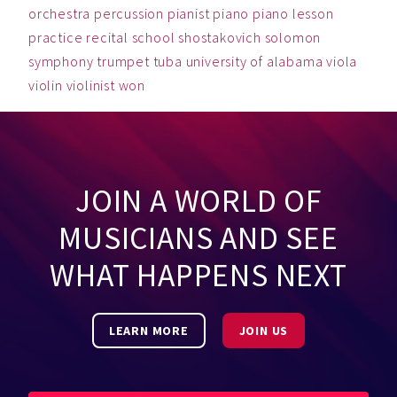
orchestra
percussion
pianist
piano
piano lesson
practice
recital
school
shostakovich
solomon
symphony
trumpet
tuba
university of alabama
viola
violin
violinist
won
JOIN A WORLD OF
MUSICIANS AND SEE
WHAT HAPPENS NEXT
LEARN MORE
JOIN US