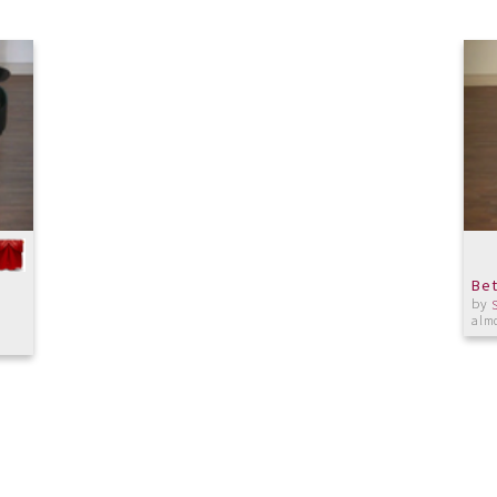
Bet
by
almo