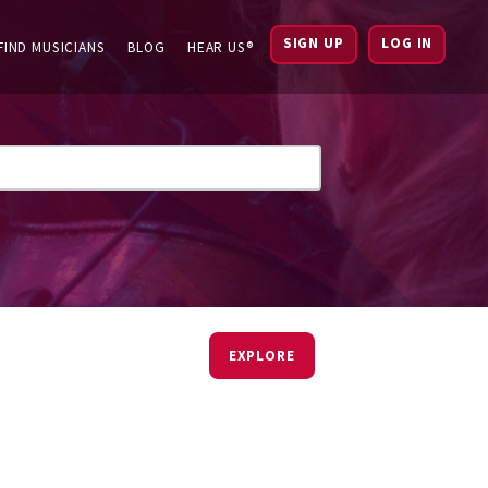
SIGN UP
LOG IN
FIND MUSICIANS
BLOG
HEAR US®
EXPLORE