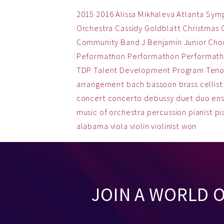
2015
2016
Alissa Mikhaleva
Atlanta Sym
Orchestra
Cassidy Goldblatt
Christmas
Community Band
J Benjamin
Junior Cho
Peformathon
Performathon
Performath
TDP
Talent Development Program
Teno
arrangement
bach
bassoon
brass
cellist
concert
concerto
debussy
duet
duo
en
music
of
orchestra
percussion
pianist
pi
alabama
viola
violin
violinist
won
JOIN A WORLD 