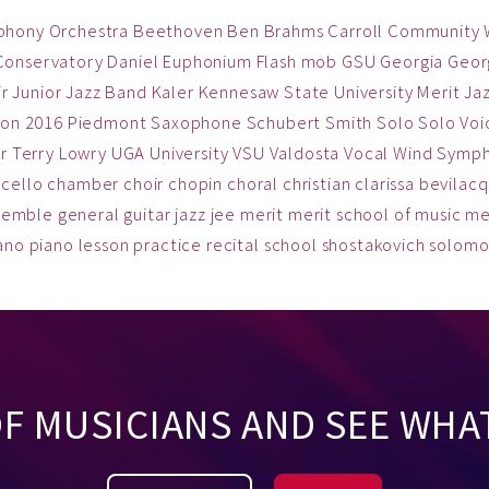
phony Orchestra
Beethoven
Ben
Brahms
Carroll Community
Conservatory
Daniel
Euphonium
Flash mob
GSU
Georgia
Georg
ir
Junior Jazz Band
Kaler
Kennesaw State University
Merit Ja
on 2016
Piedmont
Saxophone
Schubert
Smith
Solo
Solo Voi
r
Terry Lowry
UGA
University
VSU
Valdosta
Vocal
Wind Symp
cello
chamber
choir
chopin
choral
christian
clarissa bevilac
semble
general
guitar
jazz
jee
merit
merit school of music
me
ano
piano lesson
practice
recital
school
shostakovich
solom
OF MUSICIANS AND SEE WHA