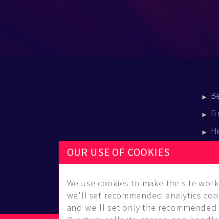
B
Fi
H
E
OUR USE OF COOKIES
B
We use cookies to make the site work 
we'll set recommended analytics cook
and we'll set only the recommended 