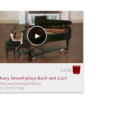
30205
hany Sewell plays Bach and Liszt
SteinwaySocietyAtlanta
st 13 years ago