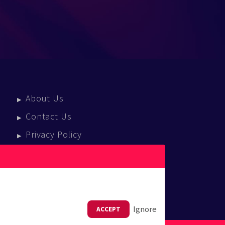
About Us
Contact Us
Privacy Policy
Terms Of Service
Press Enquiries
Ignore
ACCEPT