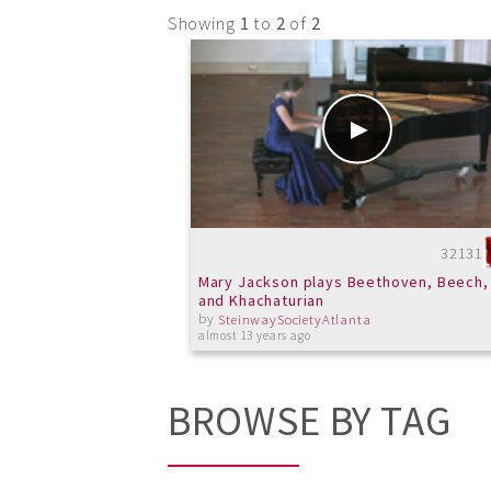
Showing
1
to
2
of
2
32131
Mary Jackson plays Beethoven, Beech,
and Khachaturian
by
SteinwaySocietyAtlanta
almost 13 years ago
BROWSE BY TAG