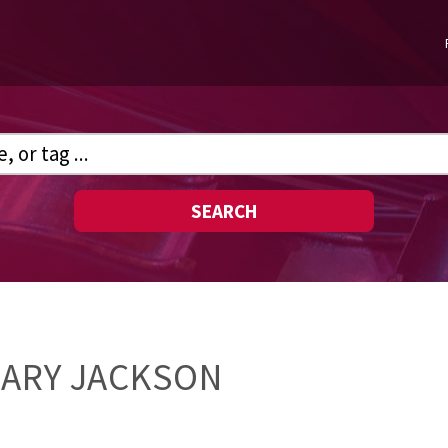
SEARCH
MARY JACKSON