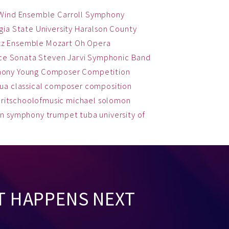
 Wind Ensemble
Carroll Symphony
ia State University
Haralson County
zz Ensemble
Mozart
Oh
Opera
ce
Sonata
Steven Jarvi
Symphonic Band
hony
Young Composer Competition
qua
classical
composer
composition
ritschoolofmusic
michael solomon
on
symphony
trumpet
tuba
university of
T HAPPENS NEXT