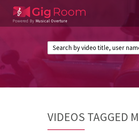
Powered By
Musical Overture
VIDEOS TAGGED 