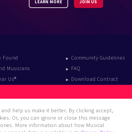
LEARN MORE
JOIN US
e Found
Community Guidelines
nd Musicians
FAQ
ear Us®
Download Contract
vent Calendar
log
and help us make it better. By clicking accept,
ies. Or, you can ignore or close this message
ones. More information about how Musical