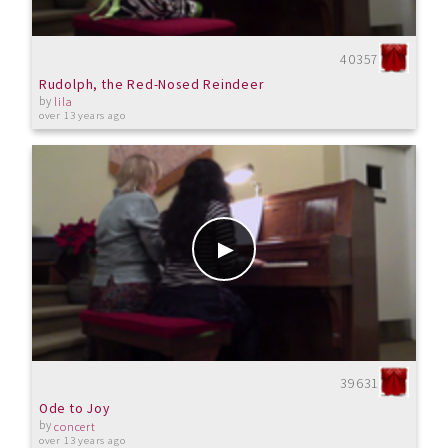
40357
Rudolph, the Red-Nosed Reindeer
by
lila
over 13 years ago
39631
Ode to Joy
by
concert
over 13 years ago