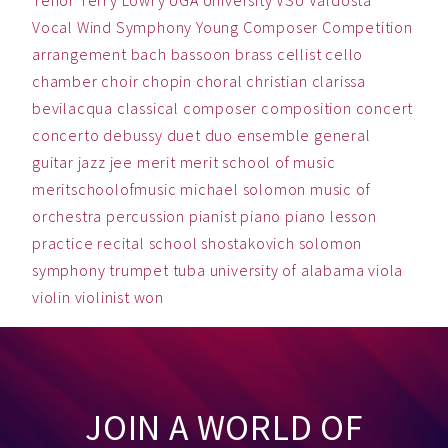
Vocal
Wind Symphony
Young Composer Competition
arrangement
bach
bassoon
brass
cellist
cello
chamber
choir
chopin
choral
christian
clarissa
bevilacqua
classical
composer
composition
concert
concerto
debussy
duet
duo
ensemble
general
guitar
jazz
jee
merit
merit school of music
meritschoolofmusic
michael solomon
music
of
orchestra
percussion
pianist
piano
piano lesson
practice
recital
school
shostakovich
solomon
symphony
trumpet
tuba
university of alabama
viola
violin
violinist
won
JOIN A WORLD OF