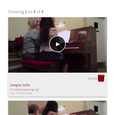
Showing
1
to
4
of
4
35936
Simple Gifts
by
leslielovessinging
over 13 years ago