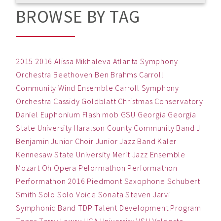
BROWSE BY TAG
2015
2016
Alissa Mikhaleva
Atlanta Symphony
Orchestra
Beethoven
Ben
Brahms
Carroll
Community Wind Ensemble
Carroll Symphony
Orchestra
Cassidy Goldblatt
Christmas
Conservatory
Daniel
Euphonium
Flash mob
GSU
Georgia
Georgia
State University
Haralson County Community Band
J
Benjamin
Junior Choir
Junior Jazz Band
Kaler
Kennesaw State University
Merit Jazz Ensemble
Mozart
Oh
Opera
Peformathon
Performathon
Performathon 2016
Piedmont
Saxophone
Schubert
Smith
Solo
Solo Voice
Sonata
Steven Jarvi
Symphonic Band
TDP
Talent Development Program
Tenor
Terry Lowry
UGA
University
VSU
Valdosta