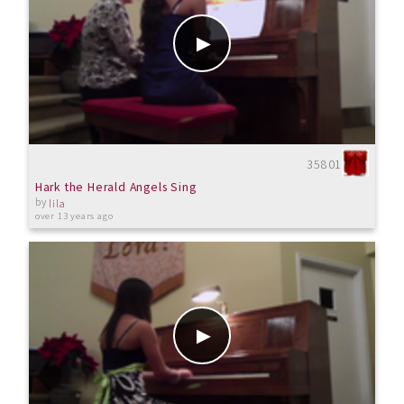
35801
Hark the Herald Angels Sing
by
lila
over 13 years ago