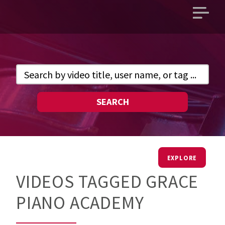
Open
main
menu
SEARCH
EXPLORE
VIDEOS TAGGED GRACE
PIANO ACADEMY