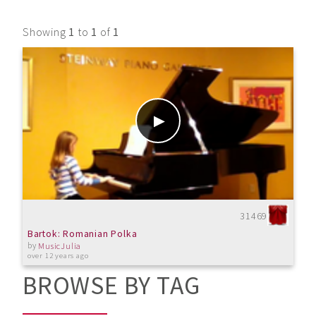
Showing
1
to
1
of
1
31469
Bartok: Romanian Polka
by
MusicJulia
over 12 years ago
BROWSE BY TAG