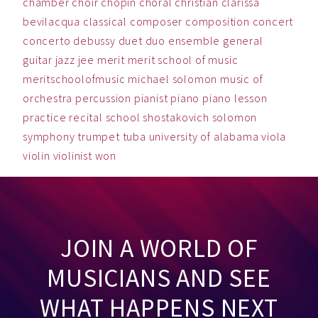
chamber
choir
chopin
choral
christian
clarissa
bevilacqua
classical
composer
composition
concert
concerto
debussy
duet
duo
ensemble
general
guitar
jazz
jee
merit
merit school of music
meritschoolofmusic
michael solomon
music
of
orchestra
percussion
pianist
piano
piano lesson
practice
recital
school
shostakovich
solomon
symphony
trumpet
tuba
university of alabama
viola
violin
violinist
won
JOIN A WORLD OF
MUSICIANS AND SEE
WHAT HAPPENS NEXT