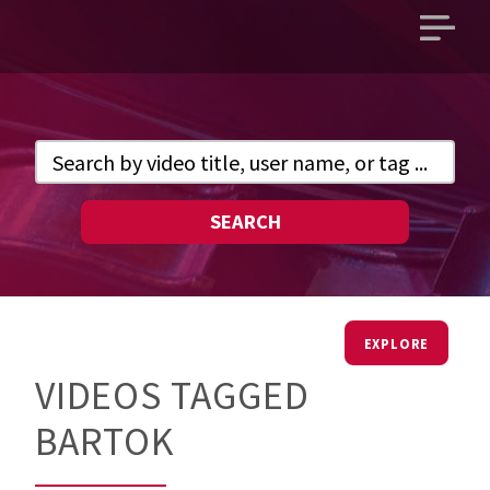
Open
main
menu
SEARCH
EXPLORE
VIDEOS TAGGED
BARTOK