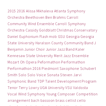
2015
2016
Alissa Mikhaleva
Atlanta Symphony
Orchestra
Beethoven
Ben
Brahms
Carroll
Community Wind Ensemble
Carroll Symphony
Orchestra
Cassidy Goldblatt
Christmas
Conservatory
Daniel
Euphonium
Flash mob
GSU
Georgia
Georgia
State University
Haralson County Community Band
J
Benjamin
Junior Choir
Junior Jazz Band
Kaler
Kennesaw State University
Merit Jazz Ensemble
Mozart
Oh
Opera
Peformathon
Performathon
Performathon 2016
Piedmont
Saxophone
Schubert
Smith
Solo
Solo Voice
Sonata
Steven Jarvi
Symphonic Band
TDP
Talent Development Program
Tenor
Terry Lowry
UGA
University
VSU
Valdosta
Vocal
Wind Symphony
Young Composer Competition
arrangement
bach
bassoon
brass
cellist
cello