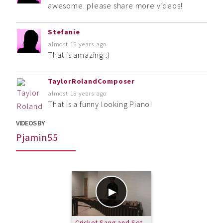
awesome. please share more videos!
Stefanie
almost 15 years ago
That is amazing :)
TaylorRolandComposer
almost 15 years ago
That is a funny looking Piano!
VIDEOS BY
Pjamin55
Cricket Sang and Set