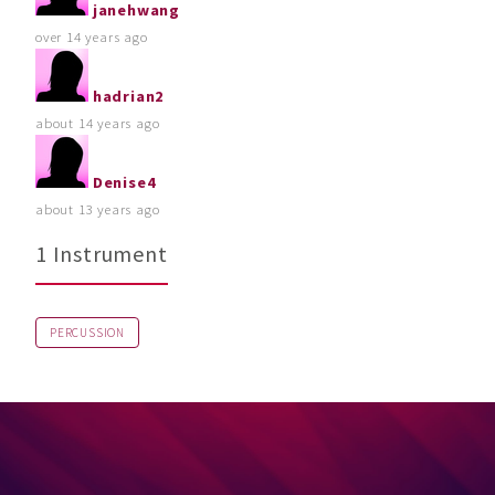
janehwang
over 14 years ago
hadrian2
about 14 years ago
Denise4
about 13 years ago
1 Instrument
PERCUSSION