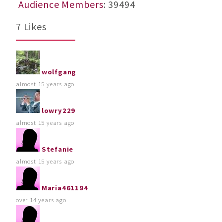
Audience Members
: 39494
7 Likes
wolfgang
almost 15 years ago
lowry229
almost 15 years ago
Stefanie
almost 15 years ago
Maria461194
over 14 years ago