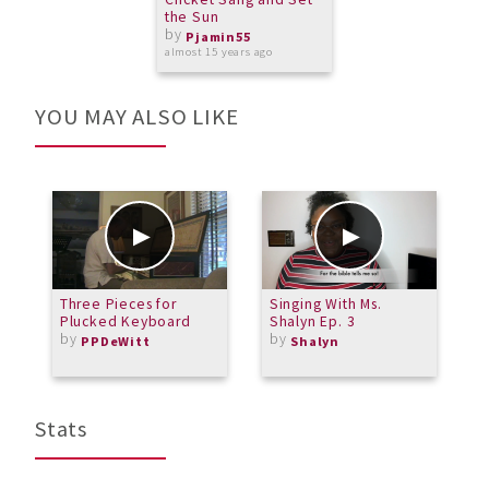
the Sun
by
Pjamin55
almost 15 years ago
YOU MAY ALSO LIKE
Three Pieces for
Singing With Ms.
T
Plucked Keyboard
Shalyn Ep. 3
S
by
by
PPDeWitt
Shalyn
Stats