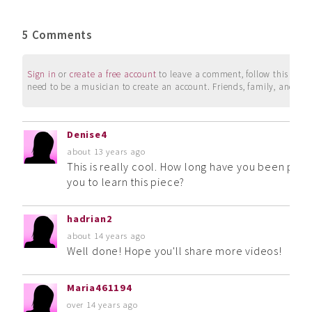
5 Comments
Sign in
or
create a free account
to leave a comment, follow this user, 
need to be a musician to create an account. Friends, family, and su
Denise4
about 13 years ago
This is really cool. How long have you been playi
you to learn this piece?
hadrian2
about 14 years ago
Well done! Hope you'll share more videos!
Maria461194
over 14 years ago