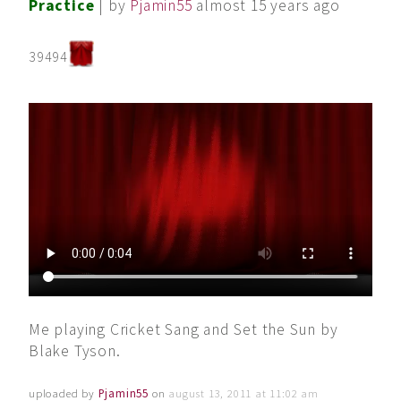
Practice
| by
Pjamin55
almost 15 years ago
39494
Me playing Cricket Sang and Set the Sun by
Blake Tyson.
uploaded by
Pjamin55
on
august 13, 2011 at 11:02 am