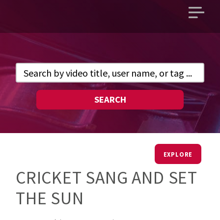
Open
main
menu
SEARCH
EXPLORE
CRICKET SANG AND SET
THE SUN