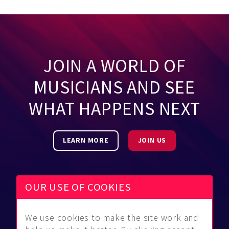
JOIN A WORLD OF
MUSICIANS AND SEE
WHAT HAPPENS NEXT
LEARN MORE
JOIN US
OUR USE OF COOKIES
We use cookies to make the site work and
Be Found
Community
About Us