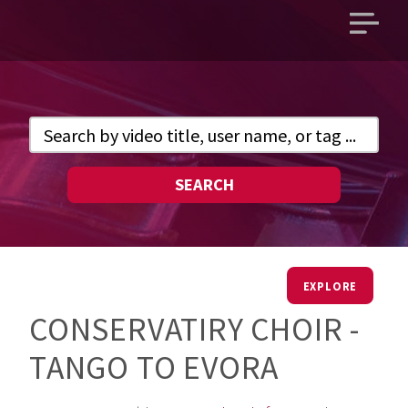
Open
main
menu
SEARCH
EXPLORE
CONSERVATIRY CHOIR -
TANGO TO EVORA