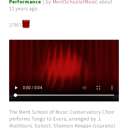
Performance
| by
MeritSchoolofMusic
about
11 years ago
27907
The Merit School of Music Conservatory Choir
performs Tango to Evora, arranged by J.
Washburn. Soloist: Shannon Keegan (soprano)