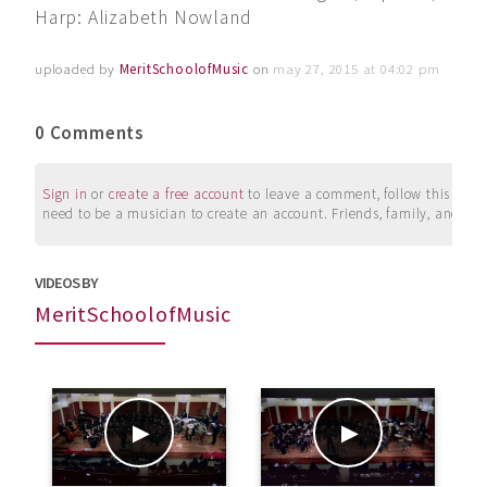
Harp: Alizabeth Nowland
uploaded by
MeritSchoolofMusic
on
may 27, 2015 at 04:02 pm
0 Comments
Sign in
or
create a free account
to leave a comment, follow this user, 
need to be a musician to create an account. Friends, family, and su
VIDEOS BY
MeritSchoolofMusic