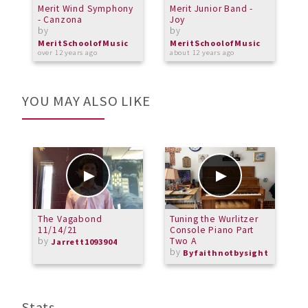
Merit Wind Symphony
Merit Junior Band -
P
- Canzona
Joy
S
by
by
b
MeritSchoolofMusic
MeritSchoolofMusic
M
over 12 years ago
about 12 years ago
o
YOU MAY ALSO LIKE
The Vagabond
Tuning the Wurlitzer
H
11/14/21
Console Piano Part
1
by
Two A
T
Jarrett1093904
by
R
Byfaithnotbysight
Stats