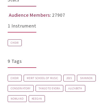
Audience Members
: 27907
1 Instrument
CHOIR
9 Tags
CHOIR
MERIT SCHOOL OF MUSIC
2015
SHANNON
CONSERVATORY
TANGO TO EVORA
ALIZABETH
NOWLAND
KEEGAN