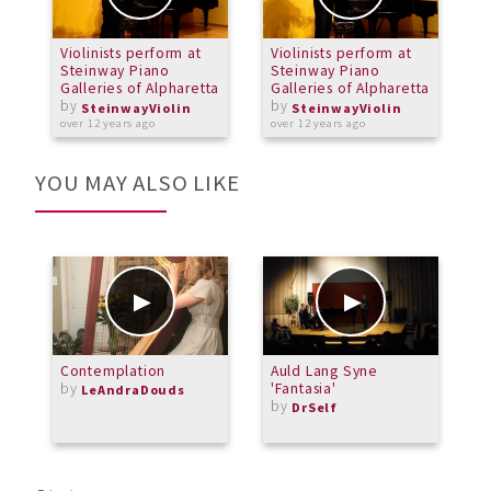
Violinists perform at
Violinists perform at
V
Steinway Piano
Steinway Piano
S
Galleries of Alpharetta
Galleries of Alpharetta
G
by
by
SteinwayViolin
SteinwayViolin
over 12 years ago
over 12 years ago
o
YOU MAY ALSO LIKE
Contemplation
Auld Lang Syne
S
by
'Fantasia'
M
LeAndraDouds
by
c
DrSelf