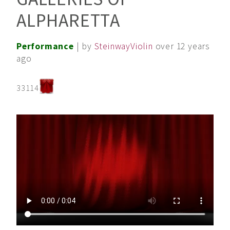
ALPHARETTA
Performance
| by
SteinwayViolin
over 12 years
ago
33114