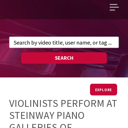
Open
main
menu
SEARCH
EXPLORE
VIOLINISTS PERFORM AT
STEINWAY PIANO
GALLERIES OF