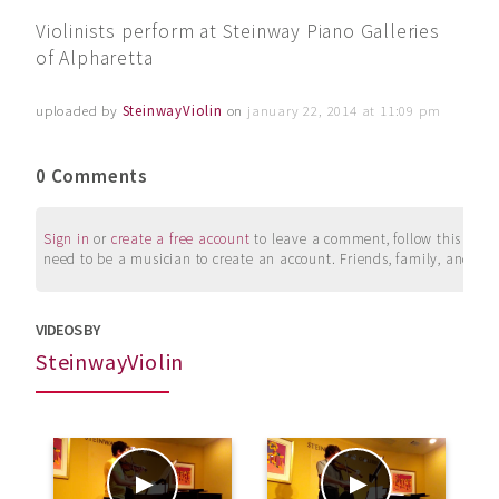
Violinists perform at Steinway Piano Galleries
of Alpharetta
uploaded by
SteinwayViolin
on
january 22, 2014 at 11:09 pm
0 Comments
Sign in
or
create a free account
to leave a comment, follow this user, 
need to be a musician to create an account. Friends, family, and su
VIDEOS BY
SteinwayViolin