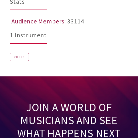
Stats
Audience Members
: 33114
1 Instrument
VIOLIN
JOIN A WORLD OF
MUSICIANS AND SEE
WHAT HAPPENS NEXT