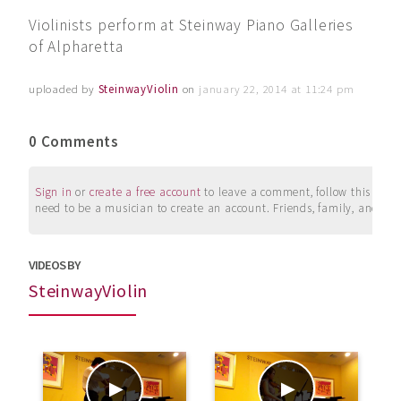
Violinists perform at Steinway Piano Galleries
of Alpharetta
uploaded by
SteinwayViolin
on
january 22, 2014 at 11:24 pm
0 Comments
Sign in
or
create a free account
to leave a comment, follow this user, 
need to be a musician to create an account. Friends, family, and su
VIDEOS BY
SteinwayViolin