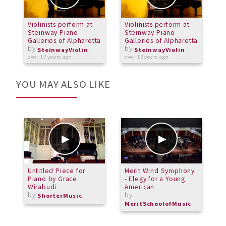
Violinists perform at
Violinists perform at
V
Steinway Piano
Steinway Piano
S
Galleries of Alpharetta
Galleries of Alpharetta
G
by
by
SteinwayViolin
SteinwayViolin
over 12 years ago
over 12 years ago
o
YOU MAY ALSO LIKE
Untitled Piece for
Merit Wind Symphony
S
Piano by Grace
- Elegy for a Young
Wirabudi
American
by
by
ShorterMusic
MeritSchoolofMusic