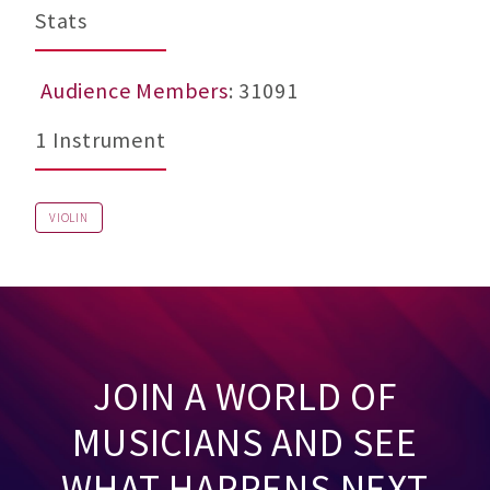
Stats
Audience Members
: 31091
1 Instrument
VIOLIN
JOIN A WORLD OF
MUSICIANS AND SEE
WHAT HAPPENS NEXT