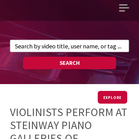
Open
main
menu
SEARCH
EXPLORE
VIOLINISTS PERFORM AT
STEINWAY PIANO
GALLERIES OF