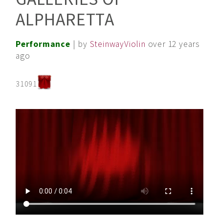
ALPHARETTA
Performance
| by
SteinwayViolin
over 12 years
ago
31091