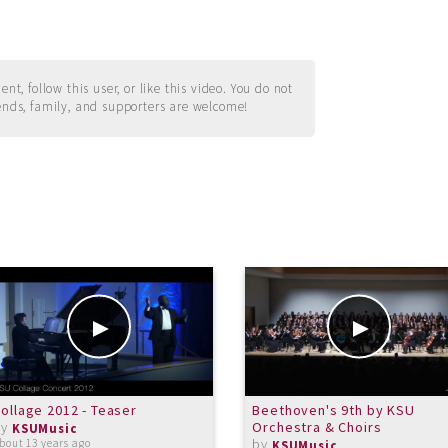
t, follow this user, or like this video. You do not
ends, family, and supporters are welcome!
ollage 2012 - Teaser
Beethoven's 9th by KSU
by
Orchestra & Choirs
KSUMusic
by
bout 13 years ago
KSUMusic