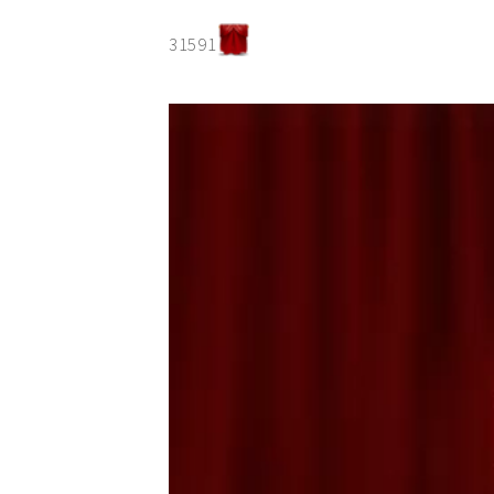
31591