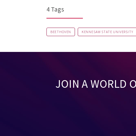
4 Tags
BEETHOVEN
KENNESAW STATE UNIVERSITY
JOIN A WORLD 