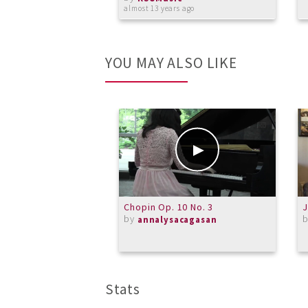
almost 13 years ago
YOU MAY ALSO LIKE
Chopin Op. 10 No. 3
J
by
annalysacagasan
Stats