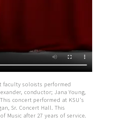
 faculty soloists performed
lexander, conductor; Jana Young,
 This concert performed at KSU's
n, Sr. Concert Hall. This
Music after 27 years of service.