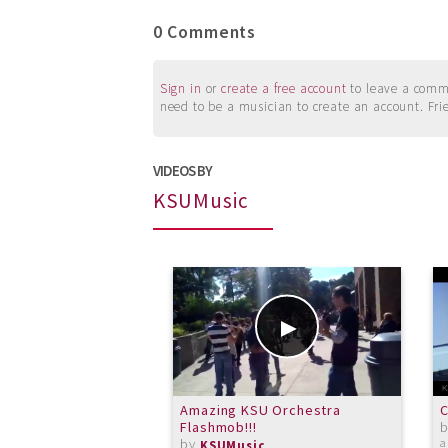
0 Comments
Sign in
or
create a free account
to leave a commen
need to be a musician to create an account. Fri
VIDEOS BY
KSUMusic
Amazing KSU Orchestra
C
Flashmob!!!
by
a
KSUMusic