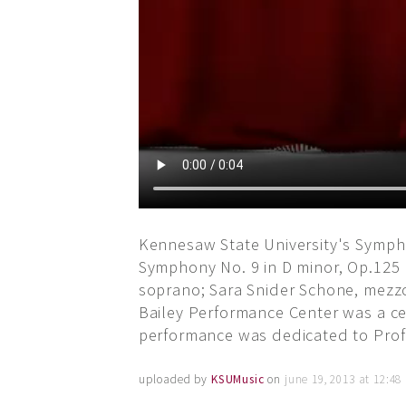
Kennesaw State University's Sympho
Symphony No. 9 in D minor, Op.125 
soprano; Sara Snider Schone, mezzo
Bailey Performance Center was a cel
performance was dedicated to Profe
uploaded by
KSUMusic
on
june 19, 2013 at 12:4