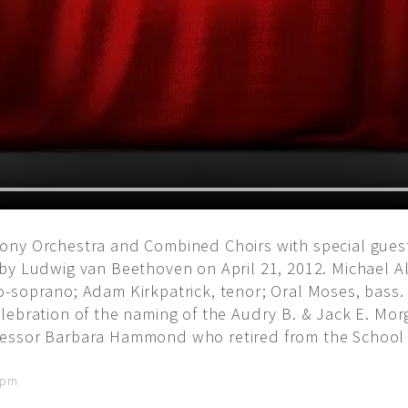
ny Orchestra and Combined Choirs with special guest
by Ludwig van Beethoven on April 21, 2012. Michael A
-soprano; Adam Kirkpatrick, tenor; Oral Moses, bass.
ebration of the naming of the Audry B. & Jack E. Morga
ssor Barbara Hammond who retired from the School of 
8 pm