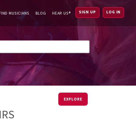
SIGN UP
LOG IN
FIND MUSICIANS
BLOG
HEAR US®
EXPLORE
IRS