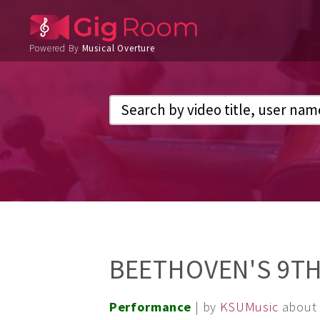
Powered By
Musical Overture
BEETHOVEN'S 9TH
Performance
| by
KSUMusic
about 