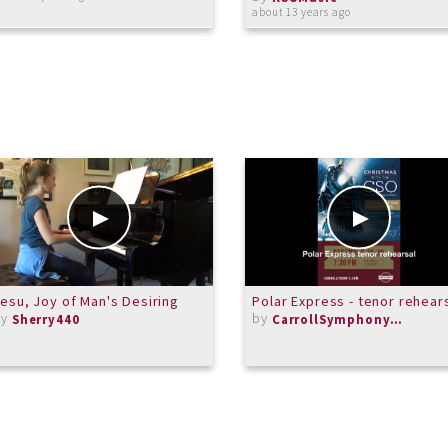
about 13 years ago
esu, Joy of Man's Desiring
Polar Express - tenor rehear
by
by
Sherry440
CarrollSymphonyOrchestra