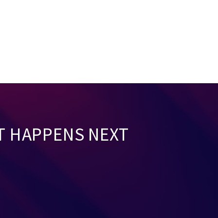
T HAPPENS NEXT