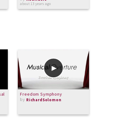
by
about 13 years ago
KSUMusic
almost 13 years ago
sal
Freedom Symphony
Hans Sitt. Etude no
by
by
RichardSolomon
Alissa007violin