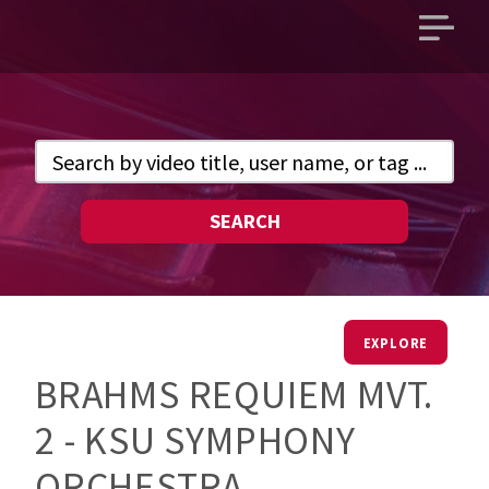
Open
main
menu
SEARCH
EXPLORE
BRAHMS REQUIEM MVT.
2 - KSU SYMPHONY
ORCHESTRA