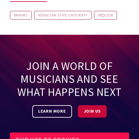
BRAHMS
KENNESAW STATE UNIVERSITY
REQUIEM
JOIN A WORLD OF
MUSICIANS AND SEE
WHAT HAPPENS NEXT
LEARN MORE
JOIN US