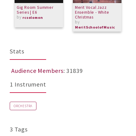
Gig Room Summer
Merit Vocal Jazz
M
Series | E6
Ensemble - White
f
by
Christmas
b
rcsolomon
by
b
MeritSchoolofMusic
L
Stats
Audience Members
: 31839
1 Instrument
ORCHESTRA
3 Tags