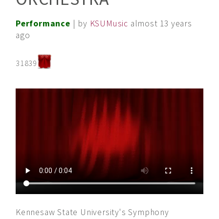
Performance
| by
KSUMusic
almost 13 years
ago
31839
Kennesaw State University's Symphony