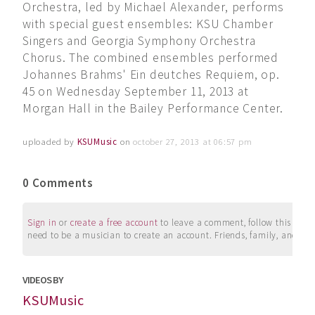
Orchestra, led by Michael Alexander, performs
with special guest ensembles: KSU Chamber
Singers and Georgia Symphony Orchestra
Chorus. The combined ensembles performed
Johannes Brahms' Ein deutches Requiem, op.
45 on Wednesday September 11, 2013 at
Morgan Hall in the Bailey Performance Center.
uploaded by
KSUMusic
on
october 27, 2013 at 06:57 pm
0 Comments
Sign in
or
create a free account
to leave a comment, follow this user, 
need to be a musician to create an account. Friends, family, and su
VIDEOS BY
KSUMusic