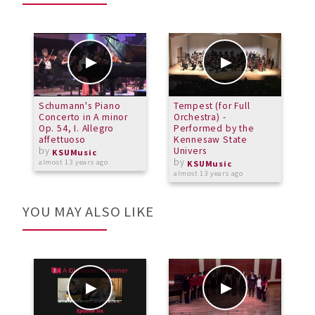
Schumann's Piano
Tempest (for Full
C
Concerto in A minor
Orchestra) -
Op. 54, I. Allegro
Performed by the
a
affettuoso
Kennesaw State
by
Univers
KSUMusic
by
almost 13 years ago
KSUMusic
almost 13 years ago
YOU MAY ALSO LIKE