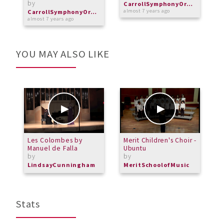
by
CarrollSymphonyOrchestra
almost 7 years ago
o
CarrollSymphonyOrchestra
almost 7 years ago
YOU MAY ALSO LIKE
Les Colombes by
Merit Children's Choir -
M
Manuel de Falla
Ubuntu
-
by
by
b
LindsayCunningham
MeritSchoolofMusic
M
Stats