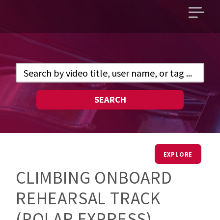
Open
main
menu
SEARCH
EXPLORE
CLIMBING ONBOARD
REHEARSAL TRACK
(POLAR EXPRESS)