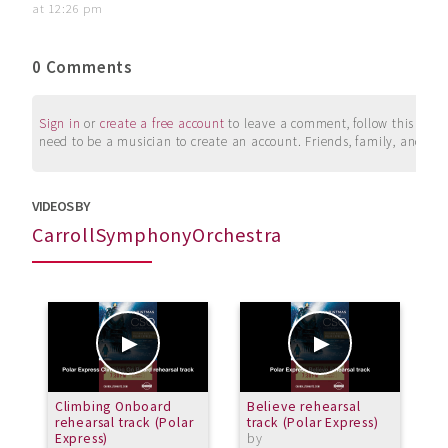
at 12:26 pm
0 Comments
Sign in
or
create a free account
to leave a comment, follow this user, 
need to be a musician to create an account. Friends, family, and su
VIDEOS BY
CarrollSymphonyOrchestra
Climbing Onboard
Believe rehearsal
P
rehearsal track (Polar
track (Polar Express)
r
Express)
by
b