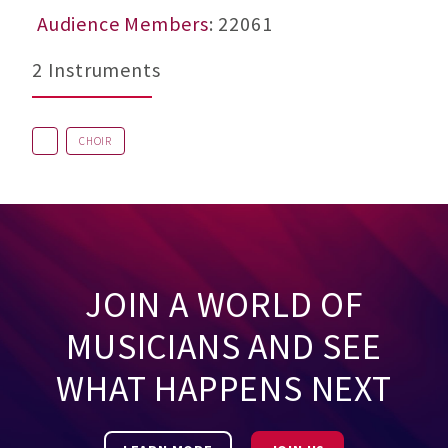
Audience Members
: 22061
2 Instruments
CHOIR
JOIN A WORLD OF
MUSICIANS AND SEE
WHAT HAPPENS NEXT