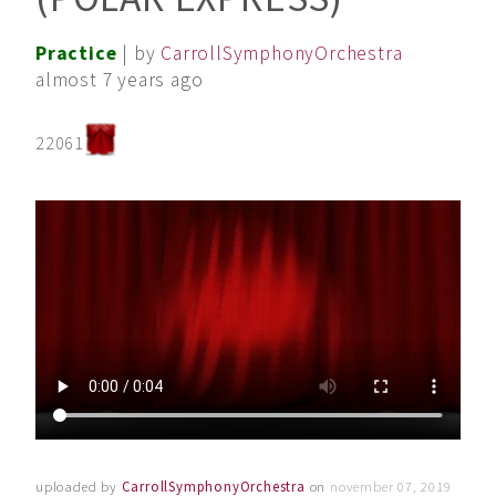
Practice
| by
CarrollSymphonyOrchestra
almost 7 years ago
22061
uploaded by
CarrollSymphonyOrchestra
on
november 07, 2019