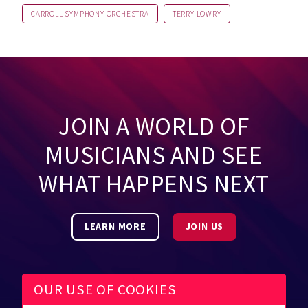
CARROLL SYMPHONY ORCHESTRA
TERRY LOWRY
JOIN A WORLD OF
MUSICIANS AND SEE
WHAT HAPPENS NEXT
LEARN MORE
JOIN US
OUR USE OF COOKIES