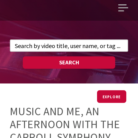
Open
main
menu
SEARCH
EXPLORE
MUSIC AND ME, AN
AFTERNOON WITH THE
CARROLL SYMPHONY