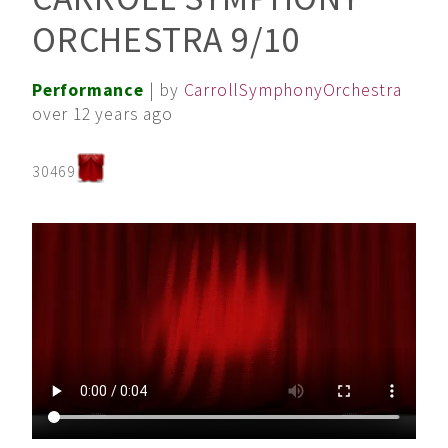
ORCHESTRA 9/10
Performance
| by
CarrollSymphonyOrchestra
over 12 years ago
30469