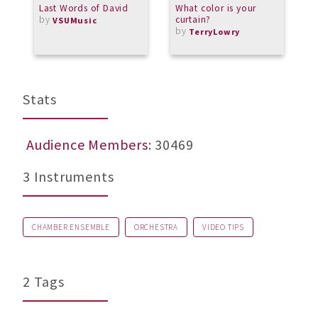
Last Words of David
What color is your
A
by
curtain?
M
VSUMusic
by
TerryLowry
Stats
Audience Members
: 30469
3 Instruments
CHAMBER ENSEMBLE
ORCHESTRA
VIDEO TIPS
2 Tags