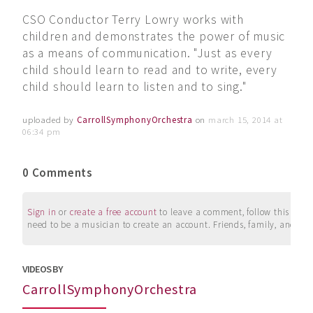
CSO Conductor Terry Lowry works with
children and demonstrates the power of music
as a means of communication. "Just as every
child should learn to read and to write, every
child should learn to listen and to sing."
uploaded by
CarrollSymphonyOrchestra
on
march 15, 2014 at
06:34 pm
0 Comments
Sign in
or
create a free account
to leave a comment, follow this user, 
need to be a musician to create an account. Friends, family, and su
VIDEOS BY
CarrollSymphonyOrchestra