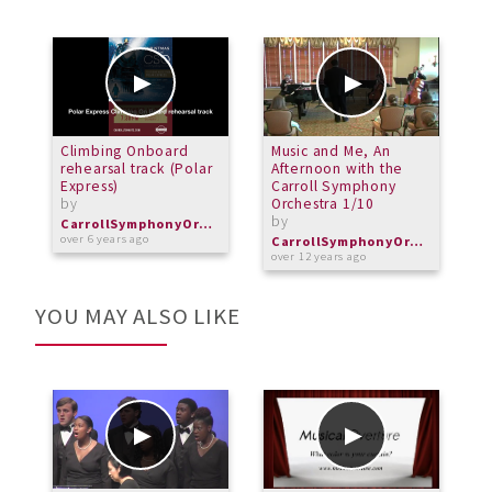
Climbing Onboard
Music and Me, An
M
rehearsal track (Polar
Afternoon with the
A
Express)
Carroll Symphony
C
by
Orchestra 1/10
O
by
b
CarrollSymphonyOrchestra
over 6 years ago
CarrollSymphonyOrchestra
over 12 years ago
o
YOU MAY ALSO LIKE