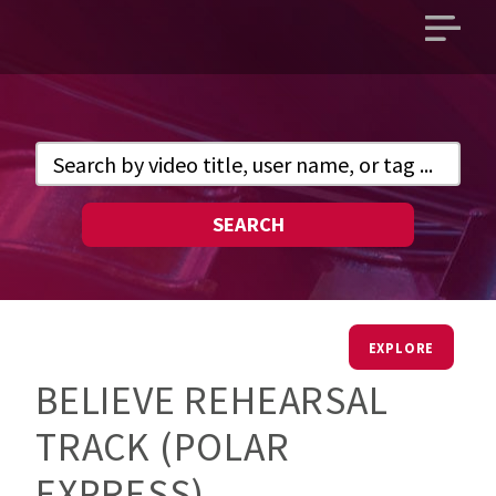
Open
main
menu
SEARCH
EXPLORE
BELIEVE REHEARSAL
TRACK (POLAR
EXPRESS)