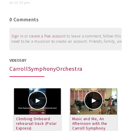
at 12:33 pm
0 Comments
Sign in
or
create a free account
to leave a comment, follow this user, 
need to be a musician to create an account. Friends, family, and su
VIDEOS BY
CarrollSymphonyOrchestra
Climbing Onboard
Music and Me, An
C
rehearsal track (Polar
Afternoon with the
C
Express)
Carroll Symphony
b