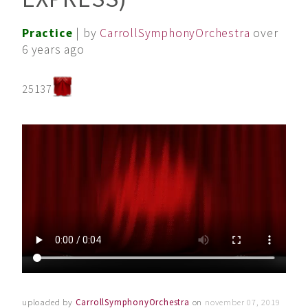
Practice
| by
CarrollSymphonyOrchestra
over
6 years ago
25137
uploaded by
CarrollSymphonyOrchestra
on
november 07, 2019