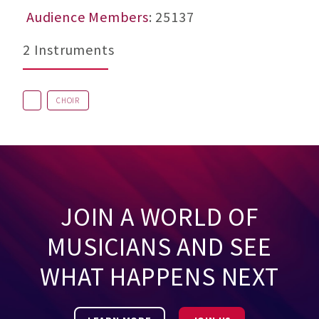
Audience Members
: 25137
2 Instruments
CHOIR
JOIN A WORLD OF
MUSICIANS AND SEE
WHAT HAPPENS NEXT