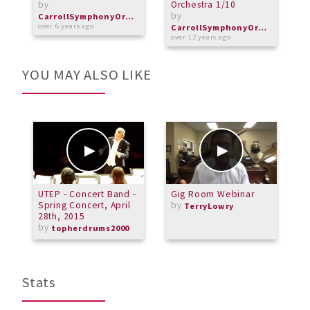
by
Orchestra 1/10
by
o
CarrollSymphonyOrchestra
over 6 years ago
CarrollSymphonyOrchestra
over 12 years ago
YOU MAY ALSO LIKE
UTEP - Concert Band -
Gig Room Webinar
N
Spring Concert, April
by
E
TerryLowry
28th, 2015
"
by
o
topherdrums2000
Stats