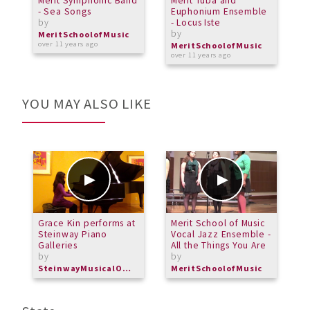
Merit Symphonic Band
Merit Tuba and
P
- Sea Songs
Euphonium Ensemble
M
by
- Locus Iste
C
by
R
MeritSchoolofMusic
b
over 11 years ago
MeritSchoolofMusic
over 11 years ago
M
o
YOU MAY ALSO LIKE
Grace Kin performs at
Merit School of Music
H
Steinway Piano
Vocal Jazz Ensemble -
f
Galleries
All the Things You Are
by
by
SteinwayMusicalOverture
MeritSchoolofMusic