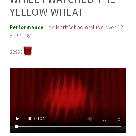
YELLOW WHEAT
Performance
| by
MeritSchoolofMusic
over 12
years ago
32953