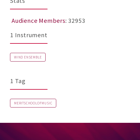
Stats
Audience Members
: 32953
1 Instrument
WIND ENSEMBLE
1 Tag
MERITSCHOOLOFMUSIC