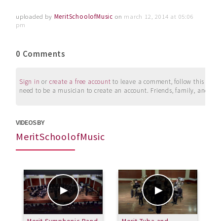
uploaded by
MeritSchoolofMusic
on
march 12, 2014 at 05:06
pm
0 Comments
Sign in
or
create a free account
to leave a comment, follow this user, 
need to be a musician to create an account. Friends, family, and su
VIDEOS BY
MeritSchoolofMusic