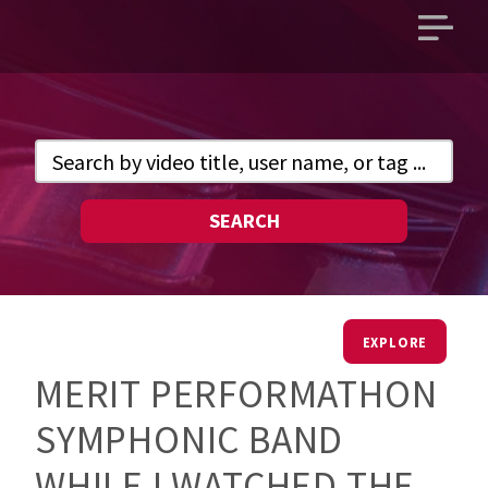
Open
main
menu
SEARCH
EXPLORE
MERIT PERFORMATHON
SYMPHONIC BAND
WHILE I WATCHED THE