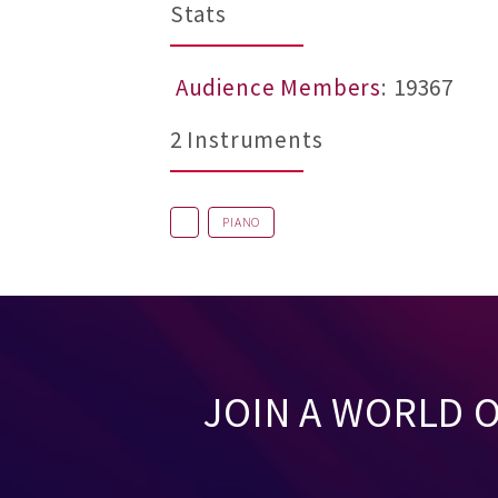
Stats
Audience Members
: 19367
2 Instruments
PIANO
JOIN A WORLD 