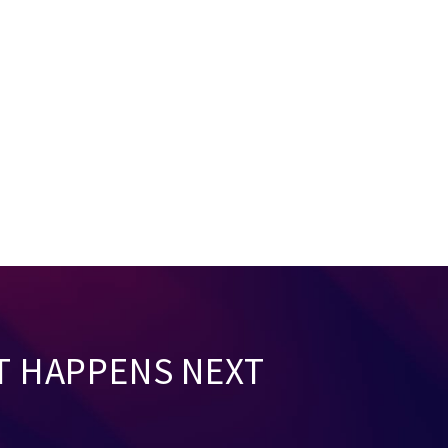
T HAPPENS NEXT