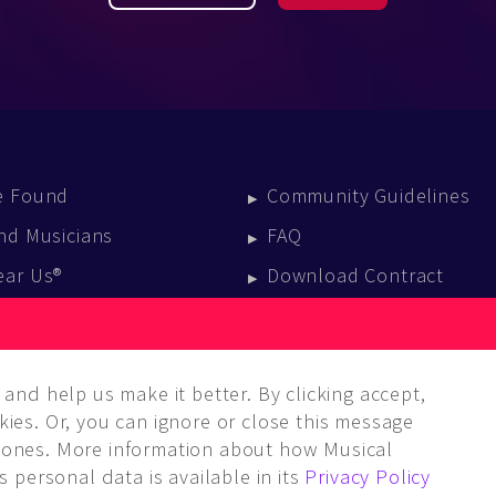
e Found
Community Guidelines
nd Musicians
FAQ
ear Us®
Download Contract
vent Calendar
log
and help us make it better. By clicking accept,
ies. Or, you can ignore or close this message
ones. More information about how Musical
 personal data is available in its
Privacy Policy