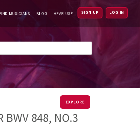
SIGN UP
LOG IN
FIND MUSICIANS
BLOG
HEAR US®
EXPLORE
 BWV 848, NO.3