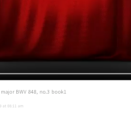
 major BWV 848, no.3 book1
9 at 08:11 am