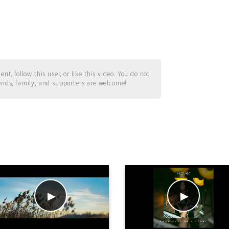
t, follow this user, or like this video. You do not
ends, family, and supporters are welcome!