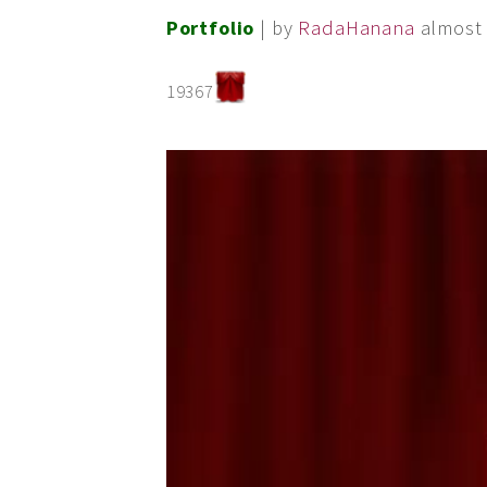
Portfolio
| by
RadaHanana
almost 
19367