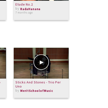
Etude No.2
Beethoven, moonl
by
1st movement
RadaHanana
by
7 months ago
RadaHanana
almost 9 years ago
o
Sticks And Stones - Trio Per
Your word is a la
Uno
by
Rockinorgan
by
MeritSchoolofMusic