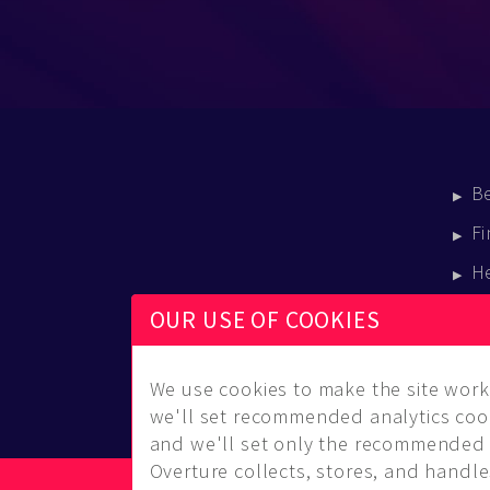
B
Fi
H
E
OUR USE OF COOKIES
B
We use cookies to make the site work 
we'll set recommended analytics cook
and we'll set only the recommended 
Overture collects, stores, and handles