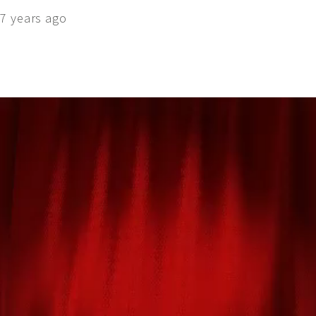
7 years ago