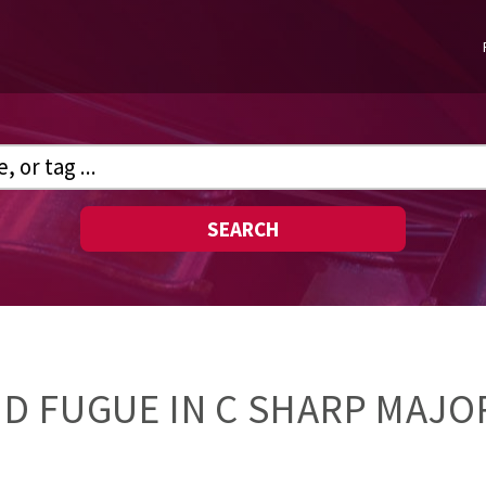
SEARCH
D FUGUE IN C SHARP MAJOR