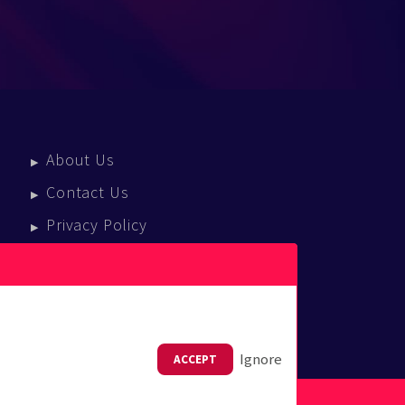
About Us
Contact Us
Privacy Policy
Terms Of Service
Press Enquiries
Ignore
ACCEPT