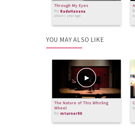
Through My Eyes
A
by
RadaHanana
about 1 year ago
o
YOU MAY ALSO LIKE
The Nature of This Whirling
C
Wheel
by
mturner90