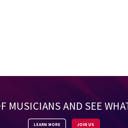
OF MUSICIANS AND SEE WHA
LEARN MORE
JOIN US