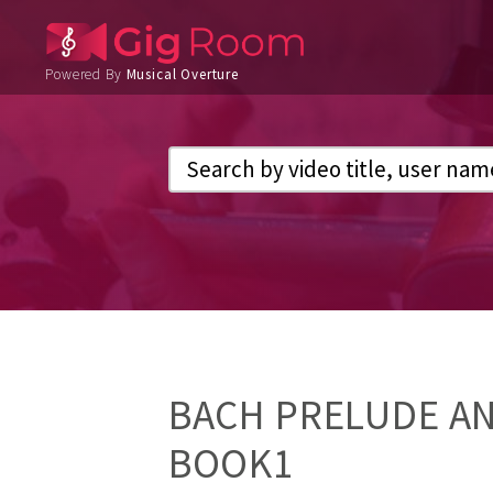
Powered By
Musical Overture
BACH PRELUDE AN
BOOK1