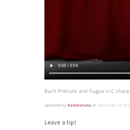
Bach Prelude and Fugue in C sharp
uploaded by
RadaHanana
on
september 20, 201
Leave a tip!