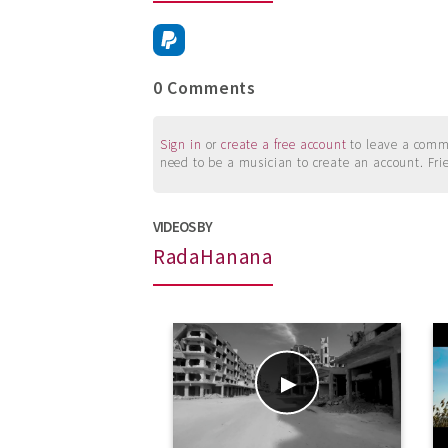
0 Comments
Sign in
or
create a free account
to leave a commen
need to be a musician to create an account. Fri
VIDEOS BY
RadaHanana