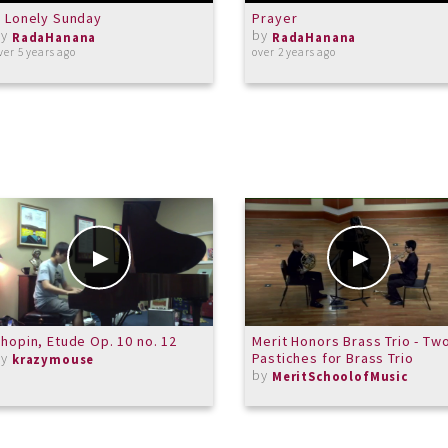
 Lonely Sunday
Prayer
by
by
RadaHanana
RadaHanana
ver 5 years ago
over 2 years ago
hopin, Etude Op. 10 no. 12
Merit Honors Brass Trio - Tw
by
Pastiches for Brass Trio
krazymouse
by
MeritSchoolofMusic