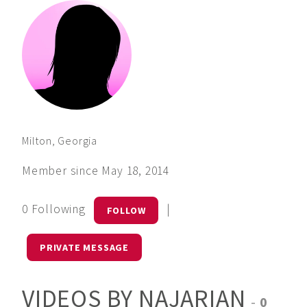
Milton, Georgia
Member since May 18, 2014
0 Following
|
FOLLOW
PRIVATE MESSAGE
VIDEOS BY NAJARIAN
-
0