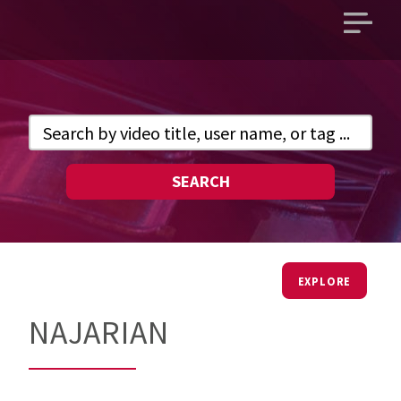
Open
main
menu
SEARCH
EXPLORE
NAJARIAN