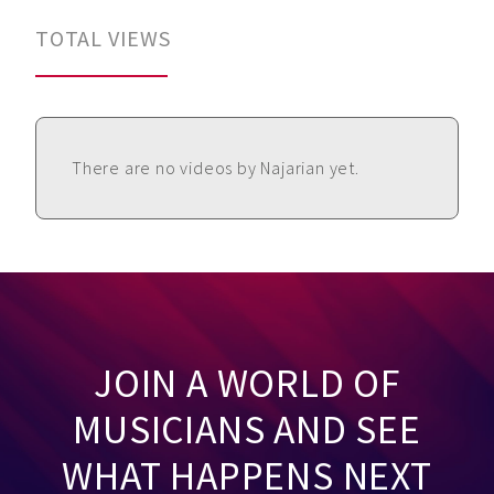
TOTAL VIEWS
There are no videos by Najarian yet.
JOIN A WORLD OF
MUSICIANS AND SEE
WHAT HAPPENS NEXT