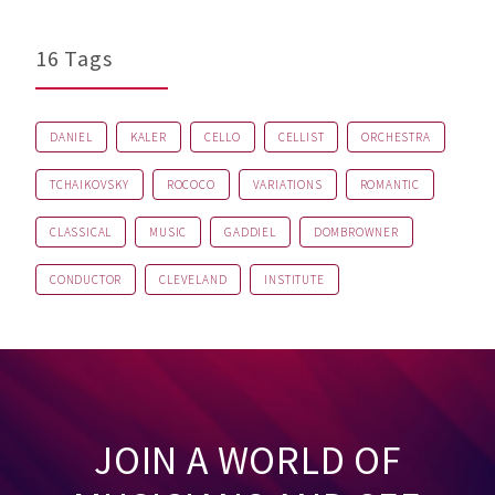
16 Tags
DANIEL
KALER
CELLO
CELLIST
ORCHESTRA
TCHAIKOVSKY
ROCOCO
VARIATIONS
ROMANTIC
CLASSICAL
MUSIC
GADDIEL
DOMBROWNER
CONDUCTOR
CLEVELAND
INSTITUTE
JOIN A WORLD OF