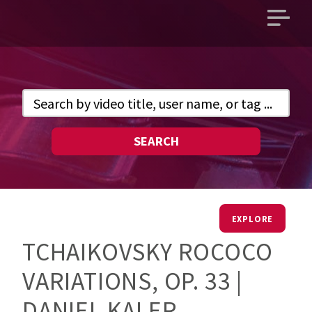
Open
main
menu
SEARCH
EXPLORE
TCHAIKOVSKY ROCOCO
VARIATIONS, OP. 33 |
DANIEL KALER