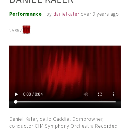
Performance
| by
danielkaler
over 9 years ago
25862
Daniel Kaler, cello Gaddiel Dombrowner,
conductor CIM Symphony Orchestra Recorded