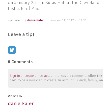
on January 25th in Kulas Hall at the Cleveland
Institute of Music.
uploaded by
danielkaler
on
january 31, 2017 at 12:30 pm
Leave a tip!
0 Comments
Sign in
or
create a free account
to leave a comment, follow this user, 
need to be a musician to create an account. Friends, family, and su
VIDEOS BY
danielkaler