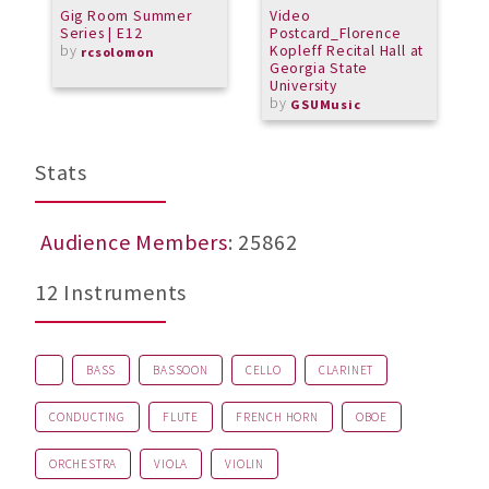
Gig Room Summer
Video
T
Series | E12
Postcard_Florence
f
by
Kopleff Recital Hall at
rcsolomon
Georgia State
University
by
GSUMusic
Stats
Audience Members
: 25862
12 Instruments
BASS
BASSOON
CELLO
CLARINET
CONDUCTING
FLUTE
FRENCH HORN
OBOE
ORCHESTRA
VIOLA
VIOLIN