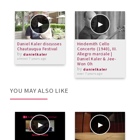
Daniel Kaler discusses
Hindemith Cello
T
Chautauqua Festival
Concerto (1940), III.
C
by
Allegro marciale |
K
danielkaler
Daniel Kaler & Jee-
almost 7 years ago
Won Oh
o
by
danielkaler
over 7 years ago
YOU MAY ALSO LIKE